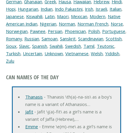
German
,
Ghanaian
,
Greek
,
Hausa
,
Hawaiian
,
Hebrew
,
Hindi
,
Hopi
,
Hungarian
,
Indian
,
Indo Pakastini
,
Irish
,
Israeli
,
Italian
,
Japanese
,
Kiswahili
,
Latin
,
Maori
,
Mexican
,
Modern
,
Native
American Indian
,
Nigerian
,
Norman
,
Norman French
,
Norse
,
Norwegian
,
Pawnee
,
Persian
,
Phoenician
,
Polish
,
Portuguese
,
Romany
,
Russian
,
Samoan
,
Sanskrit
,
Scandinavian
,
Scottish
,
Sioux
,
Slavic
,
Spanish
,
Swahili
,
Swedish
,
Tamil
,
Teutonic
,
Turkish
,
Uncertain
,
Unknown
,
Vietnamese
,
Welsh
,
Yiddish
,
Zulu
CAN NAMES OF THE DAY
Thanasis
‐ Thanasis \th(a)-na-sis\ as a boy's
name is a variant of Athanasios…
Jafit
‐ Jafit \j(a)-fit\ as a girl's name is a
variant of Jaffa (Hebrew),…
Emme
‐ Emme \e(m)-me\ as a girl's name is