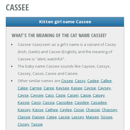
CASSEE
Kitten girl name Cassee
WHAT'S THE MEANING OF THE CAT NAME CASSEE?
Cassee \c(as)-see\ as a girl's name is a variant of Casey
(Irish, Gaelic) and Cassie (English), and the meaning of
Cassee is "alert, watchful".
The baby name Cassee sounds like Caysee, Cassye,
Cassey, Casse, Casee and Caisee.
Other similar names are
Cissee
,
Cassy
,
Cadee
,
Callee
,
Calee
,
Carree
,
Caree
,
Kaysee
,
Kasee
,
Caysie
,
Caysey
,
Cayse
,
Caycee
,
Cass
,
Casie
,
Casen
,
Caisie
,
Caisey
,
Kassie
,
Cassi
,
Cassia
,
Cassidee
,
Casidee
,
Casadee
,
Kassey
,
Kasse
,
Cathee
,
Caylee
,
Cissie
,
Chassie
,
Chassey
,
Classie
,
Daisee
,
Catee
,
Lassie
,
Lassey
,
Maisee
,
Sissee
,
Cissey
,
Tassie
.