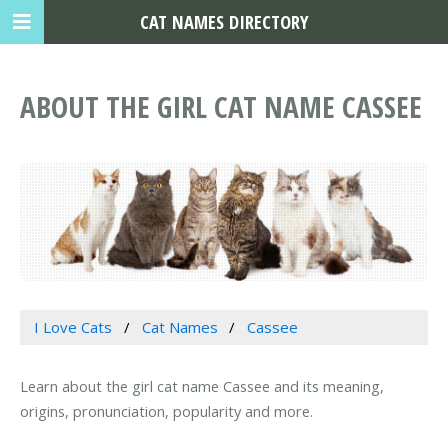
CAT NAMES DIRECTORY
ABOUT THE GIRL CAT NAME CASSEE
I Love Cats
Cat Names
Cassee
Learn about the girl cat name Cassee and its meaning,
origins, pronunciation, popularity and more.