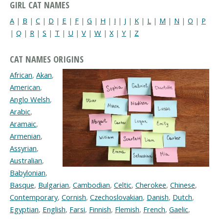
GIRL CAT NAMES
A
|
B
|
C
|
D
|
E
|
F
|
G
|
H
|
I
|
J
|
K
|
L
|
M
|
N
|
O
|
P
|
Q
|
R
|
S
|
T
|
U
|
V
|
W
|
X
|
Y
|
Z
CAT NAMES ORIGINS
African
,
Akan
,
American
,
Anglo Welsh
,
Arabic
,
Aramaic
,
Armenian
,
Assyrian
,
Australian
,
Babylonian
,
Basque
,
Bulgarian
,
Cambodian
,
Celtic
,
Cherokee
,
Chinese
,
Contemporary
,
Cornish
,
Czechoslovakian
,
Danish
,
Dutch
,
Egyptian
,
English
,
Farsi
,
Finnish
,
Flemish
,
French
,
Gaelic
,