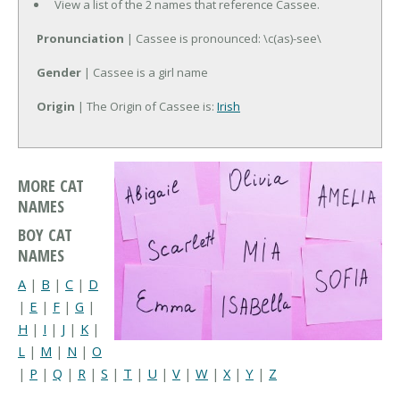
View a list of the 2 names that reference Cassee.
Pronunciation
| Cassee is pronounced: \c(as)-see\
Gender
| Cassee is a girl name
Origin
| The Origin of Cassee is:
Irish
MORE CAT
NAMES
BOY CAT
NAMES
A
|
B
|
C
|
D
|
E
|
F
|
G
|
H
|
I
|
J
|
K
|
L
|
M
|
N
|
O
|
P
|
Q
|
R
|
S
|
T
|
U
|
V
|
W
|
X
|
Y
|
Z