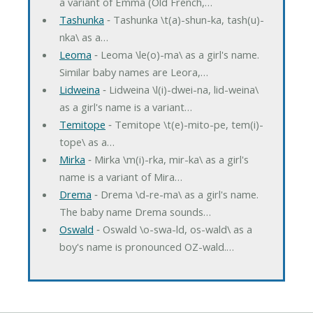
a variant of Emma (Old French,…
Tashunka
‐ Tashunka \t(a)-shun-ka, tash(u)-
nka\ as a…
Leoma
‐ Leoma \le(o)-ma\ as a girl's name.
Similar baby names are Leora,…
Lidweina
‐ Lidweina \l(i)-dwei-na, lid-weina\
as a girl's name is a variant…
Temitope
‐ Temitope \t(e)-mito-pe, tem(i)-
tope\ as a…
Mirka
‐ Mirka \m(i)-rka, mir-ka\ as a girl's
name is a variant of Mira…
Drema
‐ Drema \d-re-ma\ as a girl's name.
The baby name Drema sounds…
Oswald
‐ Oswald \o-swa-ld, os-wald\ as a
boy's name is pronounced OZ-wald.…