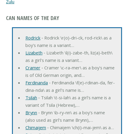
Zulu
CAN NAMES OF THE DAY
Rodrick
‐ Rodrick \r(o)-dri-ck, rod-rick\ as a
boy's name is a variant…
Lizabeth
‐ Lizabeth \l(i)-zabe-th, liz(a)-beth\
as a girl's name is a variant…
Cramer
‐ Cramer \c-ra-mer\ as a boy's name
is of Old German origin, and…
Ferdinanda
‐ Ferdinanda \f(e)-rdinan-da, fer-
dina-nda\ as a girl's name is…
Tsilah
‐ Tsilah \t-si-lah\ as a girl's name is a
variant of Tsila (Hebrew),…
Brynn
‐ Brynn \b-ry-nn\ as a boy's name
(also used as girl's name Brynn),…
Chimaijem
‐ Chimaijem \ch(i)-mai-jem\ as a…