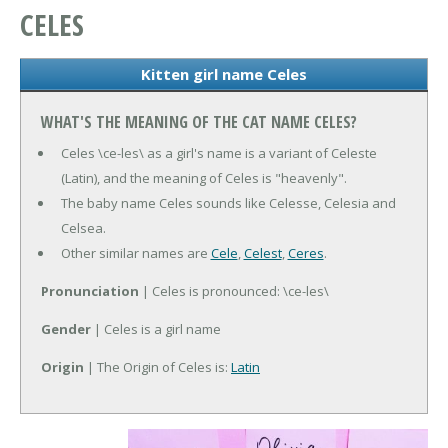
CELES
Kitten girl name Celes
WHAT'S THE MEANING OF THE CAT NAME CELES?
Celes \ce-les\ as a girl's name is a variant of Celeste
(Latin), and the meaning of Celes is "heavenly".
The baby name Celes sounds like Celesse, Celesia and
Celsea.
Other similar names are
Cele
,
Celest
,
Ceres
.
Pronunciation
| Celes is pronounced: \ce-les\
Gender
| Celes is a girl name
Origin
| The Origin of Celes is:
Latin