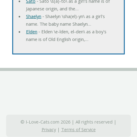
Sato
‐ Sato \s(a)-to\ as a girl's name is of
Japanese origin, and the…
Shaelyn
‐ Shaelyn \sha(el)-yn\ as a girl's
name. The baby name Shaelyn…
Elden
‐ Elden \e-lden, el-den\ as a boy's
name is of Old English origin,…
© I-Love-Cats.com 2026 | All rights reserved |
Privacy
|
Terms of Service