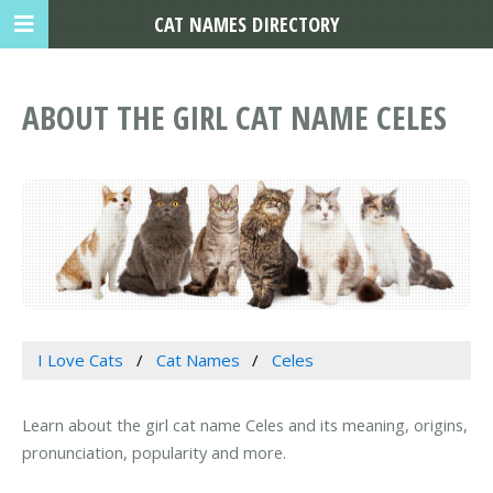
CAT NAMES DIRECTORY
ABOUT THE GIRL CAT NAME CELES
I Love Cats
Cat Names
Celes
Learn about the girl cat name Celes and its meaning, origins,
pronunciation, popularity and more.