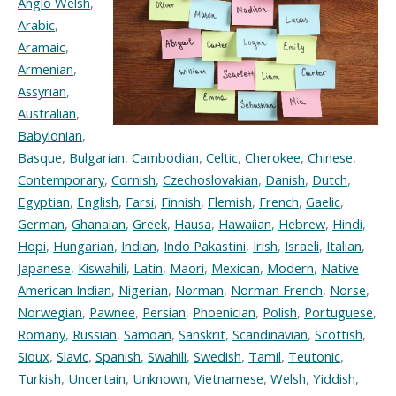
Anglo Welsh
,
Arabic
,
Aramaic
,
Armenian
,
Assyrian
,
Australian
,
Babylonian
,
Basque
,
Bulgarian
,
Cambodian
,
Celtic
,
Cherokee
,
Chinese
,
Contemporary
,
Cornish
,
Czechoslovakian
,
Danish
,
Dutch
,
Egyptian
,
English
,
Farsi
,
Finnish
,
Flemish
,
French
,
Gaelic
,
German
,
Ghanaian
,
Greek
,
Hausa
,
Hawaiian
,
Hebrew
,
Hindi
,
Hopi
,
Hungarian
,
Indian
,
Indo Pakastini
,
Irish
,
Israeli
,
Italian
,
Japanese
,
Kiswahili
,
Latin
,
Maori
,
Mexican
,
Modern
,
Native
American Indian
,
Nigerian
,
Norman
,
Norman French
,
Norse
,
Norwegian
,
Pawnee
,
Persian
,
Phoenician
,
Polish
,
Portuguese
,
Romany
,
Russian
,
Samoan
,
Sanskrit
,
Scandinavian
,
Scottish
,
Sioux
,
Slavic
,
Spanish
,
Swahili
,
Swedish
,
Tamil
,
Teutonic
,
Turkish
,
Uncertain
,
Unknown
,
Vietnamese
,
Welsh
,
Yiddish
,