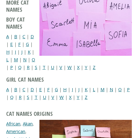
MORE CAT
NAMES
BOY CAT
NAMES
A
|
B
|
C
|
D
|
E
|
F
|
G
|
H
|
I
|
J
|
K
|
L
|
M
|
N
|
O
|
P
|
Q
|
R
|
S
|
T
|
U
|
V
|
W
|
X
|
Y
|
Z
GIRL CAT NAMES
A
|
B
|
C
|
D
|
E
|
F
|
G
|
H
|
I
|
J
|
K
|
L
|
M
|
N
|
O
|
P
|
Q
|
R
|
S
|
T
|
U
|
V
|
W
|
X
|
Y
|
Z
CAT NAMES ORIGINS
African
,
Akan
,
American
,