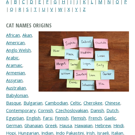
A
|
B
|
C
|
D
|
E
|
F
|
G
|
H
|
I
|
J
|
K
|
L
|
M
|
N
|
O
|
P
|
Q
|
R
|
S
|
T
|
U
|
V
|
W
|
X
|
Y
|
Z
CAT NAMES ORIGINS
African
,
Akan
,
American
,
Anglo Welsh
,
Arabic
,
Aramaic
,
Armenian
,
Assyrian
,
Australian
,
Babylonian
,
Basque
,
Bulgarian
,
Cambodian
,
Celtic
,
Cherokee
,
Chinese
,
Contemporary
,
Cornish
,
Czechoslovakian
,
Danish
,
Dutch
,
Egyptian
,
English
,
Farsi
,
Finnish
,
Flemish
,
French
,
Gaelic
,
German
,
Ghanaian
,
Greek
,
Hausa
,
Hawaiian
,
Hebrew
,
Hindi
,
Hopi
,
Hungarian
,
Indian
,
Indo Pakastini
,
Irish
,
Israeli
,
Italian
,