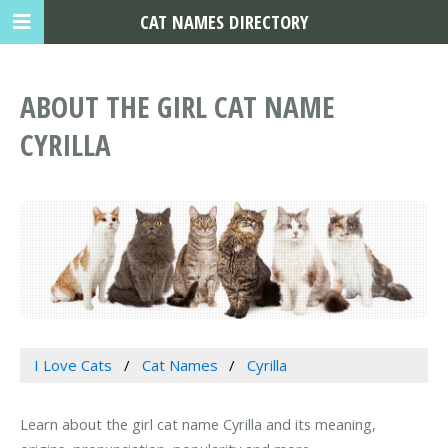
CAT NAMES DIRECTORY
ABOUT THE GIRL CAT NAME
CYRILLA
I Love Cats
Cat Names
Cyrilla
Learn about the girl cat name Cyrilla and its meaning,