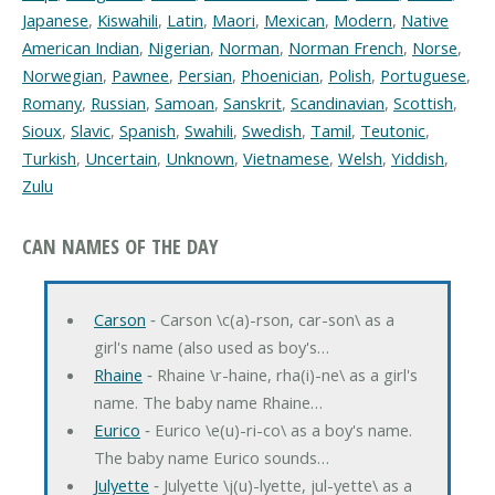
Japanese
,
Kiswahili
,
Latin
,
Maori
,
Mexican
,
Modern
,
Native
American Indian
,
Nigerian
,
Norman
,
Norman French
,
Norse
,
Norwegian
,
Pawnee
,
Persian
,
Phoenician
,
Polish
,
Portuguese
,
Romany
,
Russian
,
Samoan
,
Sanskrit
,
Scandinavian
,
Scottish
,
Sioux
,
Slavic
,
Spanish
,
Swahili
,
Swedish
,
Tamil
,
Teutonic
,
Turkish
,
Uncertain
,
Unknown
,
Vietnamese
,
Welsh
,
Yiddish
,
Zulu
CAN NAMES OF THE DAY
Carson
‐ Carson \c(a)-rson, car-son\ as a
girl's name (also used as boy's…
Rhaine
‐ Rhaine \r-haine, rha(i)-ne\ as a girl's
name. The baby name Rhaine…
Eurico
‐ Eurico \e(u)-ri-co\ as a boy's name.
The baby name Eurico sounds…
Julyette
‐ Julyette \j(u)-lyette, jul-yette\ as a