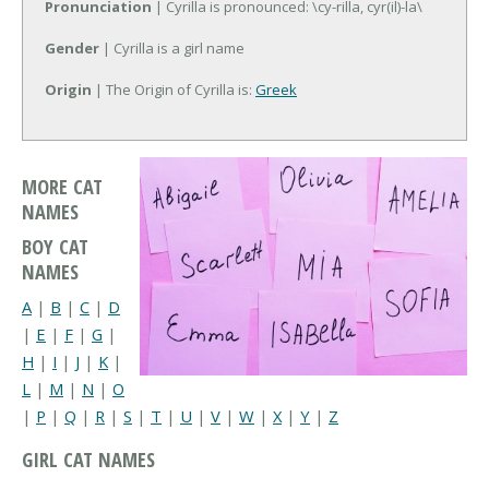
Pronunciation
| Cyrilla is pronounced: \cy-rilla, cyr(il)-la\
Gender
| Cyrilla is a girl name
Origin
| The Origin of Cyrilla is:
Greek
MORE CAT
NAMES
BOY CAT
NAMES
A
|
B
|
C
|
D
|
E
|
F
|
G
|
H
|
I
|
J
|
K
|
L
|
M
|
N
|
O
|
P
|
Q
|
R
|
S
|
T
|
U
|
V
|
W
|
X
|
Y
|
Z
GIRL CAT NAMES