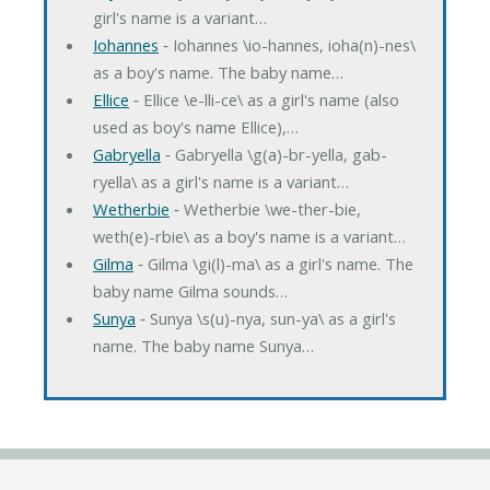
girl's name is a variant…
Iohannes
‐ Iohannes \io-hannes, ioha(n)-nes\
as a boy's name. The baby name…
Ellice
‐ Ellice \e-lli-ce\ as a girl's name (also
used as boy's name Ellice),…
Gabryella
‐ Gabryella \g(a)-br-yella, gab-
ryella\ as a girl's name is a variant…
Wetherbie
‐ Wetherbie \we-ther-bie,
weth(e)-rbie\ as a boy's name is a variant…
Gilma
‐ Gilma \gi(l)-ma\ as a girl's name. The
baby name Gilma sounds…
Sunya
‐ Sunya \s(u)-nya, sun-ya\ as a girl's
name. The baby name Sunya…