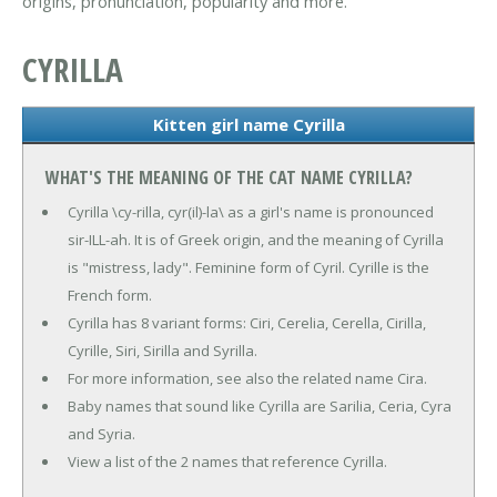
origins, pronunciation, popularity and more.
CYRILLA
Kitten girl name Cyrilla
WHAT'S THE MEANING OF THE CAT NAME CYRILLA?
Cyrilla \cy-rilla, cyr(il)-la\ as a girl's name is pronounced
sir-ILL-ah. It is of Greek origin, and the meaning of Cyrilla
is "mistress, lady". Feminine form of Cyril. Cyrille is the
French form.
Cyrilla has 8 variant forms: Ciri, Cerelia, Cerella, Cirilla,
Cyrille, Siri, Sirilla and Syrilla.
For more information, see also the related name Cira.
Baby names that sound like Cyrilla are Sarilia, Ceria, Cyra
and Syria.
View a list of the 2 names that reference Cyrilla.