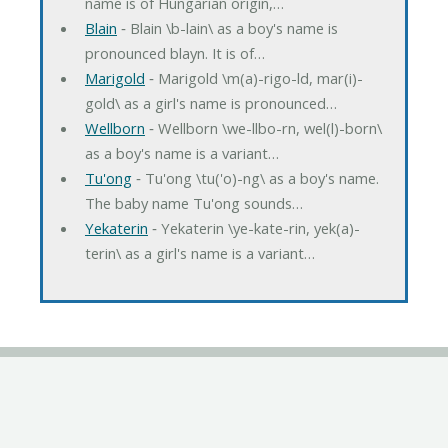
name is of Hungarian origin,…
Blain
‐ Blain \b-lain\ as a boy's name is
pronounced blayn. It is of…
Marigold
‐ Marigold \m(a)-rigo-ld, mar(i)-
gold\ as a girl's name is pronounced…
Wellborn
‐ Wellborn \we-llbo-rn, wel(l)-born\
as a boy's name is a variant…
Tu'ong
‐ Tu'ong \tu('o)-ng\ as a boy's name.
The baby name Tu'ong sounds…
Yekaterin
‐ Yekaterin \ye-kate-rin, yek(a)-
terin\ as a girl's name is a variant…