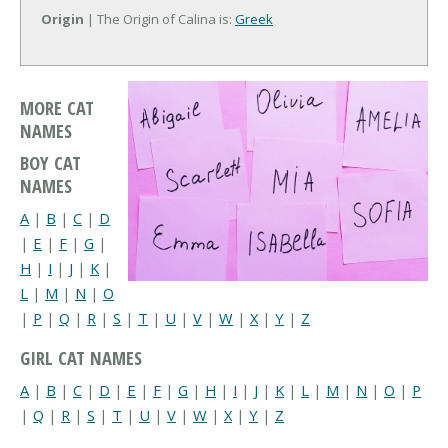
Origin
| The Origin of Calina is:
Greek
MORE CAT
NAMES
BOY CAT
NAMES
A
|
B
|
C
|
D
|
E
|
F
|
G
|
H
|
I
|
J
|
K
|
L
|
M
|
N
|
O
|
P
|
Q
|
R
|
S
|
T
|
U
|
V
|
W
|
X
|
Y
|
Z
GIRL CAT NAMES
A
|
B
|
C
|
D
|
E
|
F
|
G
|
H
|
I
|
J
|
K
|
L
|
M
|
N
|
O
|
P
|
Q
|
R
|
S
|
T
|
U
|
V
|
W
|
X
|
Y
|
Z