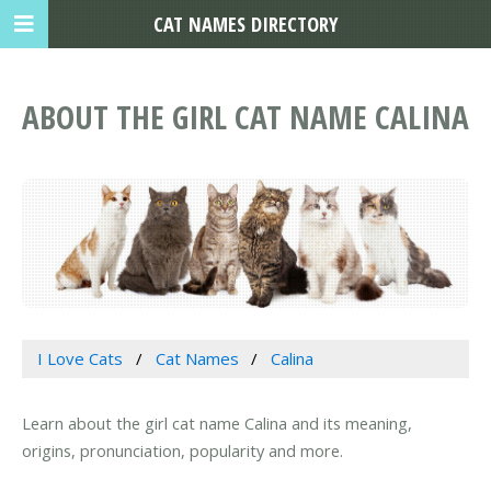
CAT NAMES DIRECTORY
ABOUT THE GIRL CAT NAME CALINA
I Love Cats
Cat Names
Calina
Learn about the girl cat name Calina and its meaning,
origins, pronunciation, popularity and more.