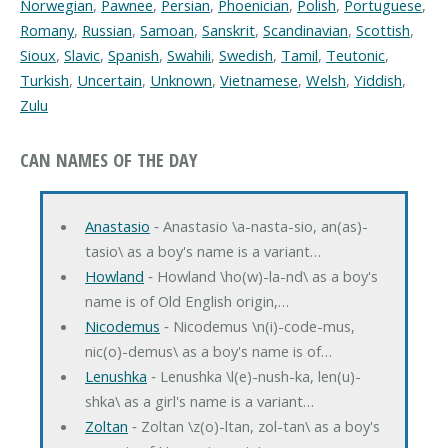
Norwegian
,
Pawnee
,
Persian
,
Phoenician
,
Polish
,
Portuguese
,
Romany
,
Russian
,
Samoan
,
Sanskrit
,
Scandinavian
,
Scottish
,
Sioux
,
Slavic
,
Spanish
,
Swahili
,
Swedish
,
Tamil
,
Teutonic
,
Turkish
,
Uncertain
,
Unknown
,
Vietnamese
,
Welsh
,
Yiddish
,
Zulu
CAN NAMES OF THE DAY
Anastasio
‐ Anastasio \a-nasta-sio, an(as)-
tasio\ as a boy's name is a variant…
Howland
‐ Howland \ho(w)-la-nd\ as a boy's
name is of Old English origin,…
Nicodemus
‐ Nicodemus \n(i)-code-mus,
nic(o)-demus\ as a boy's name is of…
Lenushka
‐ Lenushka \l(e)-nush-ka, len(u)-
shka\ as a girl's name is a variant…
Zoltan
‐ Zoltan \z(o)-ltan, zol-tan\ as a boy's