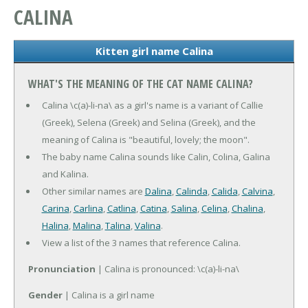
CALINA
Kitten girl name Calina
WHAT'S THE MEANING OF THE CAT NAME CALINA?
Calina \c(a)-li-na\ as a girl's name is a variant of Callie
(Greek), Selena (Greek) and Selina (Greek), and the
meaning of Calina is "beautiful, lovely; the moon".
The baby name Calina sounds like Calin, Colina, Galina
and Kalina.
Other similar names are
Dalina
,
Calinda
,
Calida
,
Calvina
,
Carina
,
Carlina
,
Catlina
,
Catina
,
Salina
,
Celina
,
Chalina
,
Halina
,
Malina
,
Talina
,
Valina
.
View a list of the 3 names that reference Calina.
Pronunciation
| Calina is pronounced: \c(a)-li-na\
Gender
| Calina is a girl name