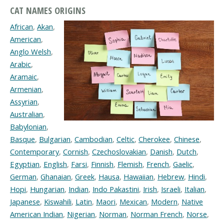
CAT NAMES ORIGINS
African
,
Akan
,
American
,
Anglo Welsh
,
Arabic
,
Aramaic
,
Armenian
,
Assyrian
,
Australian
,
Babylonian
,
Basque
,
Bulgarian
,
Cambodian
,
Celtic
,
Cherokee
,
Chinese
,
Contemporary
,
Cornish
,
Czechoslovakian
,
Danish
,
Dutch
,
Egyptian
,
English
,
Farsi
,
Finnish
,
Flemish
,
French
,
Gaelic
,
German
,
Ghanaian
,
Greek
,
Hausa
,
Hawaiian
,
Hebrew
,
Hindi
,
Hopi
,
Hungarian
,
Indian
,
Indo Pakastini
,
Irish
,
Israeli
,
Italian
,
Japanese
,
Kiswahili
,
Latin
,
Maori
,
Mexican
,
Modern
,
Native
American Indian
,
Nigerian
,
Norman
,
Norman French
,
Norse
,