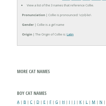
View a list of the 3 names that reference Collie.
Pronunciation
| Collie is pronounced: \c(ol)-lie\
Gender
| Collie is a girl name
Origin
| The Origin of Collie is:
Latin
MORE CAT NAMES
BOY CAT NAMES
A
|
B
|
C
|
D
|
E
|
F
|
G
|
H
|
I
|
J
|
K
|
L
|
M
|
N