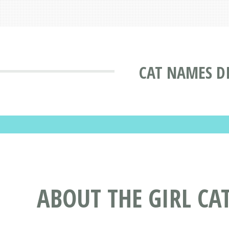
CAT NAMES D
ABOUT THE GIRL CA