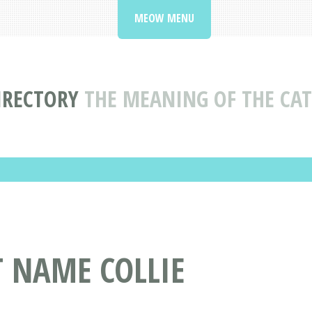
MEOW MENU
IRECTORY
THE MEANING OF THE CAT
T NAME COLLIE