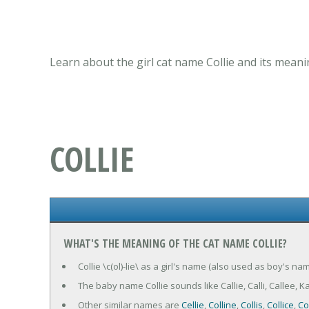
Learn about the girl cat name Collie and its meani
COLLIE
WHAT'S THE MEANING OF THE CAT NAME COLLIE?
Collie \c(ol)-lie\ as a girl's name (also used as boy's na
The baby name Collie sounds like Callie, Calli, Callee, Kallie
Other similar names are
Cellie
,
Colline
,
Collis
,
Collice
,
Co