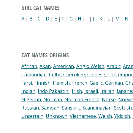
GIRL CAT NAMES
A
|
B
|
C
|
D
|
E
|
F
|
G
|
H
|
I
|
J
|
K
|
L
|
M
|
N
CAT NAMES ORIGINS
African
,
Akan
,
American
,
Anglo Welsh
,
Arabic
,
Ara
Cambodian
,
Celtic
,
Cherokee
,
Chinese
,
Contempor
Farsi
,
Finnish
,
Flemish
,
French
,
Gaelic
,
German
,
Gh
Indian
,
Indo Pakastini
,
Irish
,
Israeli
,
Italian
,
Japane
Nigerian
,
Norman
,
Norman French
,
Norse
,
Norwe
Russian
,
Samoan
,
Sanskrit
,
Scandinavian
,
Scottish
Uncertain
,
Unknown
,
Vietnamese
,
Welsh
,
Yiddish
,