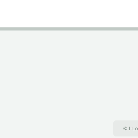
© I-Lo