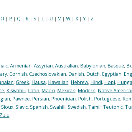
|
O
|
P
|
Q
|
R
|
S
|
T
|
U
|
V
|
W
|
X
|
Y
|
Z
maic
,
Armenian
,
Assyrian
,
Australian
,
Babylonian
,
Basque
,
Bu
ary
,
Cornish
,
Czechoslovakian
,
Danish
,
Dutch
,
Egyptian
,
Eng
anaian
,
Greek
,
Hausa
,
Hawaiian
,
Hebrew
,
Hindi
,
Hopi
,
Hunga
se
,
Kiswahili
,
Latin
,
Maori
,
Mexican
,
Modern
,
Native America
gian
,
Pawnee
,
Persian
,
Phoenician
,
Polish
,
Portuguese
,
Rom
,
Sioux
,
Slavic
,
Spanish
,
Swahili
,
Swedish
,
Tamil
,
Teutonic
,
Tu
Zulu