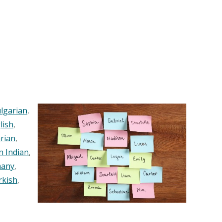
lgarian
,
lish
,
rian
,
n Indian
,
any
,
rkish
,