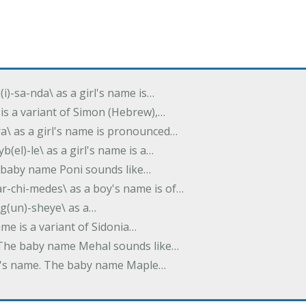
(i)-sa-nda\ as a girl's name is…
 is a variant of Simon (Hebrew),…
-dra\ as a girl's name is pronounced…
b(el)-le\ as a girl's name is a…
he baby name Poni sounds like…
ar-chi-medes\ as a boy's name is of…
g(un)-sheye\ as a…
name is a variant of Sidonia…
. The baby name Mehal sounds like…
irl's name. The baby name Maple…