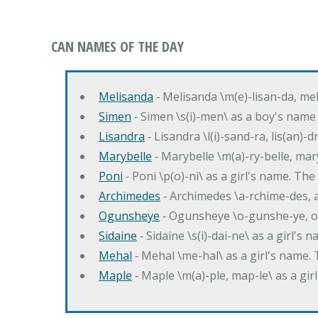
CAN NAMES OF THE DAY
Melisanda
‐ Melisanda \m(e)-lisan-da, mel
Simen
‐ Simen \s(i)-men\ as a boy's name
Lisandra
‐ Lisandra \l(i)-sand-ra, lis(an)
Marybelle
‐ Marybelle \m(a)-ry-belle, mary
Poni
‐ Poni \p(o)-ni\ as a girl's name. T
Archimedes
‐ Archimedes \a-rchime-des, 
Ogunsheye
‐ Ogunsheye \o-gunshe-ye, o
Sidaine
‐ Sidaine \s(i)-dai-ne\ as a girl's 
Mehal
‐ Mehal \me-hal\ as a girl's name
Maple
‐ Maple \m(a)-ple, map-le\ as a g