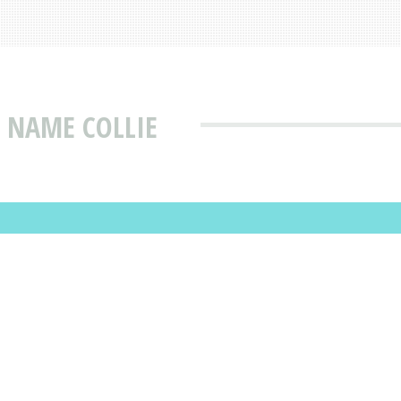
 NAME COLLIE