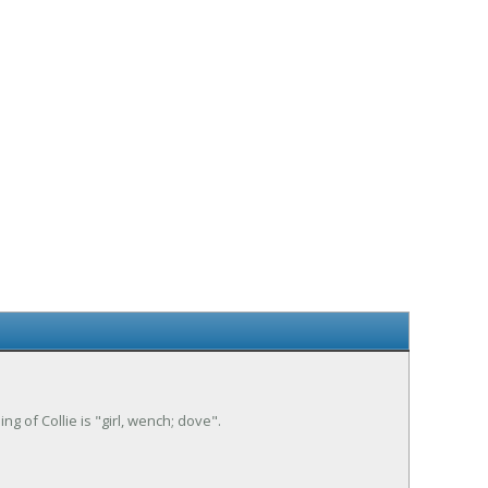
ng of Collie is "girl, wench; dove".