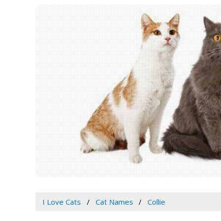
I Love Cats
Cat Names
Collie