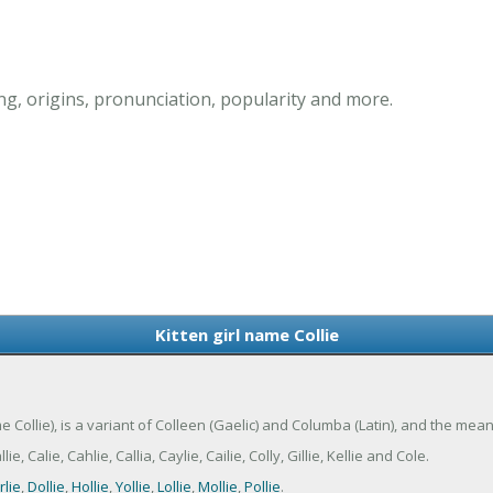
ng, origins, pronunciation, popularity and more.
Kitten girl name Collie
me Collie), is a variant of Colleen (Gaelic) and Columba (Latin), and the meani
, Calie, Cahlie, Callia, Caylie, Cailie, Colly, Gillie, Kellie and Cole.
rlie
,
Dollie
,
Hollie
,
Yollie
,
Lollie
,
Mollie
,
Pollie
.