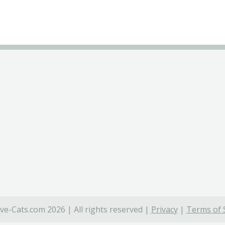
ve-Cats.com 2026 | All rights reserved |
Privacy
|
Terms of 