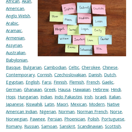
African
,
Akan
,
American
,
Anglo Welsh
,
Arabic
,
Aramaic
,
Armenian
,
Assyrian
,
Australian
,
Babylonian
,
Basque
,
Bulgarian
,
Cambodian
,
Celtic
,
Cherokee
,
Chinese
,
Contemporary
,
Cornish
,
Czechoslovakian
,
Danish
,
Dutch
,
Egyptian
,
English
,
Farsi
,
Finnish
,
Flemish
,
French
,
Gaelic
,
German
,
Ghanaian
,
Greek
,
Hausa
,
Hawaiian
,
Hebrew
,
Hindi
,
Hopi
,
Hungarian
,
Indian
,
Indo Pakastini
,
Irish
,
Israeli
,
Italian
,
Japanese
,
Kiswahili
,
Latin
,
Maori
,
Mexican
,
Modern
,
Native
American Indian
,
Nigerian
,
Norman
,
Norman French
,
Norse
,
Norwegian
,
Pawnee
,
Persian
,
Phoenician
,
Polish
,
Portuguese
,
Romany
,
Russian
,
Samoan
,
Sanskrit
,
Scandinavian
,
Scottish
,