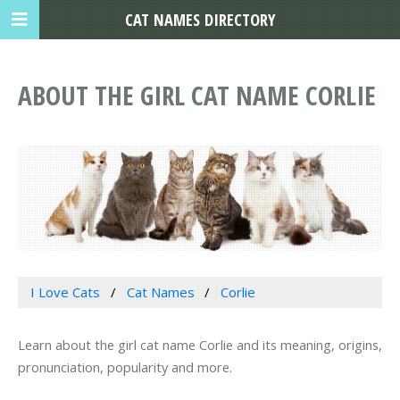
CAT NAMES DIRECTORY
ABOUT THE GIRL CAT NAME CORLIE
I Love Cats
Cat Names
Corlie
Learn about the girl cat name Corlie and its meaning, origins,
pronunciation, popularity and more.