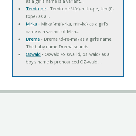
as a girl's name is a variant…
Temitope
‐ Temitope \t(e)-mito-pe, tem(i)-
tope\ as a…
Mirka
‐ Mirka \m(i)-rka, mir-ka\ as a girl's
name is a variant of Mira…
Drema
‐ Drema \d-re-ma\ as a girl's name.
The baby name Drema sounds…
Oswald
‐ Oswald \o-swa-ld, os-wald\ as a
boy's name is pronounced OZ-wald.…