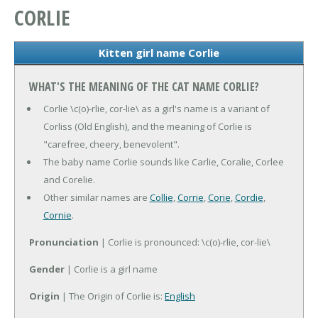
CORLIE
Kitten girl name Corlie
WHAT'S THE MEANING OF THE CAT NAME CORLIE?
Corlie \c(o)-rlie, cor-lie\ as a girl's name is a variant of
Corliss (Old English), and the meaning of Corlie is
"carefree, cheery, benevolent".
The baby name Corlie sounds like Carlie, Coralie, Corlee
and Corelie.
Other similar names are
Collie
,
Corrie
,
Corie
,
Cordie
,
Cornie
.
Pronunciation
| Corlie is pronounced: \c(o)-rlie, cor-lie\
Gender
| Corlie is a girl name
Origin
| The Origin of Corlie is:
English