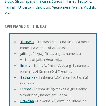
Sioux
,
Slavic
,
Spanish
,
Swahili
,
Swedish
,
Tamil
,
Teutonic
,
Turkish
,
Uncertain
,
Unknown
,
Vietnamese
,
Welsh
,
Yiddish
,
Zulu
CAN NAMES OF THE DAY
Thanasis
‐ Thanasis \th(a)-na-sis\ as a boy's
name is a variant of Athanasios…
Jafit
‐ Jafit \j(a)-fit\ as a girl's name is a
variant of Jaffa (Hebrew),…
Emme
‐ Emme \e(m)-me\ as a girl's name is
a variant of Emma (Old French,…
Tashunka
‐ Tashunka \t(a)-shun-ka, tash(u)-
nka\ as a…
Leoma
‐ Leoma \le(o)-ma\ as a girl's name.
Similar baby names are Leora,…
Lidweina
‐ Lidweina \l(i)-dwei-na, lid-weina\