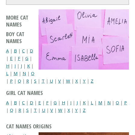
MORE CAT
NAMES
BOY CAT
NAMES
A
|
B
|
C
|
D
|
E
|
F
|
G
|
H
|
I
|
J
|
K
|
L
|
M
|
N
|
O
|
P
|
Q
|
R
|
S
|
T
|
U
|
V
|
W
|
X
|
Y
|
Z
GIRL CAT NAMES
A
|
B
|
C
|
D
|
E
|
F
|
G
|
H
|
I
|
J
|
K
|
L
|
M
|
N
|
O
|
P
|
Q
|
R
|
S
|
T
|
U
|
V
|
W
|
X
|
Y
|
Z
CAT NAMES ORIGINS