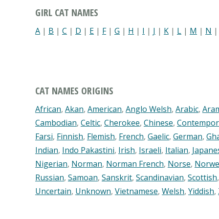
GIRL CAT NAMES
A
|
B
|
C
|
D
|
E
|
F
|
G
|
H
|
I
|
J
|
K
|
L
|
M
|
N
CAT NAMES ORIGINS
African
,
Akan
,
American
,
Anglo Welsh
,
Arabic
,
Ara
Cambodian
,
Celtic
,
Cherokee
,
Chinese
,
Contempor
Farsi
,
Finnish
,
Flemish
,
French
,
Gaelic
,
German
,
Gh
Indian
,
Indo Pakastini
,
Irish
,
Israeli
,
Italian
,
Japane
Nigerian
,
Norman
,
Norman French
,
Norse
,
Norwe
Russian
,
Samoan
,
Sanskrit
,
Scandinavian
,
Scottish
Uncertain
,
Unknown
,
Vietnamese
,
Welsh
,
Yiddish
,