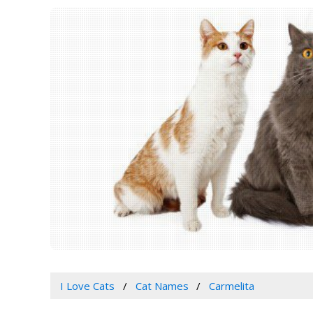
I Love Cats
Cat Names
Carmelita