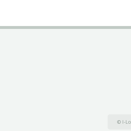
© I-Lo