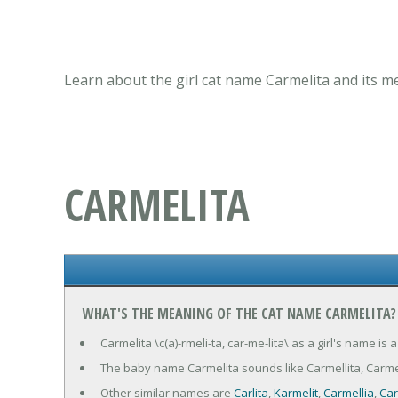
Learn about the girl cat name Carmelita and its m
CARMELITA
WHAT'S THE MEANING OF THE CAT NAME CARMELITA?
Carmelita \c(a)-rmeli-ta, car-me-lita\ as a girl's name 
The baby name Carmelita sounds like Carmellita, Carmeli
Other similar names are
Carlita
,
Karmelit
,
Carmellia
,
Car