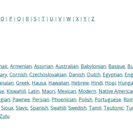
|
O
|
P
|
Q
|
R
|
S
|
T
|
U
|
V
|
W
|
X
|
Y
|
Z
maic
,
Armenian
,
Assyrian
,
Australian
,
Babylonian
,
Basque
,
Bu
ary
,
Cornish
,
Czechoslovakian
,
Danish
,
Dutch
,
Egyptian
,
Eng
anaian
,
Greek
,
Hausa
,
Hawaiian
,
Hebrew
,
Hindi
,
Hopi
,
Hunga
se
,
Kiswahili
,
Latin
,
Maori
,
Mexican
,
Modern
,
Native America
gian
,
Pawnee
,
Persian
,
Phoenician
,
Polish
,
Portuguese
,
Rom
,
Sioux
,
Slavic
,
Spanish
,
Swahili
,
Swedish
,
Tamil
,
Teutonic
,
Tu
Zulu