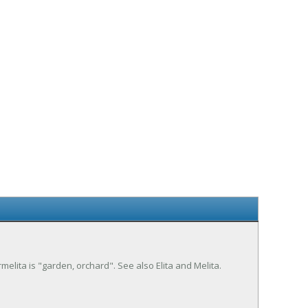
melita is "garden, orchard". See also Elita and Melita.