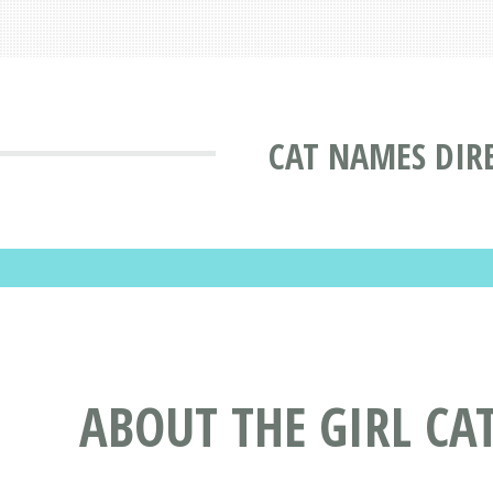
CAT NAMES DIR
ABOUT THE GIRL CA