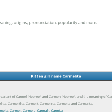
eaning, origins, pronunciation, popularity and more.
Kitten girl name Carmelita
is a variant of Carmel (Hebrew) and Carmen (Hebrew), and the meaning of Car
tia, Carmelitha, Carmelit, Carmelina, Carmelia and Carmalita.
mella
,
Carmeli
,
Carmela
,
Carmalit
,
Carmita
.