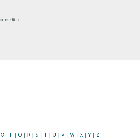
ar-me-lita\
|
O
|
P
|
Q
|
R
|
S
|
T
|
U
|
V
|
W
|
X
|
Y
|
Z