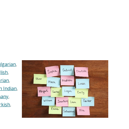
lgarian
,
lish
,
rian
,
n Indian
,
any
,
rkish
,