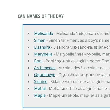
CAN NAMES OF THE DAY
Melisanda
‐ Melisanda \m(e)-lisan-da, mel
Simen
‐ Simen \s(i)-men\ as a boy's name
Lisandra
‐ Lisandra \l(i)-sand-ra, lis(an)
Marybelle
‐ Marybelle \m(a)-ry-belle, mary
Poni
‐ Poni \p(o)-ni\ as a girl's name. T
Archimedes
‐ Archimedes \a-rchime-des, 
Ogunsheye
‐ Ogunsheye \o-gunshe-ye, o
Sidaine
‐ Sidaine \s(i)-dai-ne\ as a girl's 
Mehal
‐ Mehal \me-hal\ as a girl's name
Maple
‐ Maple \m(a)-ple, map-le\ as a g