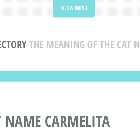
MEOW MENU
ECTORY
THE MEANING OF THE CAT 
T NAME CARMELITA