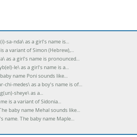
(i)-sa-nda\ as a girl's name is…
 is a variant of Simon (Hebrew),…
-dra\ as a girl's name is pronounced…
b(el)-le\ as a girl's name is a…
he baby name Poni sounds like…
ar-chi-medes\ as a boy's name is of…
g(un)-sheye\ as a…
name is a variant of Sidonia…
. The baby name Mehal sounds like…
irl's name. The baby name Maple…