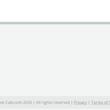
ve-Cats.com 2026 | All rights reserved |
Privacy
|
Terms of 