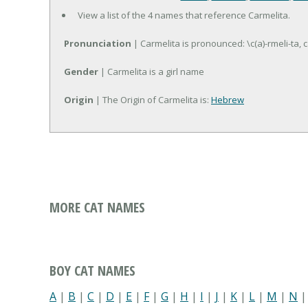
View a list of the 4 names that reference Carmelita.
Pronunciation
| Carmelita is pronounced: \c(a)-rmeli-ta, c
Gender
| Carmelita is a girl name
Origin
| The Origin of Carmelita is:
Hebrew
MORE CAT NAMES
BOY CAT NAMES
A
|
B
|
C
|
D
|
E
|
F
|
G
|
H
|
I
|
J
|
K
|
L
|
M
|
N