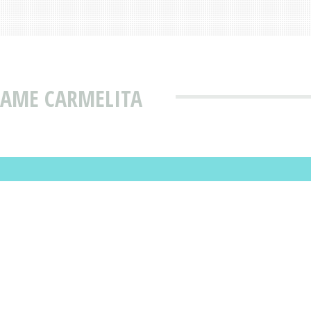
NAME CARMELITA