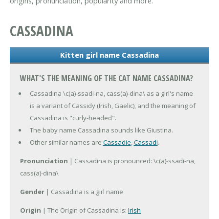
origins, pronunciation, popularity and more.
CASSADINA
Kitten girl name Cassadina
WHAT'S THE MEANING OF THE CAT NAME CASSADINA?
Cassadina \c(a)-ssadi-na, cass(a)-dina\ as a girl's name
is a variant of Cassidy (Irish, Gaelic), and the meaning of
Cassadina is "curly-headed".
The baby name Cassadina sounds like Giustina.
Other similar names are
Cassadie
,
Cassadi
.
Pronunciation
| Cassadina is pronounced: \c(a)-ssadi-na,
cass(a)-dina\
Gender
| Cassadina is a girl name
Origin
| The Origin of Cassadina is:
Irish