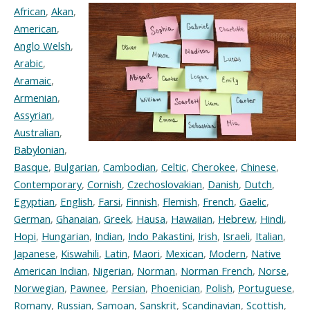
African
,
Akan
,
American
,
Anglo Welsh
,
Arabic
,
Aramaic
,
Armenian
,
Assyrian
,
Australian
,
Babylonian
,
Basque
,
Bulgarian
,
Cambodian
,
Celtic
,
Cherokee
,
Chinese
,
Contemporary
,
Cornish
,
Czechoslovakian
,
Danish
,
Dutch
,
Egyptian
,
English
,
Farsi
,
Finnish
,
Flemish
,
French
,
Gaelic
,
German
,
Ghanaian
,
Greek
,
Hausa
,
Hawaiian
,
Hebrew
,
Hindi
,
Hopi
,
Hungarian
,
Indian
,
Indo Pakastini
,
Irish
,
Israeli
,
Italian
,
Japanese
,
Kiswahili
,
Latin
,
Maori
,
Mexican
,
Modern
,
Native
American Indian
,
Nigerian
,
Norman
,
Norman French
,
Norse
,
Norwegian
,
Pawnee
,
Persian
,
Phoenician
,
Polish
,
Portuguese
,
Romany
,
Russian
,
Samoan
,
Sanskrit
,
Scandinavian
,
Scottish
,