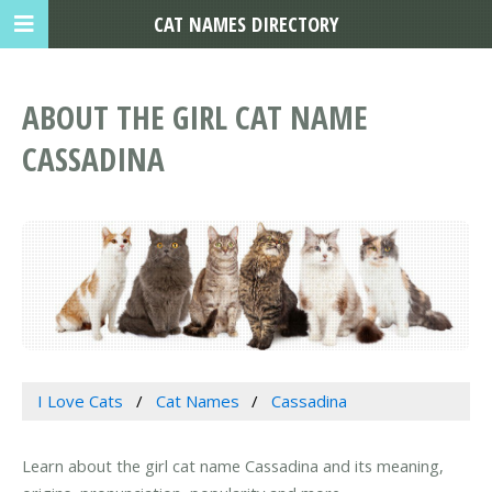
CAT NAMES DIRECTORY
ABOUT THE GIRL CAT NAME
CASSADINA
I Love Cats
Cat Names
Cassadina
Learn about the girl cat name Cassadina and its meaning,