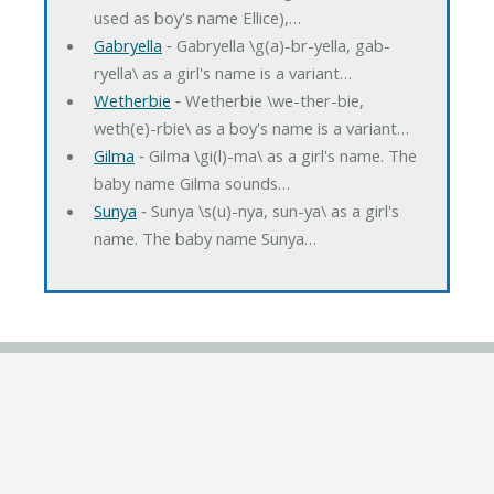
used as boy's name Ellice),…
Gabryella
‐ Gabryella \g(a)-br-yella, gab-
ryella\ as a girl's name is a variant…
Wetherbie
‐ Wetherbie \we-ther-bie,
weth(e)-rbie\ as a boy's name is a variant…
Gilma
‐ Gilma \gi(l)-ma\ as a girl's name. The
baby name Gilma sounds…
Sunya
‐ Sunya \s(u)-nya, sun-ya\ as a girl's
name. The baby name Sunya…