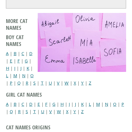
MORE CAT
NAMES
BOY CAT
NAMES
A
|
B
|
C
|
D
|
E
|
F
|
G
|
H
|
I
|
J
|
K
|
L
|
M
|
N
|
O
|
P
|
Q
|
R
|
S
|
T
|
U
|
V
|
W
|
X
|
Y
|
Z
GIRL CAT NAMES
A
|
B
|
C
|
D
|
E
|
F
|
G
|
H
|
I
|
J
|
K
|
L
|
M
|
N
|
O
|
P
|
Q
|
R
|
S
|
T
|
U
|
V
|
W
|
X
|
Y
|
Z
CAT NAMES ORIGINS