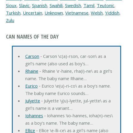
Sioux
,
Slavic
,
Spanish
,
Swahili
,
Swedish
,
Tamil
,
Teutonic
,
Turkish
,
Uncertain
,
Unknown
,
Vietnamese
,
Welsh
,
Yiddish
,
Zulu
CAN NAMES OF THE DAY
Carson
‐ Carson \c(a)-rson, car-son\ as a
girl's name (also used as boy's…
Rhaine
‐ Rhaine \r-haine, rha(i)-ne\ as a girl's
name. The baby name Rhaine…
Eurico
‐ Eurico \e(u)-ri-co\ as a boy's name.
The baby name Eurico sounds…
Julyette
‐ Julyette \j(u)-lyette, jul-yette\ as a
girl's name is a variant…
Iohannes
‐ Iohannes \io-hannes, ioha(n)-nes\
as a boy's name. The baby name…
Ellice
‐ Ellice \e-lli-ce\ as a girl's name (also