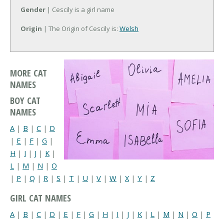
Gender
| Cescily is a girl name
Origin
| The Origin of Cescily is:
Welsh
MORE CAT
NAMES
BOY CAT
NAMES
A
|
B
|
C
|
D
|
E
|
F
|
G
|
H
|
I
|
J
|
K
|
L
|
M
|
N
|
O
|
P
|
Q
|
R
|
S
|
T
|
U
|
V
|
W
|
X
|
Y
|
Z
GIRL CAT NAMES
A
|
B
|
C
|
D
|
E
|
F
|
G
|
H
|
I
|
J
|
K
|
L
|
M
|
N
|
O
|
P