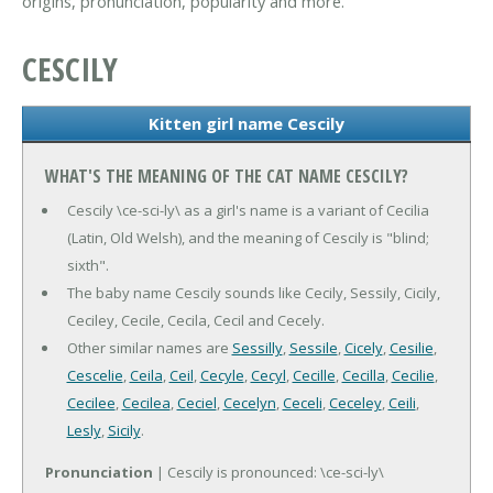
origins, pronunciation, popularity and more.
CESCILY
Kitten girl name Cescily
WHAT'S THE MEANING OF THE CAT NAME CESCILY?
Cescily \ce-sci-ly\ as a girl's name is a variant of Cecilia
(Latin, Old Welsh), and the meaning of Cescily is "blind;
sixth".
The baby name Cescily sounds like Cecily, Sessily, Cicily,
Ceciley, Cecile, Cecila, Cecil and Cecely.
Other similar names are
Sessilly
,
Sessile
,
Cicely
,
Cesilie
,
Cescelie
,
Ceila
,
Ceil
,
Cecyle
,
Cecyl
,
Cecille
,
Cecilla
,
Cecilie
,
Cecilee
,
Cecilea
,
Ceciel
,
Cecelyn
,
Ceceli
,
Ceceley
,
Ceili
,
Lesly
,
Sicily
.
Pronunciation
| Cescily is pronounced: \ce-sci-ly\