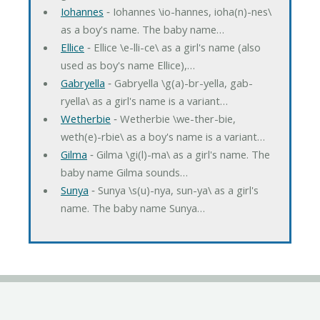
Iohannes
‐ Iohannes \io-hannes, ioha(n)-nes\
as a boy's name. The baby name…
Ellice
‐ Ellice \e-lli-ce\ as a girl's name (also
used as boy's name Ellice),…
Gabryella
‐ Gabryella \g(a)-br-yella, gab-
ryella\ as a girl's name is a variant…
Wetherbie
‐ Wetherbie \we-ther-bie,
weth(e)-rbie\ as a boy's name is a variant…
Gilma
‐ Gilma \gi(l)-ma\ as a girl's name. The
baby name Gilma sounds…
Sunya
‐ Sunya \s(u)-nya, sun-ya\ as a girl's
name. The baby name Sunya…