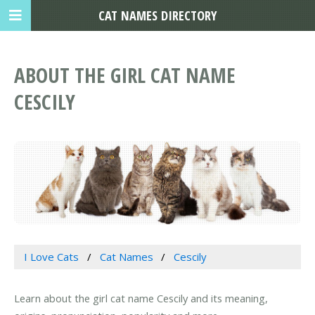
CAT NAMES DIRECTORY
ABOUT THE GIRL CAT NAME
CESCILY
I Love Cats
Cat Names
Cescily
Learn about the girl cat name Cescily and its meaning,