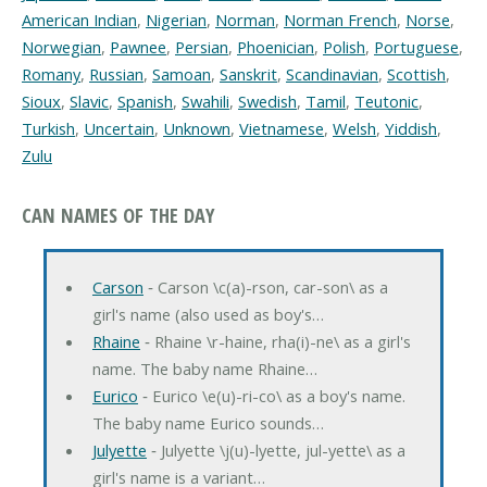
American Indian
,
Nigerian
,
Norman
,
Norman French
,
Norse
,
Norwegian
,
Pawnee
,
Persian
,
Phoenician
,
Polish
,
Portuguese
,
Romany
,
Russian
,
Samoan
,
Sanskrit
,
Scandinavian
,
Scottish
,
Sioux
,
Slavic
,
Spanish
,
Swahili
,
Swedish
,
Tamil
,
Teutonic
,
Turkish
,
Uncertain
,
Unknown
,
Vietnamese
,
Welsh
,
Yiddish
,
Zulu
CAN NAMES OF THE DAY
Carson
‐ Carson \c(a)-rson, car-son\ as a
girl's name (also used as boy's…
Rhaine
‐ Rhaine \r-haine, rha(i)-ne\ as a girl's
name. The baby name Rhaine…
Eurico
‐ Eurico \e(u)-ri-co\ as a boy's name.
The baby name Eurico sounds…
Julyette
‐ Julyette \j(u)-lyette, jul-yette\ as a
girl's name is a variant…