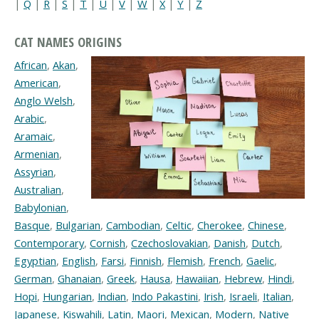
|
Q
|
R
|
S
|
T
|
U
|
V
|
W
|
X
|
Y
|
Z
CAT NAMES ORIGINS
African
,
Akan
,
American
,
Anglo Welsh
,
Arabic
,
Aramaic
,
Armenian
,
Assyrian
,
Australian
,
Babylonian
,
Basque
,
Bulgarian
,
Cambodian
,
Celtic
,
Cherokee
,
Chinese
,
Contemporary
,
Cornish
,
Czechoslovakian
,
Danish
,
Dutch
,
Egyptian
,
English
,
Farsi
,
Finnish
,
Flemish
,
French
,
Gaelic
,
German
,
Ghanaian
,
Greek
,
Hausa
,
Hawaiian
,
Hebrew
,
Hindi
,
Hopi
,
Hungarian
,
Indian
,
Indo Pakastini
,
Irish
,
Israeli
,
Italian
,
Japanese
,
Kiswahili
,
Latin
,
Maori
,
Mexican
,
Modern
,
Native