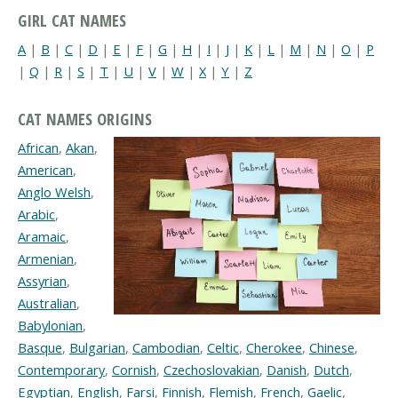
GIRL CAT NAMES
A
|
B
|
C
|
D
|
E
|
F
|
G
|
H
|
I
|
J
|
K
|
L
|
M
|
N
|
O
|
P
|
Q
|
R
|
S
|
T
|
U
|
V
|
W
|
X
|
Y
|
Z
CAT NAMES ORIGINS
African
,
Akan
,
American
,
Anglo Welsh
,
Arabic
,
Aramaic
,
Armenian
,
Assyrian
,
Australian
,
Babylonian
,
Basque
,
Bulgarian
,
Cambodian
,
Celtic
,
Cherokee
,
Chinese
,
Contemporary
,
Cornish
,
Czechoslovakian
,
Danish
,
Dutch
,
Egyptian
,
English
,
Farsi
,
Finnish
,
Flemish
,
French
,
Gaelic
,