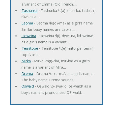
a variant of Emma (Old French,…
Tashunka
‐ Tashunka \t(a)-shun-ka, tash(u)-
nka\ as a…
Leoma
‐ Leoma \le(o)-ma\ as a girl's name.
Similar baby names are Leora,…
Lidweina
‐ Lidweina \l(i)-dwei-na, lid-weina\
as a girl's name is a variant…
Temitope
‐ Temitope \t(e)-mito-pe, tem(i)-
tope\ as a…
Mirka
‐ Mirka \m(i)-rka, mir-ka\ as a girl's
name is a variant of Mira…
Drema
‐ Drema \d-re-ma\ as a girl's name.
The baby name Drema sounds…
Oswald
‐ Oswald \o-swa-ld, os-wald\ as a
boy's name is pronounced OZ-wald.…