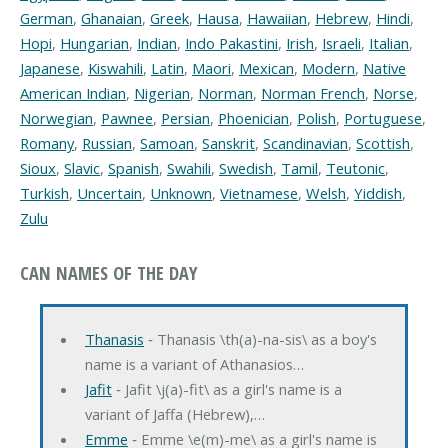
German
,
Ghanaian
,
Greek
,
Hausa
,
Hawaiian
,
Hebrew
,
Hindi
,
Hopi
,
Hungarian
,
Indian
,
Indo Pakastini
,
Irish
,
Israeli
,
Italian
,
Japanese
,
Kiswahili
,
Latin
,
Maori
,
Mexican
,
Modern
,
Native
American Indian
,
Nigerian
,
Norman
,
Norman French
,
Norse
,
Norwegian
,
Pawnee
,
Persian
,
Phoenician
,
Polish
,
Portuguese
,
Romany
,
Russian
,
Samoan
,
Sanskrit
,
Scandinavian
,
Scottish
,
Sioux
,
Slavic
,
Spanish
,
Swahili
,
Swedish
,
Tamil
,
Teutonic
,
Turkish
,
Uncertain
,
Unknown
,
Vietnamese
,
Welsh
,
Yiddish
,
Zulu
CAN NAMES OF THE DAY
Thanasis
‐ Thanasis \th(a)-na-sis\ as a boy's
name is a variant of Athanasios…
Jafit
‐ Jafit \j(a)-fit\ as a girl's name is a
variant of Jaffa (Hebrew),…
Emme
‐ Emme \e(m)-me\ as a girl's name is