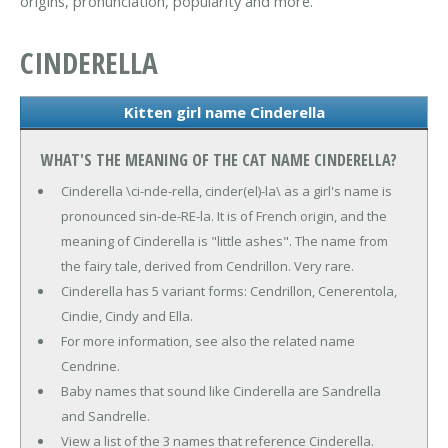
origins, pronunciation, popularity and more.
CINDERELLA
Kitten girl name Cinderella
WHAT'S THE MEANING OF THE CAT NAME CINDERELLA?
Cinderella \ci-nde-rella, cinder(el)-la\ as a girl's name is
pronounced sin-de-RE-la. It is of French origin, and the
meaning of Cinderella is "little ashes". The name from
the fairy tale, derived from Cendrillon. Very rare.
Cinderella has 5 variant forms: Cendrillon, Cenerentola,
Cindie, Cindy and Ella.
For more information, see also the related name
Cendrine.
Baby names that sound like Cinderella are Sandrella
and Sandrelle.
View a list of the 3 names that reference Cinderella.