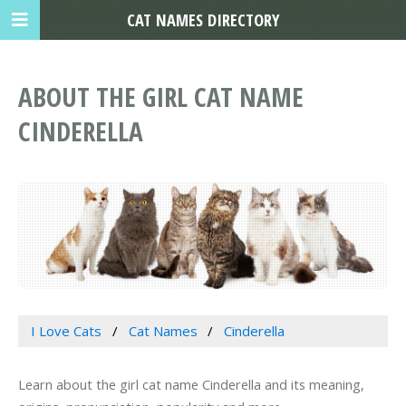
CAT NAMES DIRECTORY
ABOUT THE GIRL CAT NAME
CINDERELLA
I Love Cats
Cat Names
Cinderella
Learn about the girl cat name Cinderella and its meaning,