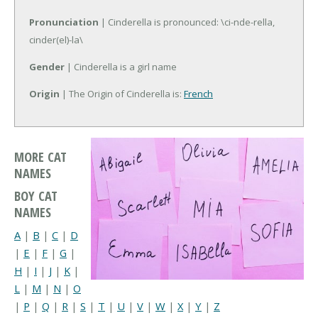
Pronunciation
| Cinderella is pronounced: \ci-nde-rella,
cinder(el)-la\
Gender
| Cinderella is a girl name
Origin
| The Origin of Cinderella is:
French
MORE CAT
NAMES
BOY CAT
NAMES
A
|
B
|
C
|
D
|
E
|
F
|
G
|
H
|
I
|
J
|
K
|
L
|
M
|
N
|
O
|
P
|
Q
|
R
|
S
|
T
|
U
|
V
|
W
|
X
|
Y
|
Z