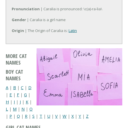
Pronunciation
| Caralia is pronounced: \c(a)-ra-lia\
Gender
| Caralia is a girl name
Origin
| The Origin of Caralia is:
Latin
MORE CAT
NAMES
BOY CAT
NAMES
A
|
B
|
C
|
D
|
E
|
F
|
G
|
H
|
I
|
J
|
K
|
L
|
M
|
N
|
O
|
P
|
Q
|
R
|
S
|
T
|
U
|
V
|
W
|
X
|
Y
|
Z
GIRL CAT NAMES