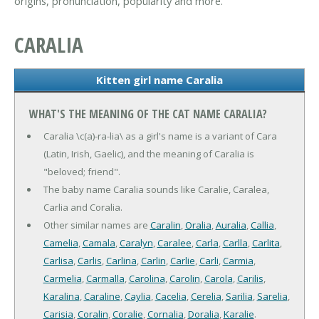
origins, pronunciation, popularity and more.
CARALIA
Kitten girl name Caralia
WHAT'S THE MEANING OF THE CAT NAME CARALIA?
Caralia \c(a)-ra-lia\ as a girl's name is a variant of Cara
(Latin, Irish, Gaelic), and the meaning of Caralia is
"beloved; friend".
The baby name Caralia sounds like Caralie, Caralea,
Carlia and Coralia.
Other similar names are
Caralin
,
Oralia
,
Auralia
,
Callia
,
Camelia
,
Camala
,
Caralyn
,
Caralee
,
Carla
,
Carlla
,
Carlita
,
Carlisa
,
Carlis
,
Carlina
,
Carlin
,
Carlie
,
Carli
,
Carmia
,
Carmelia
,
Carmalla
,
Carolina
,
Carolin
,
Carola
,
Carilis
,
Karalina
,
Caraline
,
Caylia
,
Cacelia
,
Cerelia
,
Sarilia
,
Sarelia
,
Carisia
,
Coralin
,
Coralie
,
Cornalia
,
Doralia
,
Karalie
.