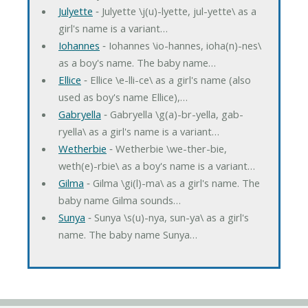
Julyette
‐ Julyette \j(u)-lyette, jul-yette\ as a
girl's name is a variant…
Iohannes
‐ Iohannes \io-hannes, ioha(n)-nes\
as a boy's name. The baby name…
Ellice
‐ Ellice \e-lli-ce\ as a girl's name (also
used as boy's name Ellice),…
Gabryella
‐ Gabryella \g(a)-br-yella, gab-
ryella\ as a girl's name is a variant…
Wetherbie
‐ Wetherbie \we-ther-bie,
weth(e)-rbie\ as a boy's name is a variant…
Gilma
‐ Gilma \gi(l)-ma\ as a girl's name. The
baby name Gilma sounds…
Sunya
‐ Sunya \s(u)-nya, sun-ya\ as a girl's
name. The baby name Sunya…