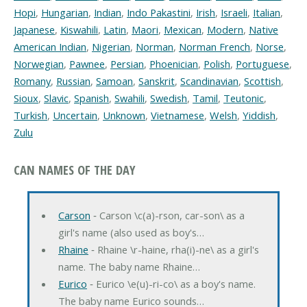
Hopi
,
Hungarian
,
Indian
,
Indo Pakastini
,
Irish
,
Israeli
,
Italian
,
Japanese
,
Kiswahili
,
Latin
,
Maori
,
Mexican
,
Modern
,
Native
American Indian
,
Nigerian
,
Norman
,
Norman French
,
Norse
,
Norwegian
,
Pawnee
,
Persian
,
Phoenician
,
Polish
,
Portuguese
,
Romany
,
Russian
,
Samoan
,
Sanskrit
,
Scandinavian
,
Scottish
,
Sioux
,
Slavic
,
Spanish
,
Swahili
,
Swedish
,
Tamil
,
Teutonic
,
Turkish
,
Uncertain
,
Unknown
,
Vietnamese
,
Welsh
,
Yiddish
,
Zulu
CAN NAMES OF THE DAY
Carson
‐ Carson \c(a)-rson, car-son\ as a
girl's name (also used as boy's…
Rhaine
‐ Rhaine \r-haine, rha(i)-ne\ as a girl's
name. The baby name Rhaine…
Eurico
‐ Eurico \e(u)-ri-co\ as a boy's name.
The baby name Eurico sounds…