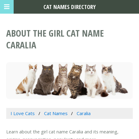
CAT NAMES DIRECTORY
ABOUT THE GIRL CAT NAME
CARALIA
I Love Cats
Cat Names
Caralia
Learn about the girl cat name Caralia and its meaning,