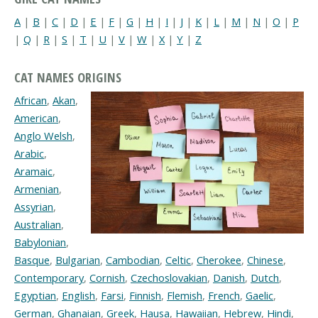
A
|
B
|
C
|
D
|
E
|
F
|
G
|
H
|
I
|
J
|
K
|
L
|
M
|
N
|
O
|
P
|
Q
|
R
|
S
|
T
|
U
|
V
|
W
|
X
|
Y
|
Z
CAT NAMES ORIGINS
African
,
Akan
,
American
,
Anglo Welsh
,
Arabic
,
Aramaic
,
Armenian
,
Assyrian
,
Australian
,
Babylonian
,
Basque
,
Bulgarian
,
Cambodian
,
Celtic
,
Cherokee
,
Chinese
,
Contemporary
,
Cornish
,
Czechoslovakian
,
Danish
,
Dutch
,
Egyptian
,
English
,
Farsi
,
Finnish
,
Flemish
,
French
,
Gaelic
,
German
,
Ghanaian
,
Greek
,
Hausa
,
Hawaiian
,
Hebrew
,
Hindi
,