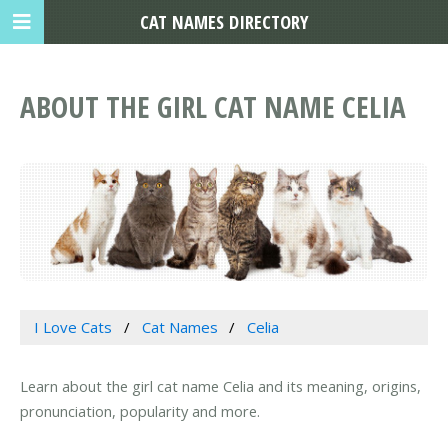
CAT NAMES DIRECTORY
ABOUT THE GIRL CAT NAME CELIA
I Love Cats
Cat Names
Celia
Learn about the girl cat name Celia and its meaning, origins,
pronunciation, popularity and more.