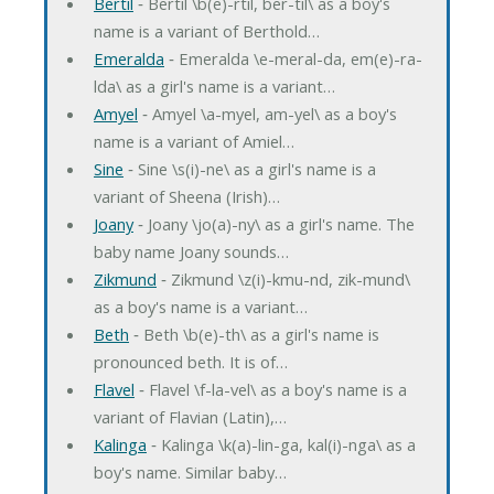
Bertil
‐ Bertil \b(e)-rtil, ber-til\ as a boy's
name is a variant of Berthold…
Emeralda
‐ Emeralda \e-meral-da, em(e)-ra-
lda\ as a girl's name is a variant…
Amyel
‐ Amyel \a-myel, am-yel\ as a boy's
name is a variant of Amiel…
Sine
‐ Sine \s(i)-ne\ as a girl's name is a
variant of Sheena (Irish)…
Joany
‐ Joany \jo(a)-ny\ as a girl's name. The
baby name Joany sounds…
Zikmund
‐ Zikmund \z(i)-kmu-nd, zik-mund\
as a boy's name is a variant…
Beth
‐ Beth \b(e)-th\ as a girl's name is
pronounced beth. It is of…
Flavel
‐ Flavel \f-la-vel\ as a boy's name is a
variant of Flavian (Latin),…
Kalinga
‐ Kalinga \k(a)-lin-ga, kal(i)-nga\ as a
boy's name. Similar baby…