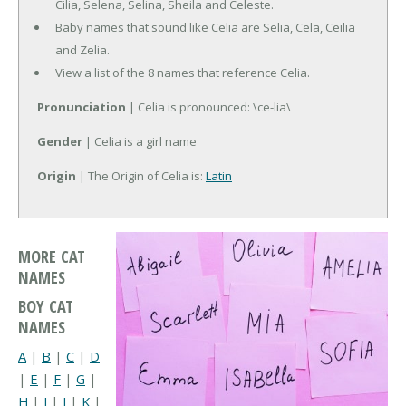
Cilia, Selena, Selina, Sheila and Celeste.
Baby names that sound like Celia are Selia, Cela, Ceilia
and Zelia.
View a list of the 8 names that reference Celia.
Pronunciation
| Celia is pronounced: \ce-lia\
Gender
| Celia is a girl name
Origin
| The Origin of Celia is:
Latin
MORE CAT
NAMES
BOY CAT
NAMES
A
|
B
|
C
|
D
|
E
|
F
|
G
|
H
|
I
|
J
|
K
|