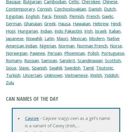
Basque
,
Bulgarian
,
Cambodian
,
Celtic
,
Cherokee
,
Chinese
,
Contemporary
,
Cornish
,
Czechoslovakian
,
Danish
,
Dutch
,
Egyptian
,
English
,
Farsi
,
Finnish
,
Flemish
,
French
,
Gaelic
,
German
,
Ghanaian
,
Greek
,
Hausa
,
Hawaiian
,
Hebrew
,
Hindi
,
Hopi
,
Hungarian
,
Indian
,
Indo Pakastini
,
Irish
,
Israeli
,
Italian
,
Japanese
,
Kiswahili
,
Latin
,
Maori
,
Mexican
,
Modern
,
Native
American Indian
,
Nigerian
,
Norman
,
Norman French
,
Norse
,
Norwegian
,
Pawnee
,
Persian
,
Phoenician
,
Polish
,
Portuguese
,
Romany
,
Russian
,
Samoan
,
Sanskrit
,
Scandinavian
,
Scottish
,
Sioux
,
Slavic
,
Spanish
,
Swahili
,
Swedish
,
Tamil
,
Teutonic
,
Turkish
,
Uncertain
,
Unknown
,
Vietnamese
,
Welsh
,
Yiddish
,
Zulu
CAN NAMES OF THE DAY
Caycee
‐ Caycee \ca(y)-cee\ as a girl's name
is a variant of Casey (Irish,…