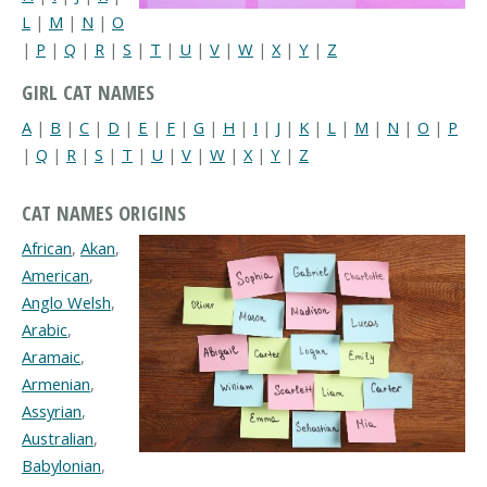
L
|
M
|
N
|
O
|
P
|
Q
|
R
|
S
|
T
|
U
|
V
|
W
|
X
|
Y
|
Z
GIRL CAT NAMES
A
|
B
|
C
|
D
|
E
|
F
|
G
|
H
|
I
|
J
|
K
|
L
|
M
|
N
|
O
|
P
|
Q
|
R
|
S
|
T
|
U
|
V
|
W
|
X
|
Y
|
Z
CAT NAMES ORIGINS
African
,
Akan
,
American
,
Anglo Welsh
,
Arabic
,
Aramaic
,
Armenian
,
Assyrian
,
Australian
,
Babylonian
,