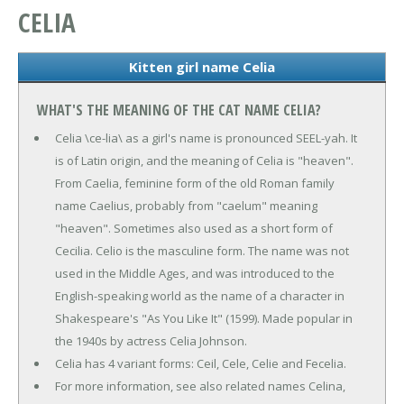
CELIA
Kitten girl name Celia
WHAT'S THE MEANING OF THE CAT NAME CELIA?
Celia \ce-lia\ as a girl's name is pronounced SEEL-yah. It
is of Latin origin, and the meaning of Celia is "heaven".
From Caelia, feminine form of the old Roman family
name Caelius, probably from "caelum" meaning
"heaven". Sometimes also used as a short form of
Cecilia. Celio is the masculine form. The name was not
used in the Middle Ages, and was introduced to the
English-speaking world as the name of a character in
Shakespeare's "As You Like It" (1599). Made popular in
the 1940s by actress Celia Johnson.
Celia has 4 variant forms: Ceil, Cele, Celie and Fecelia.
For more information, see also related names Celina,