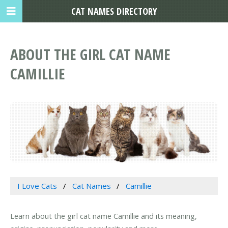
CAT NAMES DIRECTORY
ABOUT THE GIRL CAT NAME
CAMILLIE
I Love Cats
Cat Names
Camillie
Learn about the girl cat name Camillie and its meaning,