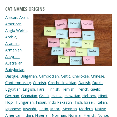
CAT NAMES ORIGINS
African
,
Akan
,
American
,
Anglo Welsh
,
Arabic
,
Aramaic
,
Armenian
,
Assyrian
,
Australian
,
Babylonian
,
Basque
,
Bulgarian
,
Cambodian
,
Celtic
,
Cherokee
,
Chinese
,
Contemporary
,
Cornish
,
Czechoslovakian
,
Danish
,
Dutch
,
Egyptian
,
English
,
Farsi
,
Finnish
,
Flemish
,
French
,
Gaelic
,
German
,
Ghanaian
,
Greek
,
Hausa
,
Hawaiian
,
Hebrew
,
Hindi
,
Hopi
,
Hungarian
,
Indian
,
Indo Pakastini
,
Irish
,
Israeli
,
Italian
,
Japanese
,
Kiswahili
,
Latin
,
Maori
,
Mexican
,
Modern
,
Native
American Indian
,
Nigerian
,
Norman
,
Norman French
,
Norse
,