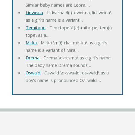
Similar baby names are Leora,…
Lidweina
‐ Lidweina \l(i)-dwei-na, lid-weina\
as a girl's name is a variant…
Temitope
‐ Temitope \t(e)-mito-pe, tem(i)-
tope\ as a…
Mirka
‐ Mirka \m(i)-rka, mir-ka\ as a girl's
name is a variant of Mira…
Drema
‐ Drema \d-re-ma\ as a girl's name.
The baby name Drema sounds…
Oswald
‐ Oswald \o-swa-ld, os-wald\ as a
boy's name is pronounced OZ-wald.…