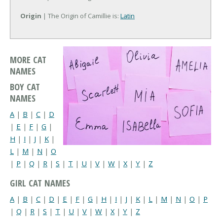
Origin
| The Origin of Camillie is:
Latin
MORE CAT
NAMES
BOY CAT
NAMES
A
|
B
|
C
|
D
|
E
|
F
|
G
|
H
|
I
|
J
|
K
|
L
|
M
|
N
|
O
|
P
|
Q
|
R
|
S
|
T
|
U
|
V
|
W
|
X
|
Y
|
Z
GIRL CAT NAMES
A
|
B
|
C
|
D
|
E
|
F
|
G
|
H
|
I
|
J
|
K
|
L
|
M
|
N
|
O
|
P
|
Q
|
R
|
S
|
T
|
U
|
V
|
W
|
X
|
Y
|
Z