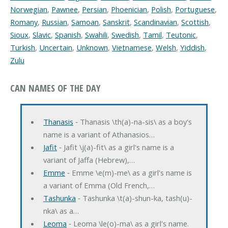
Norwegian
,
Pawnee
,
Persian
,
Phoenician
,
Polish
,
Portuguese
,
Romany
,
Russian
,
Samoan
,
Sanskrit
,
Scandinavian
,
Scottish
,
Sioux
,
Slavic
,
Spanish
,
Swahili
,
Swedish
,
Tamil
,
Teutonic
,
Turkish
,
Uncertain
,
Unknown
,
Vietnamese
,
Welsh
,
Yiddish
,
Zulu
CAN NAMES OF THE DAY
Thanasis
‐ Thanasis \th(a)-na-sis\ as a boy's
name is a variant of Athanasios…
Jafit
‐ Jafit \j(a)-fit\ as a girl's name is a
variant of Jaffa (Hebrew),…
Emme
‐ Emme \e(m)-me\ as a girl's name is
a variant of Emma (Old French,…
Tashunka
‐ Tashunka \t(a)-shun-ka, tash(u)-
nka\ as a…
Leoma
‐ Leoma \le(o)-ma\ as a girl's name.