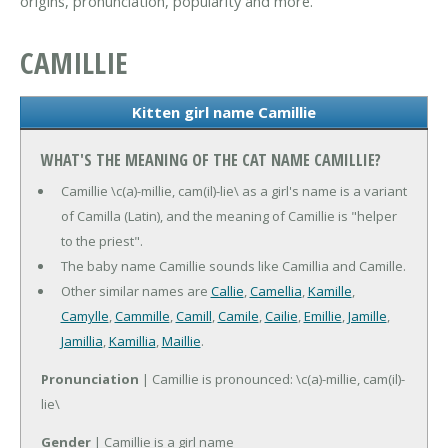
origins, pronunciation, popularity and more.
CAMILLIE
Kitten girl name Camillie
WHAT'S THE MEANING OF THE CAT NAME CAMILLIE?
Camillie \c(a)-millie, cam(il)-lie\ as a girl's name is a variant
of Camilla (Latin), and the meaning of Camillie is "helper
to the priest".
The baby name Camillie sounds like Camillia and Camille.
Other similar names are
Callie
,
Camellia
,
Kamille
,
Camylle
,
Cammille
,
Camill
,
Camile
,
Cailie
,
Emillie
,
Jamille
,
Jamillia
,
Kamillia
,
Maillie
.
Pronunciation
| Camillie is pronounced: \c(a)-millie, cam(il)-
lie\
Gender
| Camillie is a girl name