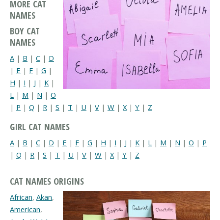
MORE CAT
NAMES
BOY CAT
NAMES
A
|
B
|
C
|
D
|
E
|
F
|
G
|
H
|
I
|
J
|
K
|
L
|
M
|
N
|
O
|
P
|
Q
|
R
|
S
|
T
|
U
|
V
|
W
|
X
|
Y
|
Z
GIRL CAT NAMES
A
|
B
|
C
|
D
|
E
|
F
|
G
|
H
|
I
|
J
|
K
|
L
|
M
|
N
|
O
|
P
|
Q
|
R
|
S
|
T
|
U
|
V
|
W
|
X
|
Y
|
Z
CAT NAMES ORIGINS
African
,
Akan
,
American
,