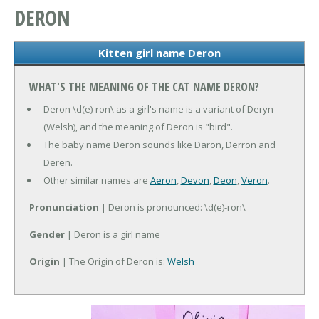
DERON
Kitten girl name Deron
WHAT'S THE MEANING OF THE CAT NAME DERON?
Deron \d(e)-ron\ as a girl's name is a variant of Deryn
(Welsh), and the meaning of Deron is "bird".
The baby name Deron sounds like Daron, Derron and
Deren.
Other similar names are
Aeron
,
Devon
,
Deon
,
Veron
.
Pronunciation
| Deron is pronounced: \d(e)-ron\
Gender
| Deron is a girl name
Origin
| The Origin of Deron is:
Welsh