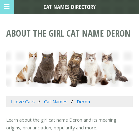
CAT NAMES DIRECTORY
ABOUT THE GIRL CAT NAME DERON
I Love Cats
Cat Names
Deron
Learn about the girl cat name Deron and its meaning,
origins, pronunciation, popularity and more.