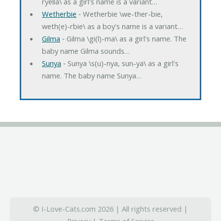
ryella\ as a girl's name is a variant…
Wetherbie
‐ Wetherbie \we-ther-bie,
weth(e)-rbie\ as a boy's name is a variant…
Gilma
‐ Gilma \gi(l)-ma\ as a girl's name. The
baby name Gilma sounds…
Sunya
‐ Sunya \s(u)-nya, sun-ya\ as a girl's
name. The baby name Sunya…
© I-Love-Cats.com 2026 | All rights reserved |
Privacy
|
Terms of Service