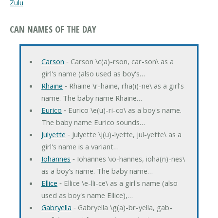
Zulu
CAN NAMES OF THE DAY
Carson
‐ Carson \c(a)-rson, car-son\ as a
girl's name (also used as boy's…
Rhaine
‐ Rhaine \r-haine, rha(i)-ne\ as a girl's
name. The baby name Rhaine…
Eurico
‐ Eurico \e(u)-ri-co\ as a boy's name.
The baby name Eurico sounds…
Julyette
‐ Julyette \j(u)-lyette, jul-yette\ as a
girl's name is a variant…
Iohannes
‐ Iohannes \io-hannes, ioha(n)-nes\
as a boy's name. The baby name…
Ellice
‐ Ellice \e-lli-ce\ as a girl's name (also
used as boy's name Ellice),…
Gabryella
‐ Gabryella \g(a)-br-yella, gab-