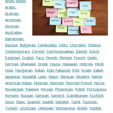
Anglo Welsh
,
Arabic
,
Aramaic
,
Armenian
,
Assyrian
,
Australian
,
Babylonian
,
Basque
,
Bulgarian
,
Cambodian
,
Celtic
,
Cherokee
,
Chinese
,
Contemporary
,
Cornish
,
Czechoslovakian
,
Danish
,
Dutch
,
Egyptian
,
English
,
Farsi
,
Finnish
,
Flemish
,
French
,
Gaelic
,
German
,
Ghanaian
,
Greek
,
Hausa
,
Hawaiian
,
Hebrew
,
Hindi
,
Hopi
,
Hungarian
,
Indian
,
Indo Pakastini
,
Irish
,
Israeli
,
Italian
,
Japanese
,
Kiswahili
,
Latin
,
Maori
,
Mexican
,
Modern
,
Native
American Indian
,
Nigerian
,
Norman
,
Norman French
,
Norse
,
Norwegian
,
Pawnee
,
Persian
,
Phoenician
,
Polish
,
Portuguese
,
Romany
,
Russian
,
Samoan
,
Sanskrit
,
Scandinavian
,
Scottish
,
Sioux
,
Slavic
,
Spanish
,
Swahili
,
Swedish
,
Tamil
,
Teutonic
,
Turkish
,
Uncertain
,
Unknown
,
Vietnamese
,
Welsh
,
Yiddish
,