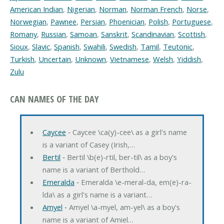
American Indian
,
Nigerian
,
Norman
,
Norman French
,
Norse
,
Norwegian
,
Pawnee
,
Persian
,
Phoenician
,
Polish
,
Portuguese
,
Romany
,
Russian
,
Samoan
,
Sanskrit
,
Scandinavian
,
Scottish
,
Sioux
,
Slavic
,
Spanish
,
Swahili
,
Swedish
,
Tamil
,
Teutonic
,
Turkish
,
Uncertain
,
Unknown
,
Vietnamese
,
Welsh
,
Yiddish
,
Zulu
CAN NAMES OF THE DAY
Caycee
‐ Caycee \ca(y)-cee\ as a girl's name
is a variant of Casey (Irish,…
Bertil
‐ Bertil \b(e)-rtil, ber-til\ as a boy's
name is a variant of Berthold…
Emeralda
‐ Emeralda \e-meral-da, em(e)-ra-
lda\ as a girl's name is a variant…
Amyel
‐ Amyel \a-myel, am-yel\ as a boy's
name is a variant of Amiel…