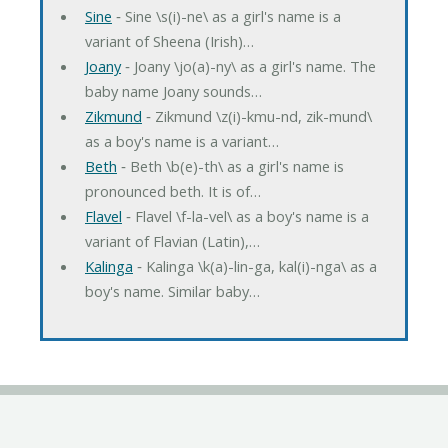
Sine
‐ Sine \s(i)-ne\ as a girl's name is a
variant of Sheena (Irish)…
Joany
‐ Joany \jo(a)-ny\ as a girl's name. The
baby name Joany sounds…
Zikmund
‐ Zikmund \z(i)-kmu-nd, zik-mund\
as a boy's name is a variant…
Beth
‐ Beth \b(e)-th\ as a girl's name is
pronounced beth. It is of…
Flavel
‐ Flavel \f-la-vel\ as a boy's name is a
variant of Flavian (Latin),…
Kalinga
‐ Kalinga \k(a)-lin-ga, kal(i)-nga\ as a
boy's name. Similar baby…