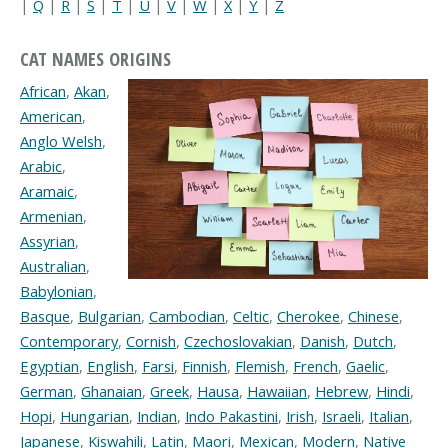
|
Q
|
R
|
S
|
T
|
U
|
V
|
W
|
X
|
Y
|
Z
CAT NAMES ORIGINS
African
,
Akan
,
American
,
Anglo Welsh
,
Arabic
,
Aramaic
,
Armenian
,
Assyrian
,
Australian
,
Babylonian
,
Basque
,
Bulgarian
,
Cambodian
,
Celtic
,
Cherokee
,
Chinese
,
Contemporary
,
Cornish
,
Czechoslovakian
,
Danish
,
Dutch
,
Egyptian
,
English
,
Farsi
,
Finnish
,
Flemish
,
French
,
Gaelic
,
German
,
Ghanaian
,
Greek
,
Hausa
,
Hawaiian
,
Hebrew
,
Hindi
,
Hopi
,
Hungarian
,
Indian
,
Indo Pakastini
,
Irish
,
Israeli
,
Italian
,
Japanese
,
Kiswahili
,
Latin
,
Maori
,
Mexican
,
Modern
,
Native