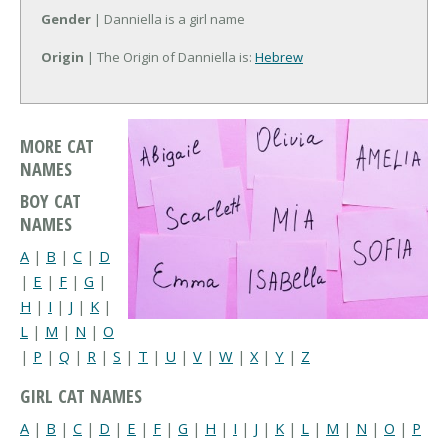
Gender
| Danniella is a girl name
Origin
| The Origin of Danniella is:
Hebrew
MORE CAT
NAMES
BOY CAT
NAMES
A
|
B
|
C
|
D
|
E
|
F
|
G
|
H
|
I
|
J
|
K
|
L
|
M
|
N
|
O
|
P
|
Q
|
R
|
S
|
T
|
U
|
V
|
W
|
X
|
Y
|
Z
GIRL CAT NAMES
A
|
B
|
C
|
D
|
E
|
F
|
G
|
H
|
I
|
J
|
K
|
L
|
M
|
N
|
O
|
P