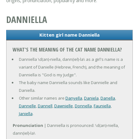
origins, pronunciation, popularity and more.
DANNIELLA
Kitten girl name Danniella
WHAT'S THE MEANING OF THE CAT NAME DANNIELLA?
Danniella \d(an)-niella, dann(iel)-la\ as a girl's name is a
variant of Danielle (Hebrew, French), and the meaning of
Danniella is "God is my Judge".
The baby name Danniella sounds like Dannielle and
Daniella.
Other similar names are
Danyella
,
Daniela
,
Danella
,
Dannelle
,
Dannell
,
Dawnielle
,
Donnella
,
Fauniella
,
Janiella
.
Pronunciation
| Danniella is pronounced: \d(an)-niella,
dann(iel)-la\