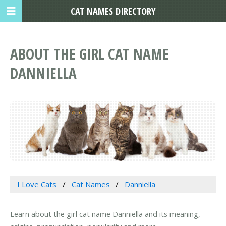
CAT NAMES DIRECTORY
ABOUT THE GIRL CAT NAME
DANNIELLA
I Love Cats
Cat Names
Danniella
Learn about the girl cat name Danniella and its meaning,