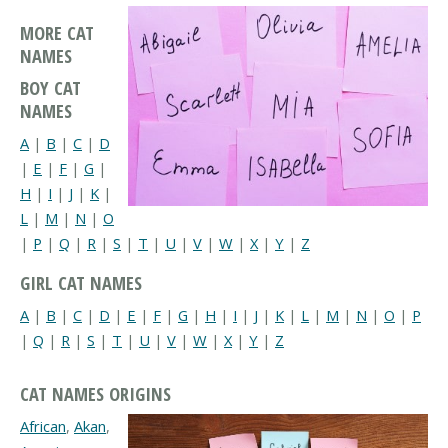
MORE CAT
NAMES
BOY CAT
NAMES
A
|
B
|
C
|
D
|
E
|
F
|
G
|
H
|
I
|
J
|
K
|
L
|
M
|
N
|
O
|
P
|
Q
|
R
|
S
|
T
|
U
|
V
|
W
|
X
|
Y
|
Z
GIRL CAT NAMES
A
|
B
|
C
|
D
|
E
|
F
|
G
|
H
|
I
|
J
|
K
|
L
|
M
|
N
|
O
|
P
|
Q
|
R
|
S
|
T
|
U
|
V
|
W
|
X
|
Y
|
Z
CAT NAMES ORIGINS
African
,
Akan
,