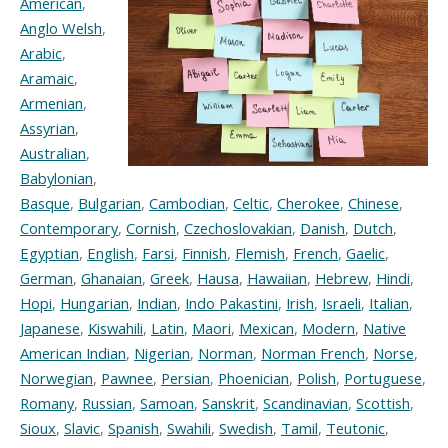
American
,
Anglo Welsh
,
Arabic
,
Aramaic
,
Armenian
,
Assyrian
,
Australian
,
Babylonian
,
Basque
,
Bulgarian
,
Cambodian
,
Celtic
,
Cherokee
,
Chinese
,
Contemporary
,
Cornish
,
Czechoslovakian
,
Danish
,
Dutch
,
Egyptian
,
English
,
Farsi
,
Finnish
,
Flemish
,
French
,
Gaelic
,
German
,
Ghanaian
,
Greek
,
Hausa
,
Hawaiian
,
Hebrew
,
Hindi
,
Hopi
,
Hungarian
,
Indian
,
Indo Pakastini
,
Irish
,
Israeli
,
Italian
,
Japanese
,
Kiswahili
,
Latin
,
Maori
,
Mexican
,
Modern
,
Native
American Indian
,
Nigerian
,
Norman
,
Norman French
,
Norse
,
Norwegian
,
Pawnee
,
Persian
,
Phoenician
,
Polish
,
Portuguese
,
Romany
,
Russian
,
Samoan
,
Sanskrit
,
Scandinavian
,
Scottish
,
Sioux
,
Slavic
,
Spanish
,
Swahili
,
Swedish
,
Tamil
,
Teutonic
,