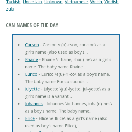
Turkish
,
Uncertain
,
Unknown
,
Vietnamese
,
Welsh
,
Yiddish
,
Zulu
CAN NAMES OF THE DAY
Carson
‐ Carson \c(a)-rson, car-son\ as a
girl's name (also used as boy's…
Rhaine
‐ Rhaine \r-haine, rha(i)-ne\ as a girl's
name. The baby name Rhaine…
Eurico
‐ Eurico \e(u)-ri-co\ as a boy's name.
The baby name Eurico sounds…
Julyette
‐ Julyette \j(u)-lyette, jul-yette\ as a
girl's name is a variant…
Iohannes
‐ Iohannes \io-hannes, ioha(n)-nes\
as a boy's name. The baby name…
Ellice
‐ Ellice \e-lli-ce\ as a girl's name (also
used as boy's name Ellice),…