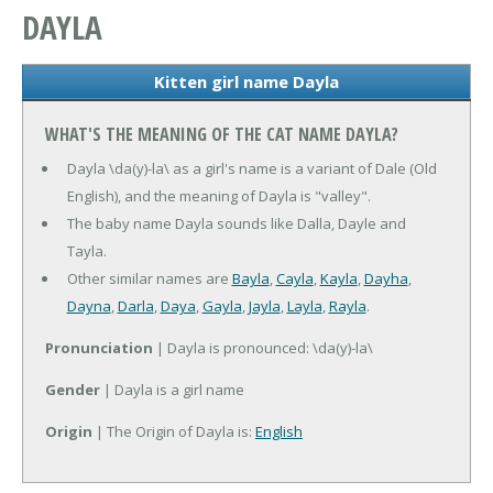
DAYLA
Kitten girl name Dayla
WHAT'S THE MEANING OF THE CAT NAME DAYLA?
Dayla \da(y)-la\ as a girl's name is a variant of Dale (Old
English), and the meaning of Dayla is "valley".
The baby name Dayla sounds like Dalla, Dayle and
Tayla.
Other similar names are
Bayla
,
Cayla
,
Kayla
,
Dayha
,
Dayna
,
Darla
,
Daya
,
Gayla
,
Jayla
,
Layla
,
Rayla
.
Pronunciation
| Dayla is pronounced: \da(y)-la\
Gender
| Dayla is a girl name
Origin
| The Origin of Dayla is:
English