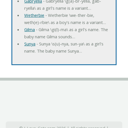
Gabryella
‐ Gabryella \g(a)-br-yella, gab-
ryella\ as a girl's name is a variant…
Wetherbie
‐ Wetherbie \we-ther-bie,
weth(e)-rbie\ as a boy's name is a variant…
Gilma
‐ Gilma \gi(l)-ma\ as a girl's name. The
baby name Gilma sounds…
Sunya
‐ Sunya \s(u)-nya, sun-ya\ as a girl's
name. The baby name Sunya…
© I-Love-Cats.com 2026 | All rights reserved |