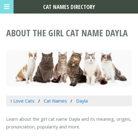
CAT NAMES DIRECTORY
ABOUT THE GIRL CAT NAME DAYLA
I Love Cats
Cat Names
Dayla
Learn about the girl cat name Dayla and its meaning, origins,
pronunciation, popularity and more.