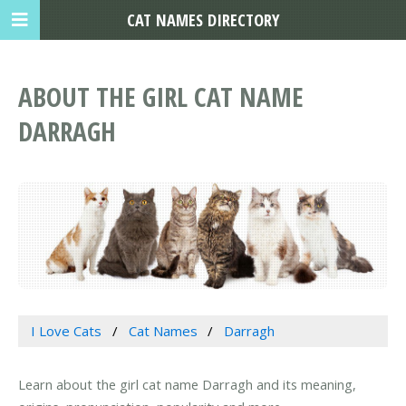
CAT NAMES DIRECTORY
ABOUT THE GIRL CAT NAME
DARRAGH
I Love Cats
Cat Names
Darragh
Learn about the girl cat name Darragh and its meaning,