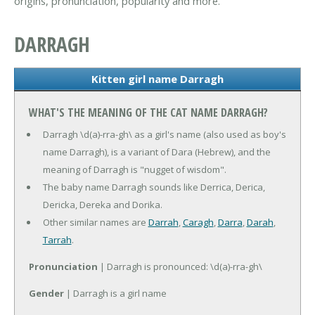
origins, pronunciation, popularity and more.
DARRAGH
Kitten girl name Darragh
WHAT'S THE MEANING OF THE CAT NAME DARRAGH?
Darragh \d(a)-rra-gh\ as a girl's name (also used as boy's
name Darragh), is a variant of Dara (Hebrew), and the
meaning of Darragh is "nugget of wisdom".
The baby name Darragh sounds like Derrica, Derica,
Dericka, Dereka and Dorika.
Other similar names are
Darrah
,
Caragh
,
Darra
,
Darah
,
Tarrah
.
Pronunciation
| Darragh is pronounced: \d(a)-rra-gh\
Gender
| Darragh is a girl name