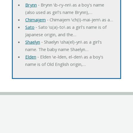
Brynn
‐ Brynn \b-ry-nn\ as a boy's name
(also used as girl's name Brynn),…
Chimaijem
‐ Chimaijem \ch(i)-mai-jem\ as a…
Sato
‐ Sato \s(a)-to\ as a girl's name is of
Japanese origin, and the…
Shaelyn
‐ Shaelyn \sha(el)-yn\ as a girl's
name. The baby name Shaelyn…
Elden
‐ Elden \e-lden, el-den\ as a boy's
name is of Old English origin,…