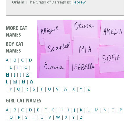
Origin
| The Origin of Darragh is:
Hebrew
MORE CAT
NAMES
BOY CAT
NAMES
A
|
B
|
C
|
D
|
E
|
F
|
G
|
H
|
I
|
J
|
K
|
L
|
M
|
N
|
O
|
P
|
Q
|
R
|
S
|
T
|
U
|
V
|
W
|
X
|
Y
|
Z
GIRL CAT NAMES
A
|
B
|
C
|
D
|
E
|
F
|
G
|
H
|
I
|
J
|
K
|
L
|
M
|
N
|
O
|
P
|
Q
|
R
|
S
|
T
|
U
|
V
|
W
|
X
|
Y
|
Z