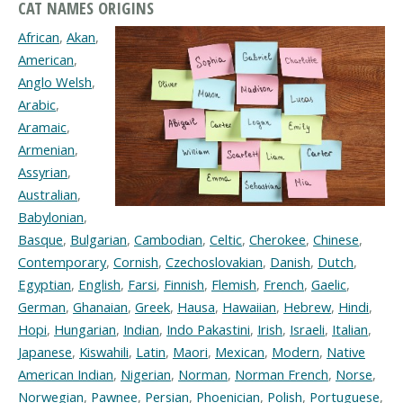
CAT NAMES ORIGINS
African
,
Akan
,
American
,
Anglo Welsh
,
Arabic
,
Aramaic
,
Armenian
,
Assyrian
,
Australian
,
Babylonian
,
Basque
,
Bulgarian
,
Cambodian
,
Celtic
,
Cherokee
,
Chinese
,
Contemporary
,
Cornish
,
Czechoslovakian
,
Danish
,
Dutch
,
Egyptian
,
English
,
Farsi
,
Finnish
,
Flemish
,
French
,
Gaelic
,
German
,
Ghanaian
,
Greek
,
Hausa
,
Hawaiian
,
Hebrew
,
Hindi
,
Hopi
,
Hungarian
,
Indian
,
Indo Pakastini
,
Irish
,
Israeli
,
Italian
,
Japanese
,
Kiswahili
,
Latin
,
Maori
,
Mexican
,
Modern
,
Native
American Indian
,
Nigerian
,
Norman
,
Norman French
,
Norse
,
Norwegian
,
Pawnee
,
Persian
,
Phoenician
,
Polish
,
Portuguese
,