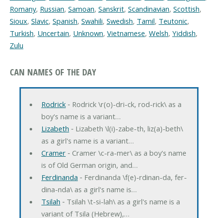
Romany
,
Russian
,
Samoan
,
Sanskrit
,
Scandinavian
,
Scottish
,
Sioux
,
Slavic
,
Spanish
,
Swahili
,
Swedish
,
Tamil
,
Teutonic
,
Turkish
,
Uncertain
,
Unknown
,
Vietnamese
,
Welsh
,
Yiddish
,
Zulu
CAN NAMES OF THE DAY
Rodrick
‐ Rodrick \r(o)-dri-ck, rod-rick\ as a
boy's name is a variant…
Lizabeth
‐ Lizabeth \l(i)-zabe-th, liz(a)-beth\
as a girl's name is a variant…
Cramer
‐ Cramer \c-ra-mer\ as a boy's name
is of Old German origin, and…
Ferdinanda
‐ Ferdinanda \f(e)-rdinan-da, fer-
dina-nda\ as a girl's name is…
Tsilah
‐ Tsilah \t-si-lah\ as a girl's name is a
variant of Tsila (Hebrew),…