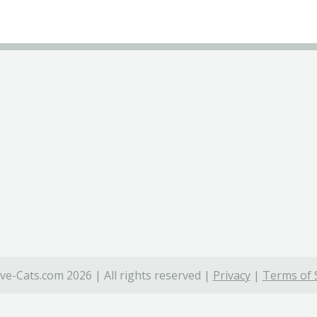
ve-Cats.com 2026 | All rights reserved |
Privacy
|
Terms of 