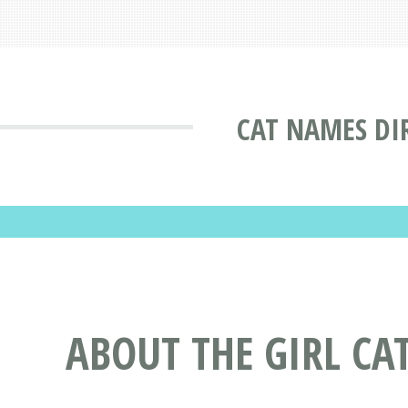
CAT NAMES DI
ABOUT THE GIRL CA