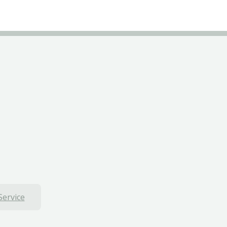
Service