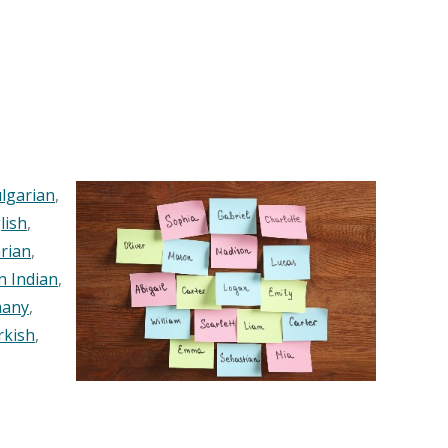
lgarian
,
lish
,
rian
,
n Indian
,
any
,
rkish
,