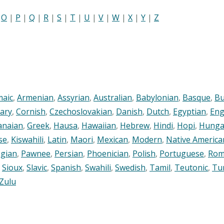
|
O
|
P
|
Q
|
R
|
S
|
T
|
U
|
V
|
W
|
X
|
Y
|
Z
maic
,
Armenian
,
Assyrian
,
Australian
,
Babylonian
,
Basque
,
Bu
ary
,
Cornish
,
Czechoslovakian
,
Danish
,
Dutch
,
Egyptian
,
Eng
anaian
,
Greek
,
Hausa
,
Hawaiian
,
Hebrew
,
Hindi
,
Hopi
,
Hunga
se
,
Kiswahili
,
Latin
,
Maori
,
Mexican
,
Modern
,
Native America
gian
,
Pawnee
,
Persian
,
Phoenician
,
Polish
,
Portuguese
,
Rom
,
Sioux
,
Slavic
,
Spanish
,
Swahili
,
Swedish
,
Tamil
,
Teutonic
,
Tu
Zulu