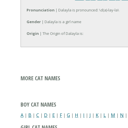
Pronunciation
| Dalayla is pronounced: \d(a)-lay-la\
Gender
| Dalayla is a girl name
Origin
| The Origin of Dalayla is:
MORE CAT NAMES
BOY CAT NAMES
A
|
B
|
C
|
D
|
E
|
F
|
G
|
H
|
I
|
J
|
K
|
L
|
M
|
N
GIRL CAT NAMES