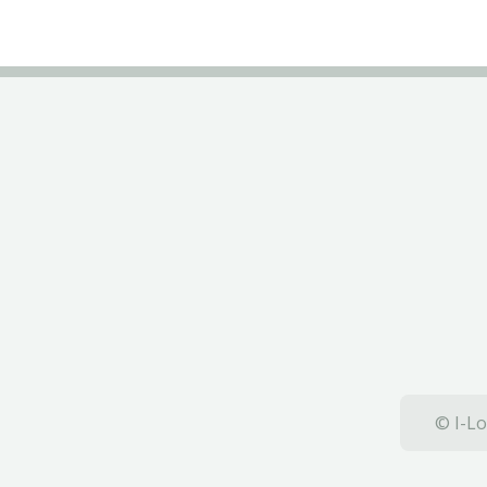
© I-Lo