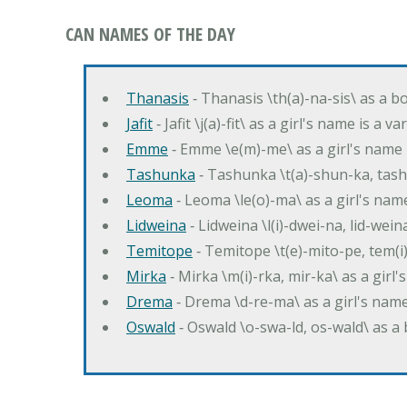
CAN NAMES OF THE DAY
Thanasis
‐ Thanasis \th(a)-na-sis\ as a b
Jafit
‐ Jafit \j(a)-fit\ as a girl's name is a 
Emme
‐ Emme \e(m)-me\ as a girl's name 
Tashunka
‐ Tashunka \t(a)-shun-ka, tash
Leoma
‐ Leoma \le(o)-ma\ as a girl's nam
Lidweina
‐ Lidweina \l(i)-dwei-na, lid-wein
Temitope
‐ Temitope \t(e)-mito-pe, tem(i
Mirka
‐ Mirka \m(i)-rka, mir-ka\ as a girl
Drema
‐ Drema \d-re-ma\ as a girl's n
Oswald
‐ Oswald \o-swa-ld, os-wald\ as 