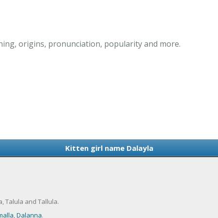
ning, origins, pronunciation, popularity and more.
Kitten girl name Dalayla
, Talula and Tallula.
alla
,
Dalanna
.