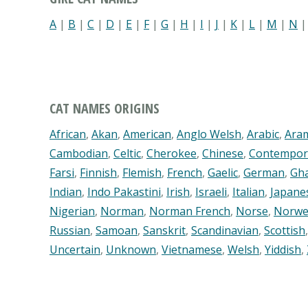
A
|
B
|
C
|
D
|
E
|
F
|
G
|
H
|
I
|
J
|
K
|
L
|
M
|
N
CAT NAMES ORIGINS
African
,
Akan
,
American
,
Anglo Welsh
,
Arabic
,
Ara
Cambodian
,
Celtic
,
Cherokee
,
Chinese
,
Contempor
Farsi
,
Finnish
,
Flemish
,
French
,
Gaelic
,
German
,
Gh
Indian
,
Indo Pakastini
,
Irish
,
Israeli
,
Italian
,
Japane
Nigerian
,
Norman
,
Norman French
,
Norse
,
Norwe
Russian
,
Samoan
,
Sanskrit
,
Scandinavian
,
Scottish
Uncertain
,
Unknown
,
Vietnamese
,
Welsh
,
Yiddish
,