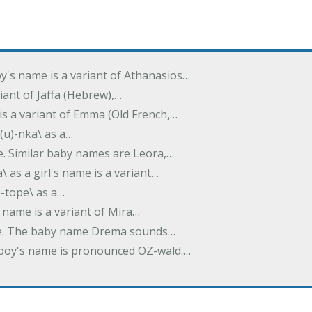
oy's name is a variant of Athanasios…
variant of Jaffa (Hebrew),…
is a variant of Emma (Old French,…
(u)-nka\ as a…
e. Similar baby names are Leora,…
a\ as a girl's name is a variant…
)-tope\ as a…
's name is a variant of Mira…
ame. The baby name Drema sounds…
a boy's name is pronounced OZ-wald.…