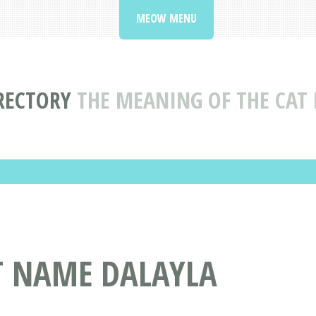
MEOW MENU
RECTORY
THE MEANING OF THE CAT
T NAME DALAYLA