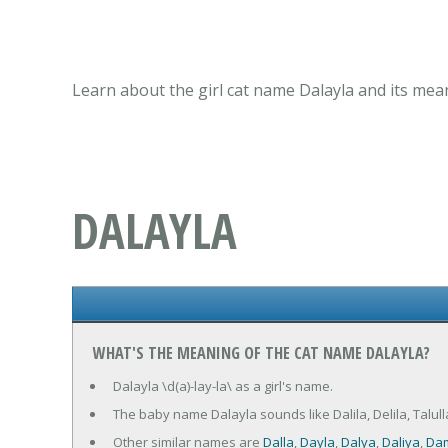
Learn about the girl cat name Dalayla and its mea
DALAYLA
WHAT'S THE MEANING OF THE CAT NAME DALAYLA?
Dalayla \d(a)-lay-la\ as a girl's name.
The baby name Dalayla sounds like Dalila, Delila, Talulla
Other similar names are
Dalla
,
Dayla
,
Dalya
,
Daliya
,
Dam