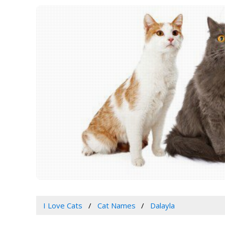
I Love Cats
Cat Names
Dalayla