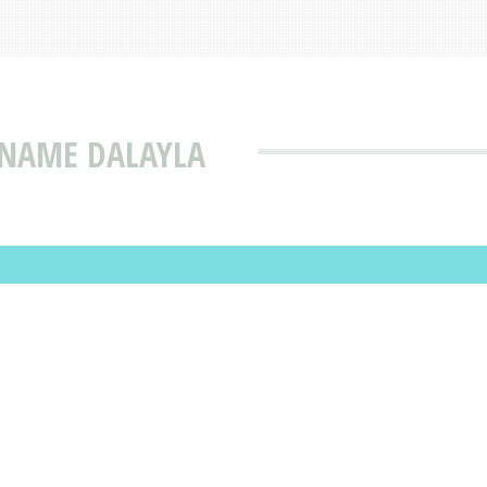
 NAME DALAYLA