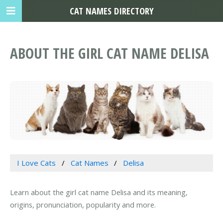
CAT NAMES DIRECTORY
ABOUT THE GIRL CAT NAME DELISA
I Love Cats
Cat Names
Delisa
Learn about the girl cat name Delisa and its meaning,
origins, pronunciation, popularity and more.