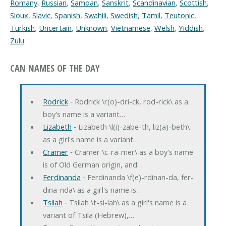
Romany
,
Russian
,
Samoan
,
Sanskrit
,
Scandinavian
,
Scottish
,
Sioux
,
Slavic
,
Spanish
,
Swahili
,
Swedish
,
Tamil
,
Teutonic
,
Turkish
,
Uncertain
,
Unknown
,
Vietnamese
,
Welsh
,
Yiddish
,
Zulu
CAN NAMES OF THE DAY
Rodrick
‐ Rodrick \r(o)-dri-ck, rod-rick\ as a
boy's name is a variant…
Lizabeth
‐ Lizabeth \l(i)-zabe-th, liz(a)-beth\
as a girl's name is a variant…
Cramer
‐ Cramer \c-ra-mer\ as a boy's name
is of Old German origin, and…
Ferdinanda
‐ Ferdinanda \f(e)-rdinan-da, fer-
dina-nda\ as a girl's name is…
Tsilah
‐ Tsilah \t-si-lah\ as a girl's name is a
variant of Tsila (Hebrew),…