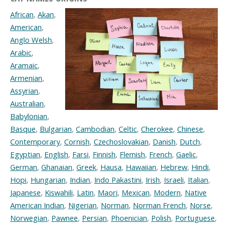
African
,
Akan
,
American
,
Anglo Welsh
,
Arabic
,
Aramaic
,
Armenian
,
Assyrian
,
Australian
,
Babylonian
,
Basque
,
Bulgarian
,
Cambodian
,
Celtic
,
Cherokee
,
Chinese
,
Contemporary
,
Cornish
,
Czechoslovakian
,
Danish
,
Dutch
,
Egyptian
,
English
,
Farsi
,
Finnish
,
Flemish
,
French
,
Gaelic
,
German
,
Ghanaian
,
Greek
,
Hausa
,
Hawaiian
,
Hebrew
,
Hindi
,
Hopi
,
Hungarian
,
Indian
,
Indo Pakastini
,
Irish
,
Israeli
,
Italian
,
Japanese
,
Kiswahili
,
Latin
,
Maori
,
Mexican
,
Modern
,
Native
American Indian
,
Nigerian
,
Norman
,
Norman French
,
Norse
,
Norwegian
,
Pawnee
,
Persian
,
Phoenician
,
Polish
,
Portuguese
,