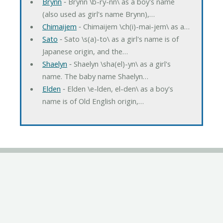
Brynn
‐ Brynn \b-ry-nn\ as a boy's name
(also used as girl's name Brynn),…
Chimaijem
‐ Chimaijem \ch(i)-mai-jem\ as a…
Sato
‐ Sato \s(a)-to\ as a girl's name is of
Japanese origin, and the…
Shaelyn
‐ Shaelyn \sha(el)-yn\ as a girl's
name. The baby name Shaelyn…
Elden
‐ Elden \e-lden, el-den\ as a boy's
name is of Old English origin,…