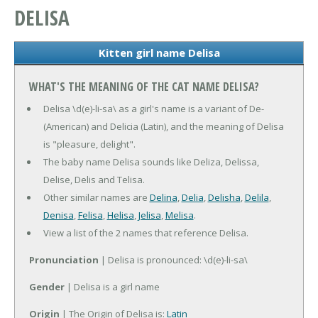
DELISA
Kitten girl name Delisa
WHAT'S THE MEANING OF THE CAT NAME DELISA?
Delisa \d(e)-li-sa\ as a girl's name is a variant of De-
(American) and Delicia (Latin), and the meaning of Delisa
is "pleasure, delight".
The baby name Delisa sounds like Deliza, Delissa,
Delise, Delis and Telisa.
Other similar names are
Delina
,
Delia
,
Delisha
,
Delila
,
Denisa
,
Felisa
,
Helisa
,
Jelisa
,
Melisa
.
View a list of the 2 names that reference Delisa.
Pronunciation
| Delisa is pronounced: \d(e)-li-sa\
Gender
| Delisa is a girl name
Origin
| The Origin of Delisa is:
Latin