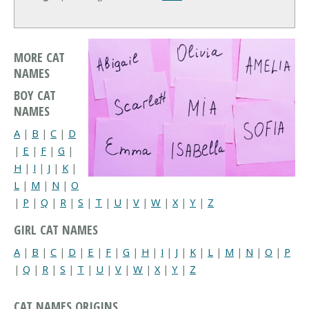
MORE CAT
NAMES
BOY CAT
NAMES
A
|
B
|
C
|
D
|
E
|
F
|
G
|
H
|
I
|
J
|
K
|
L
|
M
|
N
|
O
|
P
|
Q
|
R
|
S
|
T
|
U
|
V
|
W
|
X
|
Y
|
Z
GIRL CAT NAMES
A
|
B
|
C
|
D
|
E
|
F
|
G
|
H
|
I
|
J
|
K
|
L
|
M
|
N
|
O
|
P
|
Q
|
R
|
S
|
T
|
U
|
V
|
W
|
X
|
Y
|
Z
CAT NAMES ORIGINS