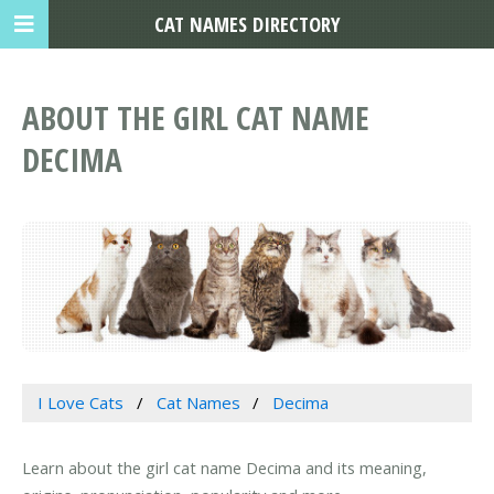
CAT NAMES DIRECTORY
ABOUT THE GIRL CAT NAME
DECIMA
I Love Cats
Cat Names
Decima
Learn about the girl cat name Decima and its meaning,