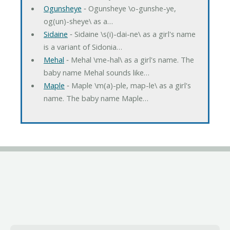
Ogunsheye
‐ Ogunsheye \o-gunshe-ye,
og(un)-sheye\ as a…
Sidaine
‐ Sidaine \s(i)-dai-ne\ as a girl's name
is a variant of Sidonia…
Mehal
‐ Mehal \me-hal\ as a girl's name. The
baby name Mehal sounds like…
Maple
‐ Maple \m(a)-ple, map-le\ as a girl's
name. The baby name Maple…