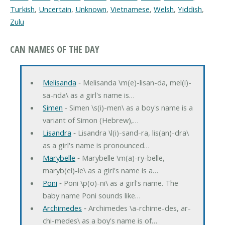
Turkish
,
Uncertain
,
Unknown
,
Vietnamese
,
Welsh
,
Yiddish
,
Zulu
CAN NAMES OF THE DAY
Melisanda
‐ Melisanda \m(e)-lisan-da, mel(i)-
sa-nda\ as a girl's name is…
Simen
‐ Simen \s(i)-men\ as a boy's name is a
variant of Simon (Hebrew),…
Lisandra
‐ Lisandra \l(i)-sand-ra, lis(an)-dra\
as a girl's name is pronounced…
Marybelle
‐ Marybelle \m(a)-ry-belle,
maryb(el)-le\ as a girl's name is a…
Poni
‐ Poni \p(o)-ni\ as a girl's name. The
baby name Poni sounds like…
Archimedes
‐ Archimedes \a-rchime-des, ar-
chi-medes\ as a boy's name is of…