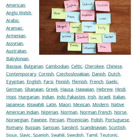
American
,
Anglo Welsh
,
Arabic
,
Aramaic
,
Armenian
,
Assyrian
,
Australian
,
Babylonian
,
Basque
,
Bulgarian
,
Cambodian
,
Celtic
,
Cherokee
,
Chinese
,
Contemporary
,
Cornish
,
Czechoslovakian
,
Danish
,
Dutch
,
Egyptian
,
English
,
Farsi
,
Finnish
,
Flemish
,
French
,
Gaelic
,
German
,
Ghanaian
,
Greek
,
Hausa
,
Hawaiian
,
Hebrew
,
Hindi
,
Hopi
,
Hungarian
,
Indian
,
Indo Pakastini
,
Irish
,
Israeli
,
Italian
,
Japanese
,
Kiswahili
,
Latin
,
Maori
,
Mexican
,
Modern
,
Native
American Indian
,
Nigerian
,
Norman
,
Norman French
,
Norse
,
Norwegian
,
Pawnee
,
Persian
,
Phoenician
,
Polish
,
Portuguese
,
Romany
,
Russian
,
Samoan
,
Sanskrit
,
Scandinavian
,
Scottish
,
Sioux
,
Slavic
,
Spanish
,
Swahili
,
Swedish
,
Tamil
,
Teutonic
,