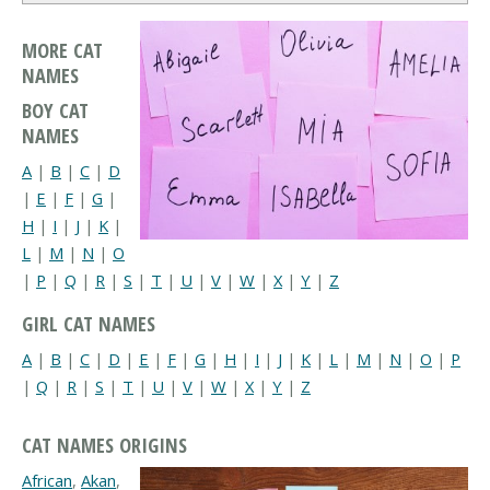
MORE CAT
NAMES
BOY CAT
NAMES
A
|
B
|
C
|
D
|
E
|
F
|
G
|
H
|
I
|
J
|
K
|
L
|
M
|
N
|
O
|
P
|
Q
|
R
|
S
|
T
|
U
|
V
|
W
|
X
|
Y
|
Z
GIRL CAT NAMES
A
|
B
|
C
|
D
|
E
|
F
|
G
|
H
|
I
|
J
|
K
|
L
|
M
|
N
|
O
|
P
|
Q
|
R
|
S
|
T
|
U
|
V
|
W
|
X
|
Y
|
Z
CAT NAMES ORIGINS
African
,
Akan
,