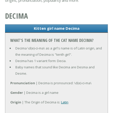
origins, pronunciation, popularity and more.
DECIMA
Kitten girl name Decima
WHAT'S THE MEANING OF THE CAT NAME DECIMA?
Decima \d(e)-ci-ma\ as a girl's name is of Latin origin, and
the meaning of Decima is "tenth girl".
Decima has 1 variant form: Decia.
Baby names that sound like Decima are Desma and
Desme.
Pronunciation
| Decima is pronounced: \d(e)-ci-ma\
Gender
| Decima is a girl name
Origin
| The Origin of Decima is:
Latin