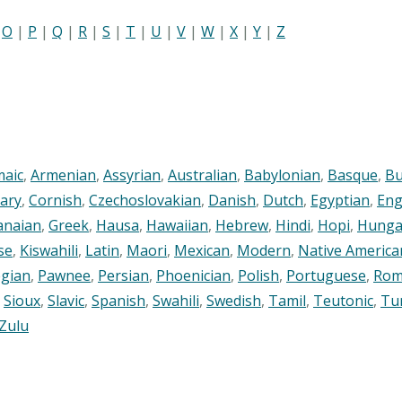
|
O
|
P
|
Q
|
R
|
S
|
T
|
U
|
V
|
W
|
X
|
Y
|
Z
maic
,
Armenian
,
Assyrian
,
Australian
,
Babylonian
,
Basque
,
Bu
ary
,
Cornish
,
Czechoslovakian
,
Danish
,
Dutch
,
Egyptian
,
Eng
anaian
,
Greek
,
Hausa
,
Hawaiian
,
Hebrew
,
Hindi
,
Hopi
,
Hunga
se
,
Kiswahili
,
Latin
,
Maori
,
Mexican
,
Modern
,
Native America
gian
,
Pawnee
,
Persian
,
Phoenician
,
Polish
,
Portuguese
,
Rom
,
Sioux
,
Slavic
,
Spanish
,
Swahili
,
Swedish
,
Tamil
,
Teutonic
,
Tu
Zulu