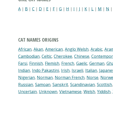
A
|
B
|
C
|
D
|
E
|
F
|
G
|
H
|
I
|
J
|
K
|
L
|
M
|
N
CAT NAMES ORIGINS
African
,
Akan
,
American
,
Anglo Welsh
,
Arabic
,
Ara
Cambodian
,
Celtic
,
Cherokee
,
Chinese
,
Contempor
Farsi
,
Finnish
,
Flemish
,
French
,
Gaelic
,
German
,
Gh
Indian
,
Indo Pakastini
,
Irish
,
Israeli
,
Italian
,
Japane
Nigerian
,
Norman
,
Norman French
,
Norse
,
Norwe
Russian
,
Samoan
,
Sanskrit
,
Scandinavian
,
Scottish
Uncertain
,
Unknown
,
Vietnamese
,
Welsh
,
Yiddish
,