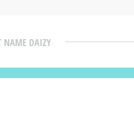
T NAME DAIZY