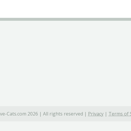
ve-Cats.com 2026 | All rights reserved |
Privacy
|
Terms of 