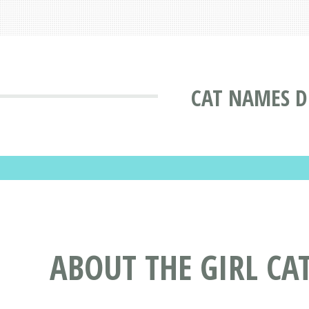
CAT NAMES D
ABOUT THE GIRL CA