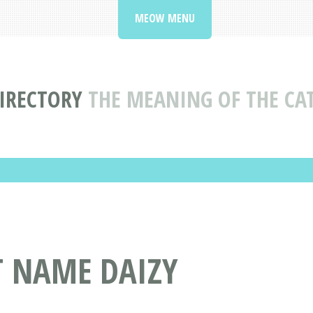
MEOW MENU
IRECTORY
THE MEANING OF THE CA
T NAME DAIZY