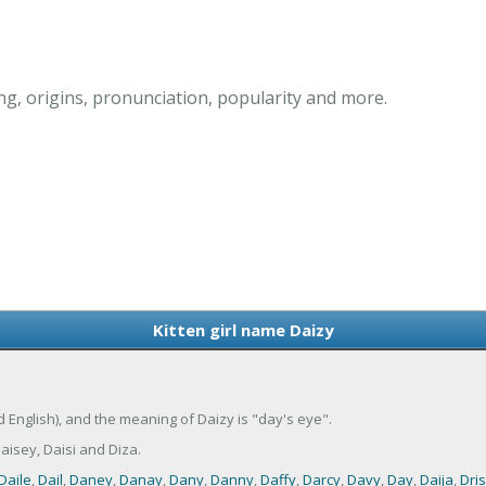
ng, origins, pronunciation, popularity and more.
Kitten girl name Daizy
ld English), and the meaning of Daizy is "day's eye".
isey, Daisi and Diza.
Daile
,
Dail
,
Daney
,
Danay
,
Dany
,
Danny
,
Daffy
,
Darcy
,
Davy
,
Day
,
Daija
,
Dri