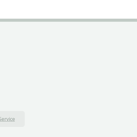
Service