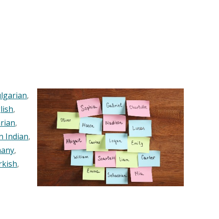
lgarian
,
lish
,
rian
,
n Indian
,
any
,
rkish
,