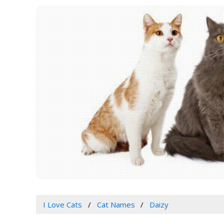
I Love Cats
Cat Names
Daizy