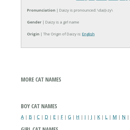
Pronunciation
| Daizy is pronounced: \da(i)-zy\
Gender
| Daizy is a girl name
Origin
| The Origin of Daizy is:
English
MORE CAT NAMES
BOY CAT NAMES
A
|
B
|
C
|
D
|
E
|
F
|
G
|
H
|
I
|
J
|
K
|
L
|
M
|
N
GIRL CAT NAMES