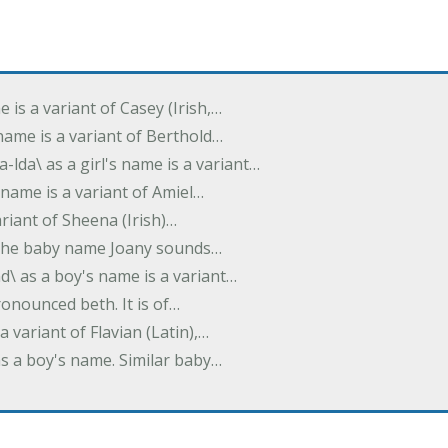
e is a variant of Casey (Irish,…
's name is a variant of Berthold…
-lda\ as a girl's name is a variant…
 name is a variant of Amiel…
variant of Sheena (Irish)…
e. The baby name Joany sounds…
d\ as a boy's name is a variant…
pronounced beth. It is of…
 a variant of Flavian (Latin),…
 as a boy's name. Similar baby…