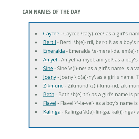
CAN NAMES OF THE DAY
Caycee
‐ Caycee \ca(y)-cee\ as a girl's nam
Bertil
‐ Bertil \b(e)-rtil, ber-til\ as a boy
Emeralda
‐ Emeralda \e-meral-da, em(e)-ra
Amyel
‐ Amyel \a-myel, am-yel\ as a boy's
Sine
‐ Sine \s(i)-ne\ as a girl's name is a 
Joany
‐ Joany \jo(a)-ny\ as a girl's nam
Zikmund
‐ Zikmund \z(i)-kmu-nd, zik-mun
Beth
‐ Beth \b(e)-th\ as a girl's name is 
Flavel
‐ Flavel \f-la-vel\ as a boy's name is
Kalinga
‐ Kalinga \k(a)-lin-ga, kal(i)-nga\