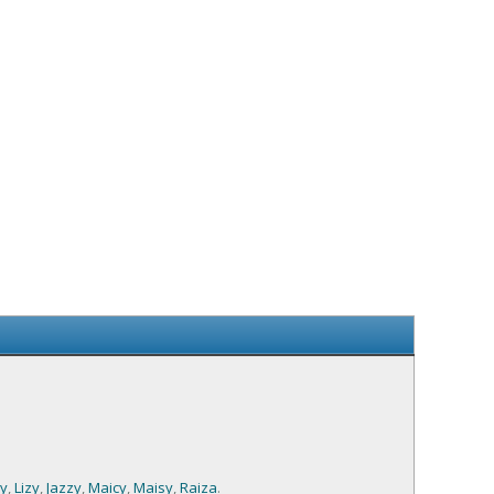
sy
,
Lizy
,
Jazzy
,
Maicy
,
Maisy
,
Raiza
.