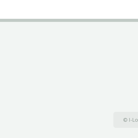
© I-Lo