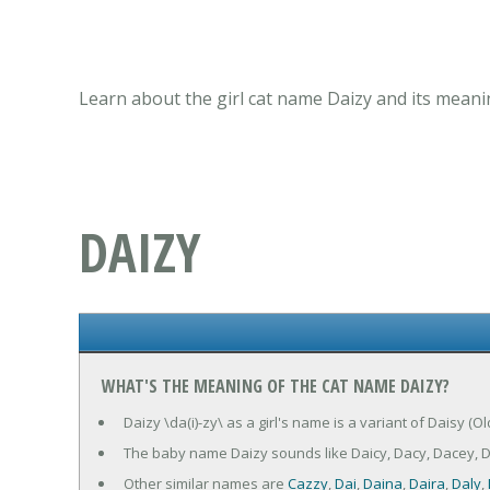
Learn about the girl cat name Daizy and its meani
DAIZY
WHAT'S THE MEANING OF THE CAT NAME DAIZY?
Daizy \da(i)-zy\ as a girl's name is a variant of Daisy (O
The baby name Daizy sounds like Daicy, Dacy, Dacey, Da
Other similar names are
Cazzy
,
Dai
,
Daina
,
Daira
,
Daly
,