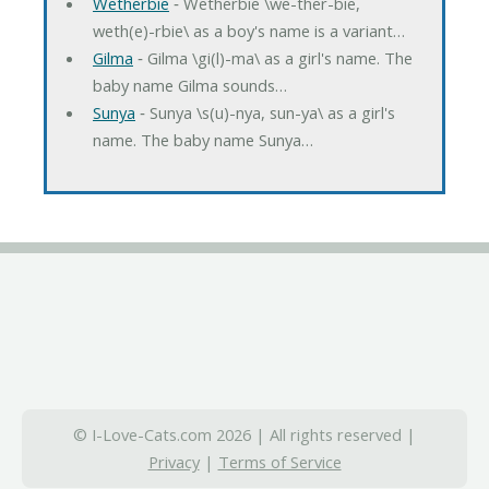
Wetherbie
‐ Wetherbie \we-ther-bie,
weth(e)-rbie\ as a boy's name is a variant…
Gilma
‐ Gilma \gi(l)-ma\ as a girl's name. The
baby name Gilma sounds…
Sunya
‐ Sunya \s(u)-nya, sun-ya\ as a girl's
name. The baby name Sunya…
© I-Love-Cats.com 2026 | All rights reserved |
Privacy
|
Terms of Service