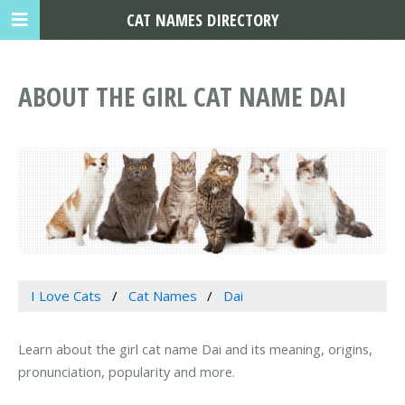
CAT NAMES DIRECTORY
ABOUT THE GIRL CAT NAME DAI
I Love Cats
Cat Names
Dai
Learn about the girl cat name Dai and its meaning, origins,
pronunciation, popularity and more.