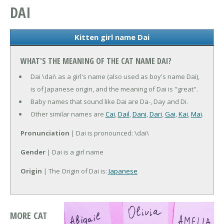
DAI
Kitten girl name Dai
WHAT'S THE MEANING OF THE CAT NAME DAI?
Dai \dai\ as a girl's name (also used as boy's name Dai),
is of Japanese origin, and the meaning of Dai is "great".
Baby names that sound like Dai are Da-, Day and Di.
Other similar names are
Cai
,
Dail
,
Dani
,
Dari
,
Gai
,
Kai
,
Mai
.
Pronunciation
| Dai is pronounced: \dai\
Gender
| Dai is a girl name
Origin
| The Origin of Dai is:
Japanese
MORE CAT