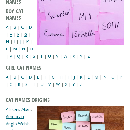
NAMES
BOY CAT
NAMES
A
|
B
|
C
|
D
|
E
|
F
|
G
|
H
|
I
|
J
|
K
|
L
|
M
|
N
|
O
|
P
|
Q
|
R
|
S
|
T
|
U
|
V
|
W
|
X
|
Y
|
Z
GIRL CAT NAMES
A
|
B
|
C
|
D
|
E
|
F
|
G
|
H
|
I
|
J
|
K
|
L
|
M
|
N
|
O
|
P
|
Q
|
R
|
S
|
T
|
U
|
V
|
W
|
X
|
Y
|
Z
CAT NAMES ORIGINS
African
,
Akan
,
American
,
Anglo Welsh
,