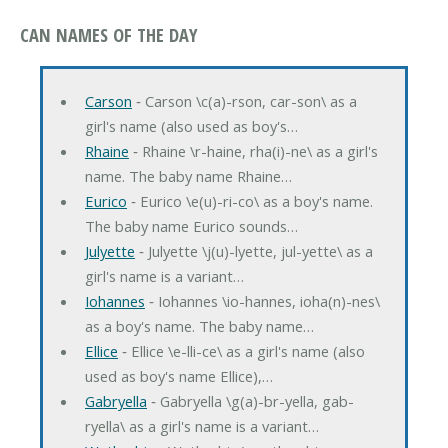
CAN NAMES OF THE DAY
Carson
‐ Carson \c(a)-rson, car-son\ as a
girl's name (also used as boy's…
Rhaine
‐ Rhaine \r-haine, rha(i)-ne\ as a girl's
name. The baby name Rhaine…
Eurico
‐ Eurico \e(u)-ri-co\ as a boy's name.
The baby name Eurico sounds…
Julyette
‐ Julyette \j(u)-lyette, jul-yette\ as a
girl's name is a variant…
Iohannes
‐ Iohannes \io-hannes, ioha(n)-nes\
as a boy's name. The baby name…
Ellice
‐ Ellice \e-lli-ce\ as a girl's name (also
used as boy's name Ellice),…
Gabryella
‐ Gabryella \g(a)-br-yella, gab-
ryella\ as a girl's name is a variant…