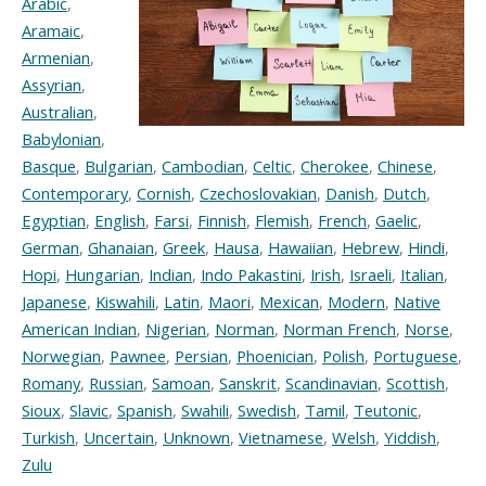
Arabic
,
Aramaic
,
Armenian
,
Assyrian
,
Australian
,
Babylonian
,
Basque
,
Bulgarian
,
Cambodian
,
Celtic
,
Cherokee
,
Chinese
,
Contemporary
,
Cornish
,
Czechoslovakian
,
Danish
,
Dutch
,
Egyptian
,
English
,
Farsi
,
Finnish
,
Flemish
,
French
,
Gaelic
,
German
,
Ghanaian
,
Greek
,
Hausa
,
Hawaiian
,
Hebrew
,
Hindi
,
Hopi
,
Hungarian
,
Indian
,
Indo Pakastini
,
Irish
,
Israeli
,
Italian
,
Japanese
,
Kiswahili
,
Latin
,
Maori
,
Mexican
,
Modern
,
Native
American Indian
,
Nigerian
,
Norman
,
Norman French
,
Norse
,
Norwegian
,
Pawnee
,
Persian
,
Phoenician
,
Polish
,
Portuguese
,
Romany
,
Russian
,
Samoan
,
Sanskrit
,
Scandinavian
,
Scottish
,
Sioux
,
Slavic
,
Spanish
,
Swahili
,
Swedish
,
Tamil
,
Teutonic
,
Turkish
,
Uncertain
,
Unknown
,
Vietnamese
,
Welsh
,
Yiddish
,
Zulu