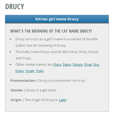
DRUCY
Kitten girl name Drucy
WHAT'S THE MEANING OF THE CAT NAME DRUCY?
Drucy \d-ru-cy\ as a girl's name is a variant of Drusilla
(Latin). See for meaning of Drucy.
The baby name Drucy sounds like Darcy, Drisy, Drucie
and Tracy.
Other similar names are
Dacy
,
Daicy
,
Douce
,
Drue
,
Dru
,
Dulcy
,
Trudy
,
Truly
.
Pronunciation
| Drucy is pronounced: \d-ru-cy\
Gender
| Drucy is a girl name
Origin
| The Origin of Drucy is:
Latin