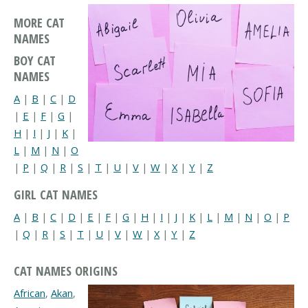
MORE CAT
NAMES
BOY CAT
NAMES
A
|
B
|
C
|
D
|
E
|
F
|
G
|
H
|
I
|
J
|
K
|
L
|
M
|
N
|
O
|
P
|
Q
|
R
|
S
|
T
|
U
|
V
|
W
|
X
|
Y
|
Z
GIRL CAT NAMES
A
|
B
|
C
|
D
|
E
|
F
|
G
|
H
|
I
|
J
|
K
|
L
|
M
|
N
|
O
|
P
|
Q
|
R
|
S
|
T
|
U
|
V
|
W
|
X
|
Y
|
Z
CAT NAMES ORIGINS
African
,
Akan
,