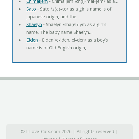
Chimaijem
‐ Chimaijem \ch(i)-mai-jem\ as a…
Sato
‐ Sato \s(a)-to\ as a girl's name is of
Japanese origin, and the…
Shaelyn
‐ Shaelyn \sha(el)-yn\ as a girl's
name. The baby name Shaelyn…
Elden
‐ Elden \e-lden, el-den\ as a boy's
name is of Old English origin,…
© I-Love-Cats.com 2026 | All rights reserved |
Privacy
|
Terms of Service