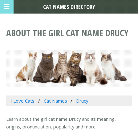
CAT NAMES DIRECTORY
ABOUT THE GIRL CAT NAME DRUCY
I Love Cats
Cat Names
Drucy
Learn about the girl cat name Drucy and its meaning,
origins, pronunciation, popularity and more.