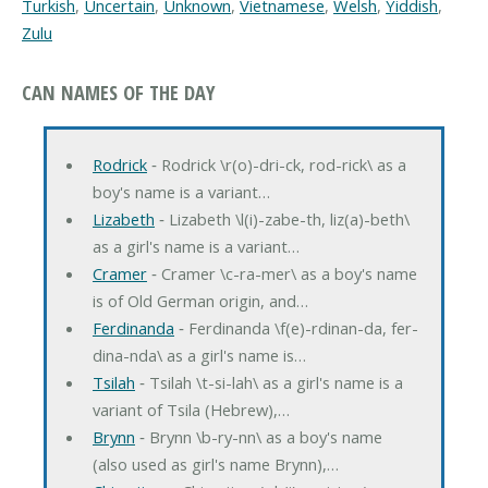
Turkish
,
Uncertain
,
Unknown
,
Vietnamese
,
Welsh
,
Yiddish
,
Zulu
CAN NAMES OF THE DAY
Rodrick
‐ Rodrick \r(o)-dri-ck, rod-rick\ as a
boy's name is a variant…
Lizabeth
‐ Lizabeth \l(i)-zabe-th, liz(a)-beth\
as a girl's name is a variant…
Cramer
‐ Cramer \c-ra-mer\ as a boy's name
is of Old German origin, and…
Ferdinanda
‐ Ferdinanda \f(e)-rdinan-da, fer-
dina-nda\ as a girl's name is…
Tsilah
‐ Tsilah \t-si-lah\ as a girl's name is a
variant of Tsila (Hebrew),…
Brynn
‐ Brynn \b-ry-nn\ as a boy's name
(also used as girl's name Brynn),…