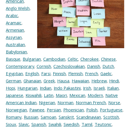
American
,
Anglo Welsh
,
Arabic
,
Aramaic
,
Armenian
,
Assyrian
,
Australian
,
Babylonian
,
Basque
,
Bulgarian
,
Cambodian
,
Celtic
,
Cherokee
,
Chinese
,
Contemporary
,
Cornish
,
Czechoslovakian
,
Danish
,
Dutch
,
Egyptian
,
English
,
Farsi
,
Finnish
,
Flemish
,
French
,
Gaelic
,
German
,
Ghanaian
,
Greek
,
Hausa
,
Hawaiian
,
Hebrew
,
Hindi
,
Hopi
,
Hungarian
,
Indian
,
Indo Pakastini
,
Irish
,
Israeli
,
Italian
,
Japanese
,
Kiswahili
,
Latin
,
Maori
,
Mexican
,
Modern
,
Native
American Indian
,
Nigerian
,
Norman
,
Norman French
,
Norse
,
Norwegian
,
Pawnee
,
Persian
,
Phoenician
,
Polish
,
Portuguese
,
Romany
,
Russian
,
Samoan
,
Sanskrit
,
Scandinavian
,
Scottish
,
Sioux
,
Slavic
,
Spanish
,
Swahili
,
Swedish
,
Tamil
,
Teutonic
,