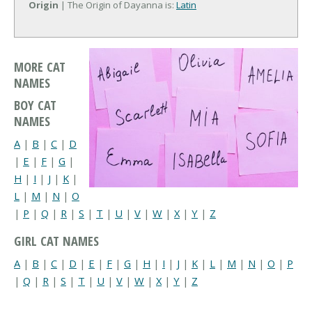
Origin
| The Origin of Dayanna is:
Latin
MORE CAT
NAMES
BOY CAT
NAMES
A
|
B
|
C
|
D
|
E
|
F
|
G
|
H
|
I
|
J
|
K
|
L
|
M
|
N
|
O
|
P
|
Q
|
R
|
S
|
T
|
U
|
V
|
W
|
X
|
Y
|
Z
GIRL CAT NAMES
A
|
B
|
C
|
D
|
E
|
F
|
G
|
H
|
I
|
J
|
K
|
L
|
M
|
N
|
O
|
P
|
Q
|
R
|
S
|
T
|
U
|
V
|
W
|
X
|
Y
|
Z