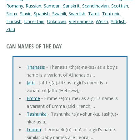
Romany
,
Russian
,
Samoan
,
Sanskrit
,
Scandinavian
,
Scottish
,
Sioux
,
Slavic
,
Spanish
,
Swahili
,
Swedish
,
Tamil
,
Teutonic
,
Turkish
,
Uncertain
,
Unknown
,
Vietnamese
,
Welsh
,
Yiddish
,
Zulu
CAN NAMES OF THE DAY
Thanasis
‐ Thanasis \th(a)-na-sis\ as a boy's
name is a variant of Athanasios…
Jafit
‐ Jafit \j(a)-fit\ as a girl's name is a
variant of Jaffa (Hebrew),…
Emme
‐ Emme \e(m)-me\ as a girl's name is
a variant of Emma (Old French,…
Tashunka
‐ Tashunka \t(a)-shun-ka, tash(u)-
nka\ as a…
Leoma
‐ Leoma \le(o)-ma\ as a girl's name.
Similar baby names are Leora,…