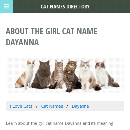
CAT NAMES DIRECTORY
ABOUT THE GIRL CAT NAME
DAYANNA
I Love Cats
Cat Names
Dayanna
Learn about the girl cat name Dayanna and its meaning,