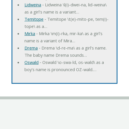
Lidweina
‐ Lidweina \l(i)-dwei-na, lid-weina\
as a girl's name is a variant…
Temitope
‐ Temitope \t(e)-mito-pe, tem(i)-
tope\ as a…
Mirka
‐ Mirka \m(i)-rka, mir-ka\ as a girl's
name is a variant of Mira…
Drema
‐ Drema \d-re-ma\ as a girl's name.
The baby name Drema sounds…
Oswald
‐ Oswald \o-swa-ld, os-wald\ as a
boy's name is pronounced OZ-wald.…