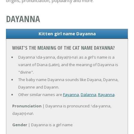
origins, pronunciation, popularity and more.
DAYANNA
Kitten girl name Dayanna
WHAT'S THE MEANING OF THE CAT NAME DAYANNA?
Dayanna \da-yanna, daya(n)-na\ as a girl's name is a
variant of Diana (Latin), and the meaning of Dayanna is
"divine".
The baby name Dayanna sounds like Dayana, Dyanna,
Dayanne and Dayann.
Other similar names are
Fayanna
,
Dalanna
,
Rayanna
.
Pronunciation
| Dayanna is pronounced: \da-yanna,
daya(n)-na\
Gender
| Dayanna is a girl name