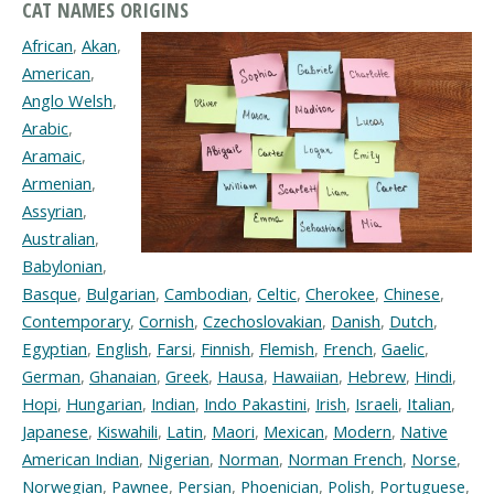
CAT NAMES ORIGINS
African
,
Akan
,
American
,
Anglo Welsh
,
Arabic
,
Aramaic
,
Armenian
,
Assyrian
,
Australian
,
Babylonian
,
Basque
,
Bulgarian
,
Cambodian
,
Celtic
,
Cherokee
,
Chinese
,
Contemporary
,
Cornish
,
Czechoslovakian
,
Danish
,
Dutch
,
Egyptian
,
English
,
Farsi
,
Finnish
,
Flemish
,
French
,
Gaelic
,
German
,
Ghanaian
,
Greek
,
Hausa
,
Hawaiian
,
Hebrew
,
Hindi
,
Hopi
,
Hungarian
,
Indian
,
Indo Pakastini
,
Irish
,
Israeli
,
Italian
,
Japanese
,
Kiswahili
,
Latin
,
Maori
,
Mexican
,
Modern
,
Native
American Indian
,
Nigerian
,
Norman
,
Norman French
,
Norse
,
Norwegian
,
Pawnee
,
Persian
,
Phoenician
,
Polish
,
Portuguese
,