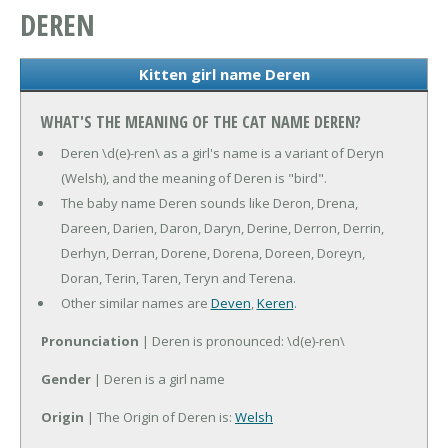
DEREN
Kitten girl name Deren
WHAT'S THE MEANING OF THE CAT NAME DEREN?
Deren \d(e)-ren\ as a girl's name is a variant of Deryn
(Welsh), and the meaning of Deren is "bird".
The baby name Deren sounds like Deron, Drena,
Dareen, Darien, Daron, Daryn, Derine, Derron, Derrin,
Derhyn, Derran, Dorene, Dorena, Doreen, Doreyn,
Doran, Terin, Taren, Teryn and Terena.
Other similar names are
Deven
,
Keren
.
Pronunciation
| Deren is pronounced: \d(e)-ren\
Gender
| Deren is a girl name
Origin
| The Origin of Deren is:
Welsh