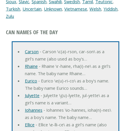
Sioux
,
Slavic
,
Spanish
,
Swahili
,
Swedish
,
Tamil
,
Teutonic
,
Turkish
,
Uncertain
,
Unknown
,
Vietnamese
,
Welsh
,
Yiddish
,
Zulu
CAN NAMES OF THE DAY
Carson
‐ Carson \c(a)-rson, car-son\ as a
girl's name (also used as boy's…
Rhaine
‐ Rhaine \r-haine, rha(i)-ne\ as a girl's
name. The baby name Rhaine…
Eurico
‐ Eurico \e(u)-ri-co\ as a boy's name.
The baby name Eurico sounds…
Julyette
‐ Julyette \j(u)-lyette, jul-yette\ as a
girl's name is a variant…
Iohannes
‐ Iohannes \io-hannes, ioha(n)-nes\
as a boy's name. The baby name…
Ellice
‐ Ellice \e-lli-ce\ as a girl's name (also