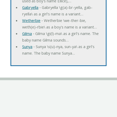
used as boy's name Ellice),…
Gabryella
‐ Gabryella \g(a)-br-yella, gab-
ryella\ as a girl's name is a variant…
Wetherbie
‐ Wetherbie \we-ther-bie,
weth(e)-rbie\ as a boy's name is a variant…
Gilma
‐ Gilma \gi(l)-ma\ as a girl's name. The
baby name Gilma sounds…
Sunya
‐ Sunya \s(u)-nya, sun-ya\ as a girl's
name. The baby name Sunya…