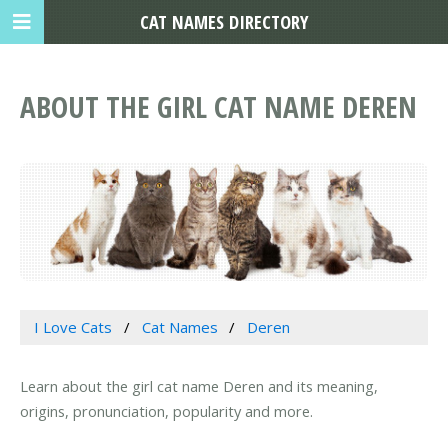
CAT NAMES DIRECTORY
ABOUT THE GIRL CAT NAME DEREN
I Love Cats
Cat Names
Deren
Learn about the girl cat name Deren and its meaning,
origins, pronunciation, popularity and more.