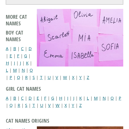
MORE CAT
NAMES
BOY CAT
NAMES
A
|
B
|
C
|
D
|
E
|
F
|
G
|
H
|
I
|
J
|
K
|
L
|
M
|
N
|
O
|
P
|
Q
|
R
|
S
|
T
|
U
|
V
|
W
|
X
|
Y
|
Z
GIRL CAT NAMES
A
|
B
|
C
|
D
|
E
|
F
|
G
|
H
|
I
|
J
|
K
|
L
|
M
|
N
|
O
|
P
|
Q
|
R
|
S
|
T
|
U
|
V
|
W
|
X
|
Y
|
Z
CAT NAMES ORIGINS