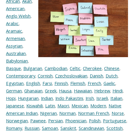
African
,
Akan
,
American
,
Anglo Welsh
,
Arabic
,
Aramaic
,
Armenian
,
Assyrian
,
Australian
,
Babylonian
,
Basque
,
Bulgarian
,
Cambodian
,
Celtic
,
Cherokee
,
Chinese
,
Contemporary
,
Cornish
,
Czechoslovakian
,
Danish
,
Dutch
,
Egyptian
,
English
,
Farsi
,
Finnish
,
Flemish
,
French
,
Gaelic
,
German
,
Ghanaian
,
Greek
,
Hausa
,
Hawaiian
,
Hebrew
,
Hindi
,
Hopi
,
Hungarian
,
Indian
,
Indo Pakastini
,
Irish
,
Israeli
,
Italian
,
Japanese
,
Kiswahili
,
Latin
,
Maori
,
Mexican
,
Modern
,
Native
American Indian
,
Nigerian
,
Norman
,
Norman French
,
Norse
,
Norwegian
,
Pawnee
,
Persian
,
Phoenician
,
Polish
,
Portuguese
,
Romany
,
Russian
,
Samoan
,
Sanskrit
,
Scandinavian
,
Scottish
,