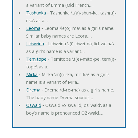
a variant of Emma (Old French,…
Tashunka
‐ Tashunka \t(a)-shun-ka, tash(u)-
nka\ as a…
Leoma
‐ Leoma \le(o)-ma\ as a girl's name.
Similar baby names are Leora,…
Lidweina
‐ Lidweina \l(i)-dwei-na, lid-weina\
as a girl's name is a variant…
Temitope
‐ Temitope \t(e)-mito-pe, tem(i)-
tope\ as a…
Mirka
‐ Mirka \m(i)-rka, mir-ka\ as a girl's
name is a variant of Mira…
Drema
‐ Drema \d-re-ma\ as a girl's name.
The baby name Drema sounds…
Oswald
‐ Oswald \o-swa-ld, os-wald\ as a
boy's name is pronounced OZ-wald.…