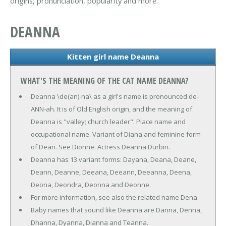
origins, pronunciation, popularity and more.
DEANNA
Kitten girl name Deanna
WHAT'S THE MEANING OF THE CAT NAME DEANNA?
Deanna \de(an)-na\ as a girl's name is pronounced de-
ANN-ah. It is of Old English origin, and the meaning of
Deanna is "valley; church leader". Place name and
occupational name. Variant of Diana and feminine form
of Dean. See Dionne. Actress Deanna Durbin.
Deanna has 13 variant forms: Dayana, Deana, Deane,
Deann, Deanne, Deeana, Deeann, Deeanna, Deena,
Deona, Deondra, Deonna and Deonne.
For more information, see also the related name Dena.
Baby names that sound like Deanna are Danna, Denna,
Dhanna, Dyanna, Dianna and Teanna.