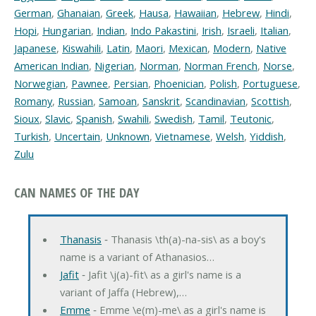
German
,
Ghanaian
,
Greek
,
Hausa
,
Hawaiian
,
Hebrew
,
Hindi
,
Hopi
,
Hungarian
,
Indian
,
Indo Pakastini
,
Irish
,
Israeli
,
Italian
,
Japanese
,
Kiswahili
,
Latin
,
Maori
,
Mexican
,
Modern
,
Native
American Indian
,
Nigerian
,
Norman
,
Norman French
,
Norse
,
Norwegian
,
Pawnee
,
Persian
,
Phoenician
,
Polish
,
Portuguese
,
Romany
,
Russian
,
Samoan
,
Sanskrit
,
Scandinavian
,
Scottish
,
Sioux
,
Slavic
,
Spanish
,
Swahili
,
Swedish
,
Tamil
,
Teutonic
,
Turkish
,
Uncertain
,
Unknown
,
Vietnamese
,
Welsh
,
Yiddish
,
Zulu
CAN NAMES OF THE DAY
Thanasis
‐ Thanasis \th(a)-na-sis\ as a boy's
name is a variant of Athanasios…
Jafit
‐ Jafit \j(a)-fit\ as a girl's name is a
variant of Jaffa (Hebrew),…
Emme
‐ Emme \e(m)-me\ as a girl's name is