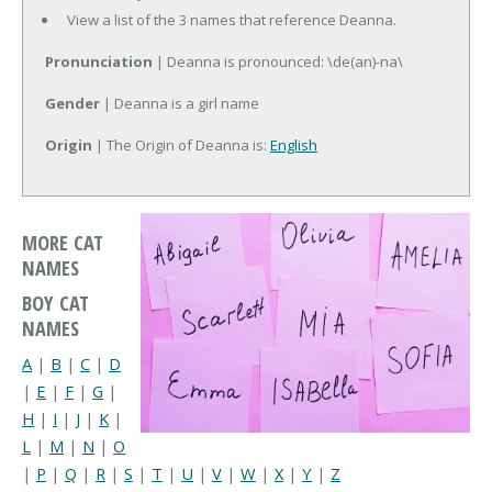
View a list of the 3 names that reference Deanna.
Pronunciation
| Deanna is pronounced: \de(an)-na\
Gender
| Deanna is a girl name
Origin
| The Origin of Deanna is:
English
MORE CAT
NAMES
BOY CAT
NAMES
A
|
B
|
C
|
D
|
E
|
F
|
G
|
H
|
I
|
J
|
K
|
L
|
M
|
N
|
O
|
P
|
Q
|
R
|
S
|
T
|
U
|
V
|
W
|
X
|
Y
|
Z