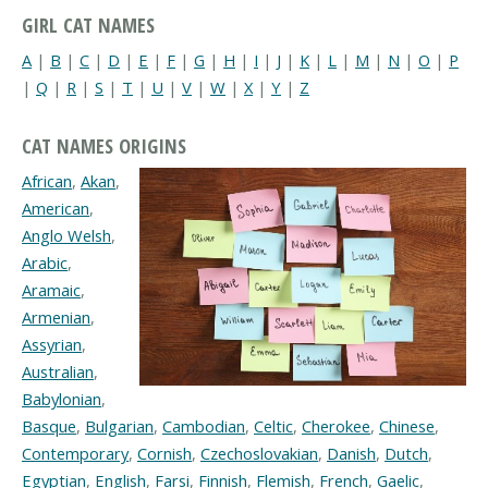
GIRL CAT NAMES
A
|
B
|
C
|
D
|
E
|
F
|
G
|
H
|
I
|
J
|
K
|
L
|
M
|
N
|
O
|
P
|
Q
|
R
|
S
|
T
|
U
|
V
|
W
|
X
|
Y
|
Z
CAT NAMES ORIGINS
African
,
Akan
,
American
,
Anglo Welsh
,
Arabic
,
Aramaic
,
Armenian
,
Assyrian
,
Australian
,
Babylonian
,
Basque
,
Bulgarian
,
Cambodian
,
Celtic
,
Cherokee
,
Chinese
,
Contemporary
,
Cornish
,
Czechoslovakian
,
Danish
,
Dutch
,
Egyptian
,
English
,
Farsi
,
Finnish
,
Flemish
,
French
,
Gaelic
,