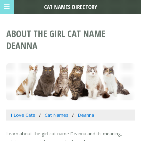
CAT NAMES DIRECTORY
ABOUT THE GIRL CAT NAME
DEANNA
I Love Cats
Cat Names
Deanna
Learn about the girl cat name Deanna and its meaning,