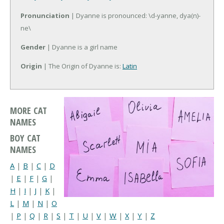
Pronunciation
| Dyanne is pronounced: \d-yanne, dya(n)-
ne\
Gender
| Dyanne is a girl name
Origin
| The Origin of Dyanne is:
Latin
MORE CAT
NAMES
BOY CAT
NAMES
A
|
B
|
C
|
D
|
E
|
F
|
G
|
H
|
I
|
J
|
K
|
L
|
M
|
N
|
O
|
P
|
Q
|
R
|
S
|
T
|
U
|
V
|
W
|
X
|
Y
|
Z