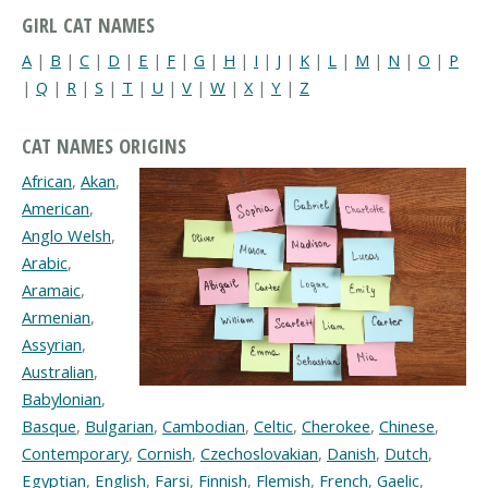
GIRL CAT NAMES
A
|
B
|
C
|
D
|
E
|
F
|
G
|
H
|
I
|
J
|
K
|
L
|
M
|
N
|
O
|
P
|
Q
|
R
|
S
|
T
|
U
|
V
|
W
|
X
|
Y
|
Z
CAT NAMES ORIGINS
African
,
Akan
,
American
,
Anglo Welsh
,
Arabic
,
Aramaic
,
Armenian
,
Assyrian
,
Australian
,
Babylonian
,
Basque
,
Bulgarian
,
Cambodian
,
Celtic
,
Cherokee
,
Chinese
,
Contemporary
,
Cornish
,
Czechoslovakian
,
Danish
,
Dutch
,
Egyptian
,
English
,
Farsi
,
Finnish
,
Flemish
,
French
,
Gaelic
,