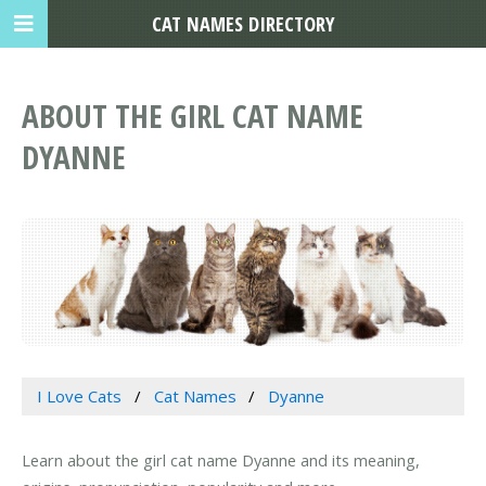
CAT NAMES DIRECTORY
ABOUT THE GIRL CAT NAME
DYANNE
I Love Cats
Cat Names
Dyanne
Learn about the girl cat name Dyanne and its meaning,