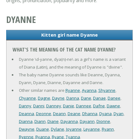
origins, pronunciation, popularity and more.
DYANNE
Kitten girl name Dyanne
WHAT'S THE MEANING OF THE CAT NAME DYANNE?
Dyanne \d-yanne, dya(n)-ne\ as a girl's name is a variant
of Diana (Latin), and the meaning of Dyanne is "divine".
The baby name Dyanne sounds like Deanne, Dyanna,
Dyann, Dyane, Dianne, Dayanne and Danne.
Other similar names are
Ryanne
,
Ayanna
,
Shyanne
,
Chyanne
,
Dagne
,
Dayne
,
Danna
,
Dane
,
Danae
,
Danee
,
Danny
,
Danni
,
Danney
,
Danie
,
Dannee
,
Dafne
,
Dawne
,
Deanna
,
Deonne
,
Deann
,
Deane
,
Dhanna
,
Dyana
,
Dyan
,
Dianna
,
Diann
,
Diane
,
Dayanna
,
Dayann
,
Dionne
,
Dwayne
,
Duane
,
Dylane
,
Joyanne
,
Leyanne
,
Ryann
,
Ryenne
,
Ryanna
,
Ryane
,
Tyanna
.