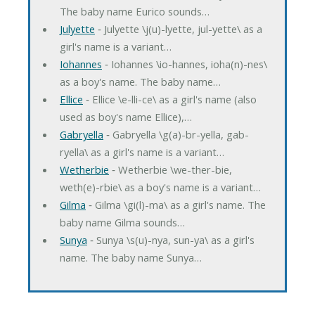
The baby name Eurico sounds…
Julyette
‐ Julyette \j(u)-lyette, jul-yette\ as a
girl's name is a variant…
Iohannes
‐ Iohannes \io-hannes, ioha(n)-nes\
as a boy's name. The baby name…
Ellice
‐ Ellice \e-lli-ce\ as a girl's name (also
used as boy's name Ellice),…
Gabryella
‐ Gabryella \g(a)-br-yella, gab-
ryella\ as a girl's name is a variant…
Wetherbie
‐ Wetherbie \we-ther-bie,
weth(e)-rbie\ as a boy's name is a variant…
Gilma
‐ Gilma \gi(l)-ma\ as a girl's name. The
baby name Gilma sounds…
Sunya
‐ Sunya \s(u)-nya, sun-ya\ as a girl's
name. The baby name Sunya…