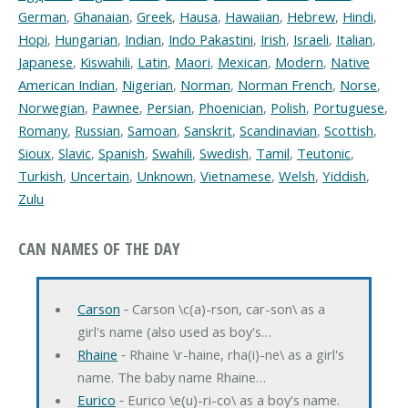
German
,
Ghanaian
,
Greek
,
Hausa
,
Hawaiian
,
Hebrew
,
Hindi
,
Hopi
,
Hungarian
,
Indian
,
Indo Pakastini
,
Irish
,
Israeli
,
Italian
,
Japanese
,
Kiswahili
,
Latin
,
Maori
,
Mexican
,
Modern
,
Native
American Indian
,
Nigerian
,
Norman
,
Norman French
,
Norse
,
Norwegian
,
Pawnee
,
Persian
,
Phoenician
,
Polish
,
Portuguese
,
Romany
,
Russian
,
Samoan
,
Sanskrit
,
Scandinavian
,
Scottish
,
Sioux
,
Slavic
,
Spanish
,
Swahili
,
Swedish
,
Tamil
,
Teutonic
,
Turkish
,
Uncertain
,
Unknown
,
Vietnamese
,
Welsh
,
Yiddish
,
Zulu
CAN NAMES OF THE DAY
Carson
‐ Carson \c(a)-rson, car-son\ as a
girl's name (also used as boy's…
Rhaine
‐ Rhaine \r-haine, rha(i)-ne\ as a girl's
name. The baby name Rhaine…
Eurico
‐ Eurico \e(u)-ri-co\ as a boy's name.