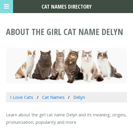
CAT NAMES DIRECTORY
ABOUT THE GIRL CAT NAME DELYN
I Love Cats
Cat Names
Delyn
Learn about the girl cat name Delyn and its meaning, origins,
pronunciation, popularity and more.