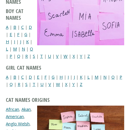
NAMES
BOY CAT
NAMES
A
|
B
|
C
|
D
|
E
|
F
|
G
|
H
|
I
|
J
|
K
|
L
|
M
|
N
|
O
|
P
|
Q
|
R
|
S
|
T
|
U
|
V
|
W
|
X
|
Y
|
Z
GIRL CAT NAMES
A
|
B
|
C
|
D
|
E
|
F
|
G
|
H
|
I
|
J
|
K
|
L
|
M
|
N
|
O
|
P
|
Q
|
R
|
S
|
T
|
U
|
V
|
W
|
X
|
Y
|
Z
CAT NAMES ORIGINS
African
,
Akan
,
American
,
Anglo Welsh
,