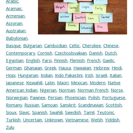
Arabic
,
Aramaic
,
Armenian
,
Assyrian
,
Australian
,
Babylonian
,
Basque
,
Bulgarian
,
Cambodian
,
Celtic
,
Cherokee
,
Chinese
,
Contemporary
,
Cornish
,
Czechoslovakian
,
Danish
,
Dutch
,
Egyptian
,
English
,
Farsi
,
Finnish
,
Flemish
,
French
,
Gaelic
,
German
,
Ghanaian
,
Greek
,
Hausa
,
Hawaiian
,
Hebrew
,
Hindi
,
Hopi
,
Hungarian
,
Indian
,
Indo Pakastini
,
Irish
,
Israeli
,
Italian
,
Japanese
,
Kiswahili
,
Latin
,
Maori
,
Mexican
,
Modern
,
Native
American Indian
,
Nigerian
,
Norman
,
Norman French
,
Norse
,
Norwegian
,
Pawnee
,
Persian
,
Phoenician
,
Polish
,
Portuguese
,
Romany
,
Russian
,
Samoan
,
Sanskrit
,
Scandinavian
,
Scottish
,
Sioux
,
Slavic
,
Spanish
,
Swahili
,
Swedish
,
Tamil
,
Teutonic
,
Turkish
,
Uncertain
,
Unknown
,
Vietnamese
,
Welsh
,
Yiddish
,
Zulu