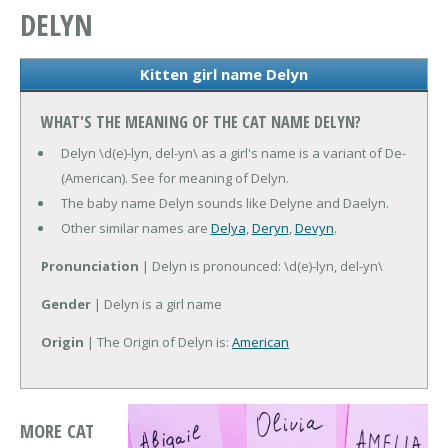
DELYN
Kitten girl name Delyn
WHAT'S THE MEANING OF THE CAT NAME DELYN?
Delyn \d(e)-lyn, del-yn\ as a girl's name is a variant of De-
(American). See for meaning of Delyn.
The baby name Delyn sounds like Delyne and Daelyn.
Other similar names are
Delya
,
Deryn
,
Devyn
.
Pronunciation
| Delyn is pronounced: \d(e)-lyn, del-yn\
Gender
| Delyn is a girl name
Origin
| The Origin of Delyn is:
American
MORE CAT