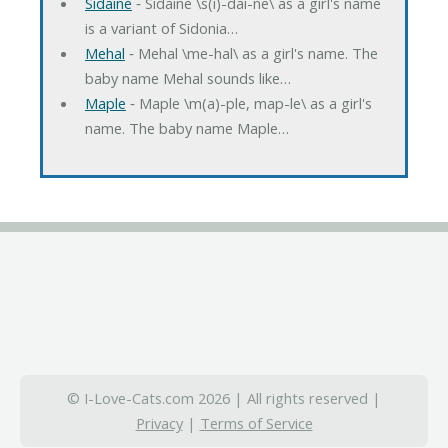
Sidaine
‐ Sidaine \s(i)-dai-ne\ as a girl's name
is a variant of Sidonia…
Mehal
‐ Mehal \me-hal\ as a girl's name. The
baby name Mehal sounds like…
Maple
‐ Maple \m(a)-ple, map-le\ as a girl's
name. The baby name Maple…
© I-Love-Cats.com 2026 | All rights reserved |
Privacy
|
Terms of Service