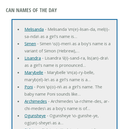
CAN NAMES OF THE DAY
Melisanda
‐ Melisanda \m(e)-lisan-da, mel(i)-
sa-nda\ as a girl's name is…
Simen
‐ Simen \s(i)-men\ as a boy's name is a
variant of Simon (Hebrew),…
Lisandra
‐ Lisandra \l(i)-sand-ra, lis(an)-dra\
as a girl's name is pronounced…
Marybelle
‐ Marybelle \m(a)-ry-belle,
maryb(el)-le\ as a girl's name is a…
Poni
‐ Poni \p(o)-ni\ as a girl's name. The
baby name Poni sounds like…
Archimedes
‐ Archimedes \a-rchime-des, ar-
chi-medes\ as a boy's name is of…
Ogunsheye
‐ Ogunsheye \o-gunshe-ye,
og(un)-sheye\ as a…