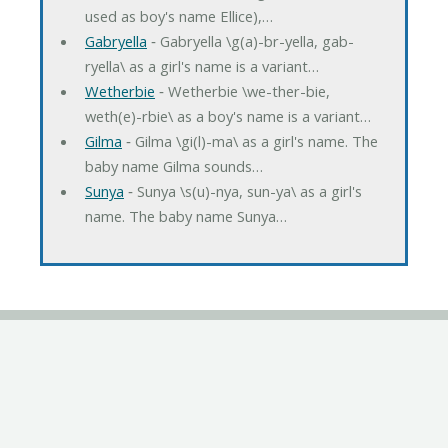
used as boy's name Ellice),…
Gabryella
‐ Gabryella \g(a)-br-yella, gab-
ryella\ as a girl's name is a variant…
Wetherbie
‐ Wetherbie \we-ther-bie,
weth(e)-rbie\ as a boy's name is a variant…
Gilma
‐ Gilma \gi(l)-ma\ as a girl's name. The
baby name Gilma sounds…
Sunya
‐ Sunya \s(u)-nya, sun-ya\ as a girl's
name. The baby name Sunya…