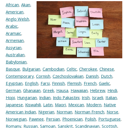
African
,
Akan
,
American
,
Anglo Welsh
,
Arabic
,
Aramaic
,
Armenian
,
Assyrian
,
Australian
,
Babylonian
,
Basque
,
Bulgarian
,
Cambodian
,
Celtic
,
Cherokee
,
Chinese
,
Contemporary
,
Cornish
,
Czechoslovakian
,
Danish
,
Dutch
,
Egyptian
,
English
,
Farsi
,
Finnish
,
Flemish
,
French
,
Gaelic
,
German
,
Ghanaian
,
Greek
,
Hausa
,
Hawaiian
,
Hebrew
,
Hindi
,
Hopi
,
Hungarian
,
Indian
,
Indo Pakastini
,
Irish
,
Israeli
,
Italian
,
Japanese
,
Kiswahili
,
Latin
,
Maori
,
Mexican
,
Modern
,
Native
American Indian
,
Nigerian
,
Norman
,
Norman French
,
Norse
,
Norwegian
,
Pawnee
,
Persian
,
Phoenician
,
Polish
,
Portuguese
,
Romany
,
Russian
,
Samoan
,
Sanskrit
,
Scandinavian
,
Scottish
,