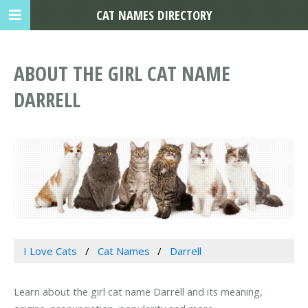
CAT NAMES DIRECTORY
ABOUT THE GIRL CAT NAME
DARRELL
I Love Cats
Cat Names
Darrell
Learn about the girl cat name Darrell and its meaning,