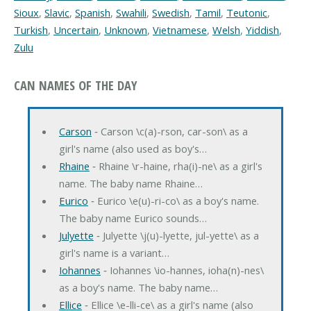
Sioux
,
Slavic
,
Spanish
,
Swahili
,
Swedish
,
Tamil
,
Teutonic
,
Turkish
,
Uncertain
,
Unknown
,
Vietnamese
,
Welsh
,
Yiddish
,
Zulu
CAN NAMES OF THE DAY
Carson
‐ Carson \c(a)-rson, car-son\ as a
girl's name (also used as boy's…
Rhaine
‐ Rhaine \r-haine, rha(i)-ne\ as a girl's
name. The baby name Rhaine…
Eurico
‐ Eurico \e(u)-ri-co\ as a boy's name.
The baby name Eurico sounds…
Julyette
‐ Julyette \j(u)-lyette, jul-yette\ as a
girl's name is a variant…
Iohannes
‐ Iohannes \io-hannes, ioha(n)-nes\
as a boy's name. The baby name…
Ellice
‐ Ellice \e-lli-ce\ as a girl's name (also