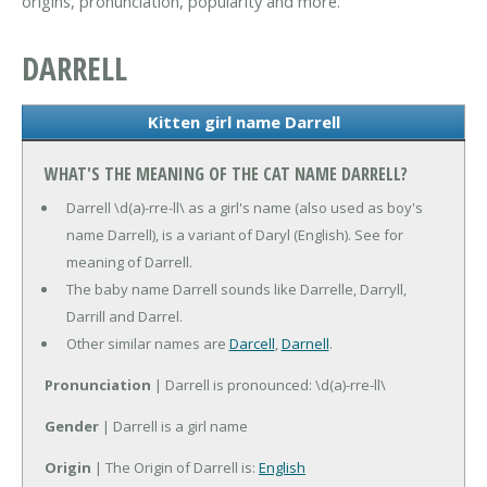
origins, pronunciation, popularity and more.
DARRELL
Kitten girl name Darrell
WHAT'S THE MEANING OF THE CAT NAME DARRELL?
Darrell \d(a)-rre-ll\ as a girl's name (also used as boy's
name Darrell), is a variant of Daryl (English). See for
meaning of Darrell.
The baby name Darrell sounds like Darrelle, Darryll,
Darrill and Darrel.
Other similar names are
Darcell
,
Darnell
.
Pronunciation
| Darrell is pronounced: \d(a)-rre-ll\
Gender
| Darrell is a girl name
Origin
| The Origin of Darrell is:
English