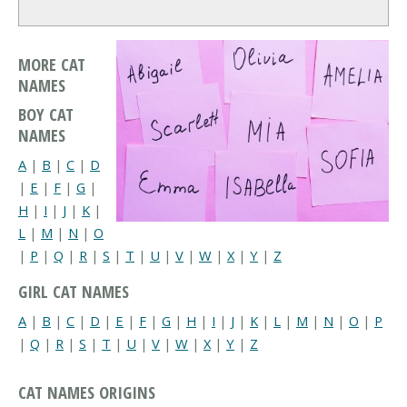
MORE CAT
NAMES
BOY CAT
NAMES
A
|
B
|
C
|
D
|
E
|
F
|
G
|
H
|
I
|
J
|
K
|
L
|
M
|
N
|
O
|
P
|
Q
|
R
|
S
|
T
|
U
|
V
|
W
|
X
|
Y
|
Z
GIRL CAT NAMES
A
|
B
|
C
|
D
|
E
|
F
|
G
|
H
|
I
|
J
|
K
|
L
|
M
|
N
|
O
|
P
|
Q
|
R
|
S
|
T
|
U
|
V
|
W
|
X
|
Y
|
Z
CAT NAMES ORIGINS