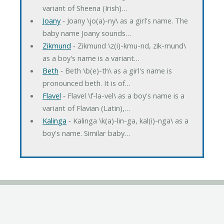
variant of Sheena (Irish)…
Joany
‐ Joany \jo(a)-ny\ as a girl's name. The
baby name Joany sounds…
Zikmund
‐ Zikmund \z(i)-kmu-nd, zik-mund\
as a boy's name is a variant…
Beth
‐ Beth \b(e)-th\ as a girl's name is
pronounced beth. It is of…
Flavel
‐ Flavel \f-la-vel\ as a boy's name is a
variant of Flavian (Latin),…
Kalinga
‐ Kalinga \k(a)-lin-ga, kal(i)-nga\ as a
boy's name. Similar baby…