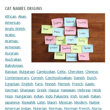
CAT NAMES ORIGINS
African
,
Akan
,
American
,
Anglo Welsh
,
Arabic
,
Aramaic
,
Armenian
,
Assyrian
,
Australian
,
Babylonian
,
Basque
,
Bulgarian
,
Cambodian
,
Celtic
,
Cherokee
,
Chinese
,
Contemporary
,
Cornish
,
Czechoslovakian
,
Danish
,
Dutch
,
Egyptian
,
English
,
Farsi
,
Finnish
,
Flemish
,
French
,
Gaelic
,
German
,
Ghanaian
,
Greek
,
Hausa
,
Hawaiian
,
Hebrew
,
Hindi
,
Hopi
,
Hungarian
,
Indian
,
Indo Pakastini
,
Irish
,
Israeli
,
Italian
,
Japanese
,
Kiswahili
,
Latin
,
Maori
,
Mexican
,
Modern
,
Native
American Indian
,
Nigerian
,
Norman
,
Norman French
,
Norse
,