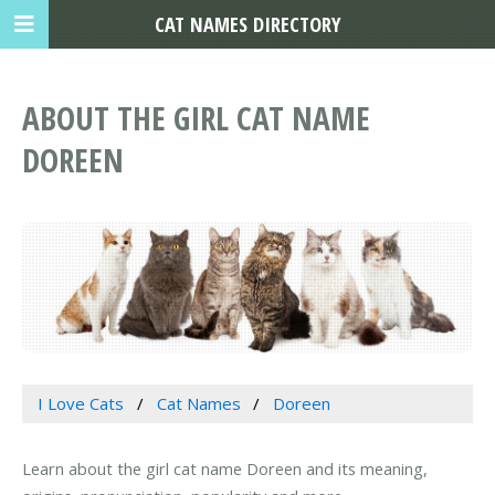
CAT NAMES DIRECTORY
ABOUT THE GIRL CAT NAME
DOREEN
I Love Cats
Cat Names
Doreen
Learn about the girl cat name Doreen and its meaning,