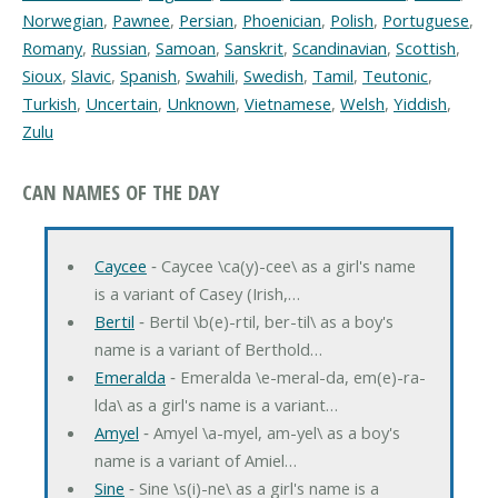
Norwegian
,
Pawnee
,
Persian
,
Phoenician
,
Polish
,
Portuguese
,
Romany
,
Russian
,
Samoan
,
Sanskrit
,
Scandinavian
,
Scottish
,
Sioux
,
Slavic
,
Spanish
,
Swahili
,
Swedish
,
Tamil
,
Teutonic
,
Turkish
,
Uncertain
,
Unknown
,
Vietnamese
,
Welsh
,
Yiddish
,
Zulu
CAN NAMES OF THE DAY
Caycee
‐ Caycee \ca(y)-cee\ as a girl's name
is a variant of Casey (Irish,…
Bertil
‐ Bertil \b(e)-rtil, ber-til\ as a boy's
name is a variant of Berthold…
Emeralda
‐ Emeralda \e-meral-da, em(e)-ra-
lda\ as a girl's name is a variant…
Amyel
‐ Amyel \a-myel, am-yel\ as a boy's
name is a variant of Amiel…
Sine
‐ Sine \s(i)-ne\ as a girl's name is a