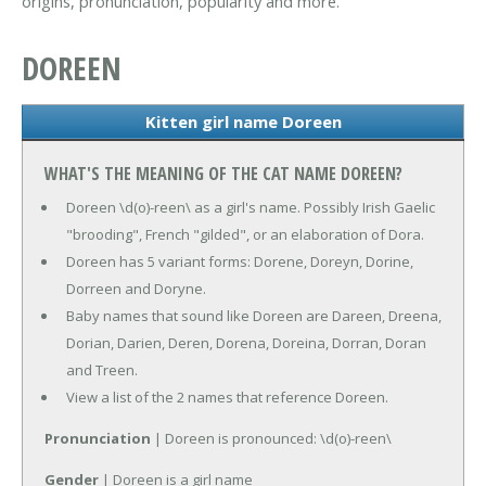
origins, pronunciation, popularity and more.
DOREEN
Kitten girl name Doreen
WHAT'S THE MEANING OF THE CAT NAME DOREEN?
Doreen \d(o)-reen\ as a girl's name. Possibly Irish Gaelic
"brooding", French "gilded", or an elaboration of Dora.
Doreen has 5 variant forms: Dorene, Doreyn, Dorine,
Dorreen and Doryne.
Baby names that sound like Doreen are Dareen, Dreena,
Dorian, Darien, Deren, Dorena, Doreina, Dorran, Doran
and Treen.
View a list of the 2 names that reference Doreen.
Pronunciation
| Doreen is pronounced: \d(o)-reen\
Gender
| Doreen is a girl name