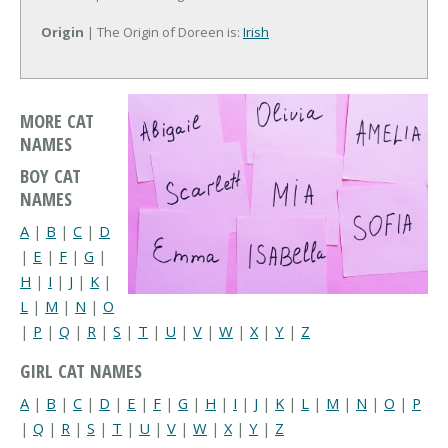
Origin
| The Origin of Doreen is:
Irish
MORE CAT
NAMES
BOY CAT
NAMES
A
|
B
|
C
|
D
|
E
|
F
|
G
|
H
|
I
|
J
|
K
|
L
|
M
|
N
|
O
|
P
|
Q
|
R
|
S
|
T
|
U
|
V
|
W
|
X
|
Y
|
Z
GIRL CAT NAMES
A
|
B
|
C
|
D
|
E
|
F
|
G
|
H
|
I
|
J
|
K
|
L
|
M
|
N
|
O
|
P
|
Q
|
R
|
S
|
T
|
U
|
V
|
W
|
X
|
Y
|
Z