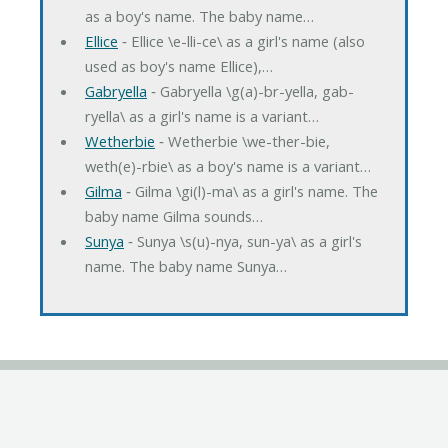
as a boy's name. The baby name…
Ellice
‐ Ellice \e-lli-ce\ as a girl's name (also
used as boy's name Ellice),…
Gabryella
‐ Gabryella \g(a)-br-yella, gab-
ryella\ as a girl's name is a variant…
Wetherbie
‐ Wetherbie \we-ther-bie,
weth(e)-rbie\ as a boy's name is a variant…
Gilma
‐ Gilma \gi(l)-ma\ as a girl's name. The
baby name Gilma sounds…
Sunya
‐ Sunya \s(u)-nya, sun-ya\ as a girl's
name. The baby name Sunya…