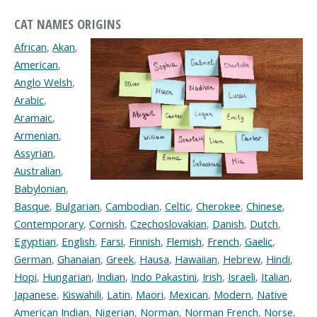
CAT NAMES ORIGINS
African
,
Akan
,
American
,
Anglo Welsh
,
Arabic
,
Aramaic
,
Armenian
,
Assyrian
,
Australian
,
Babylonian
,
Basque
,
Bulgarian
,
Cambodian
,
Celtic
,
Cherokee
,
Chinese
,
Contemporary
,
Cornish
,
Czechoslovakian
,
Danish
,
Dutch
,
Egyptian
,
English
,
Farsi
,
Finnish
,
Flemish
,
French
,
Gaelic
,
German
,
Ghanaian
,
Greek
,
Hausa
,
Hawaiian
,
Hebrew
,
Hindi
,
Hopi
,
Hungarian
,
Indian
,
Indo Pakastini
,
Irish
,
Israeli
,
Italian
,
Japanese
,
Kiswahili
,
Latin
,
Maori
,
Mexican
,
Modern
,
Native
American Indian
,
Nigerian
,
Norman
,
Norman French
,
Norse
,