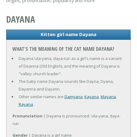
origins, pronunciation, popularity and more.
DAYANA
Kitten girl name Dayana
WHAT'S THE MEANING OF THE CAT NAME DAYANA?
Dayana \da-yana, daya-na\ as a girl's name is a variant
of Deanna (Old English), and the meaning of Dayana is
"valley; church leader".
The baby name Dayana sounds like Dayna, Dyana,
Dayanna and Dayann.
Other similar names are
Damyana
,
Kayana
,
Mayana
,
Rayana
.
Pronunciation
| Dayana is pronounced: \da-yana, daya-
na\
Gender
| Dayana is a girl name