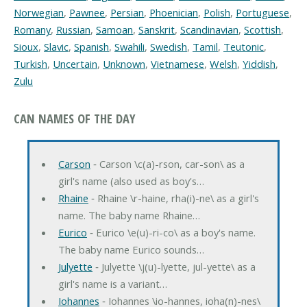
Norwegian
,
Pawnee
,
Persian
,
Phoenician
,
Polish
,
Portuguese
,
Romany
,
Russian
,
Samoan
,
Sanskrit
,
Scandinavian
,
Scottish
,
Sioux
,
Slavic
,
Spanish
,
Swahili
,
Swedish
,
Tamil
,
Teutonic
,
Turkish
,
Uncertain
,
Unknown
,
Vietnamese
,
Welsh
,
Yiddish
,
Zulu
CAN NAMES OF THE DAY
Carson
‐ Carson \c(a)-rson, car-son\ as a
girl's name (also used as boy's…
Rhaine
‐ Rhaine \r-haine, rha(i)-ne\ as a girl's
name. The baby name Rhaine…
Eurico
‐ Eurico \e(u)-ri-co\ as a boy's name.
The baby name Eurico sounds…
Julyette
‐ Julyette \j(u)-lyette, jul-yette\ as a
girl's name is a variant…
Iohannes
‐ Iohannes \io-hannes, ioha(n)-nes\