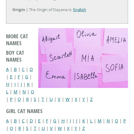
Origin
| The Origin of Dayana is:
English
MORE CAT
NAMES
BOY CAT
NAMES
A
|
B
|
C
|
D
|
E
|
F
|
G
|
H
|
I
|
J
|
K
|
L
|
M
|
N
|
O
|
P
|
Q
|
R
|
S
|
T
|
U
|
V
|
W
|
X
|
Y
|
Z
GIRL CAT NAMES
A
|
B
|
C
|
D
|
E
|
F
|
G
|
H
|
I
|
J
|
K
|
L
|
M
|
N
|
O
|
P
|
Q
|
R
|
S
|
T
|
U
|
V
|
W
|
X
|
Y
|
Z