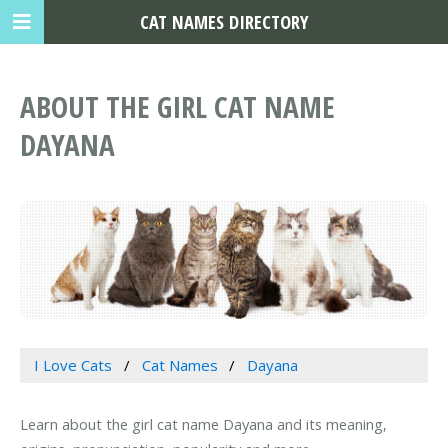
CAT NAMES DIRECTORY
ABOUT THE GIRL CAT NAME
DAYANA
I Love Cats
Cat Names
Dayana
Learn about the girl cat name Dayana and its meaning,