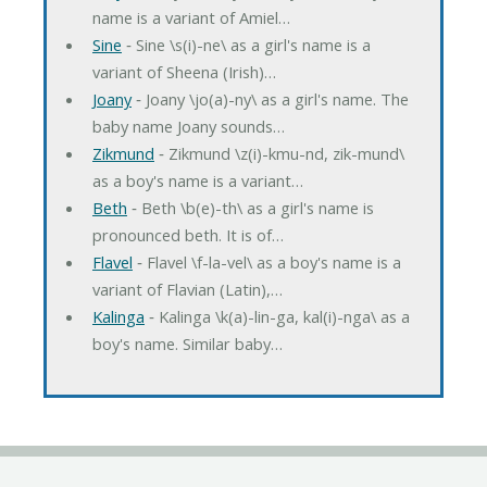
name is a variant of Amiel…
Sine
‐ Sine \s(i)-ne\ as a girl's name is a
variant of Sheena (Irish)…
Joany
‐ Joany \jo(a)-ny\ as a girl's name. The
baby name Joany sounds…
Zikmund
‐ Zikmund \z(i)-kmu-nd, zik-mund\
as a boy's name is a variant…
Beth
‐ Beth \b(e)-th\ as a girl's name is
pronounced beth. It is of…
Flavel
‐ Flavel \f-la-vel\ as a boy's name is a
variant of Flavian (Latin),…
Kalinga
‐ Kalinga \k(a)-lin-ga, kal(i)-nga\ as a
boy's name. Similar baby…