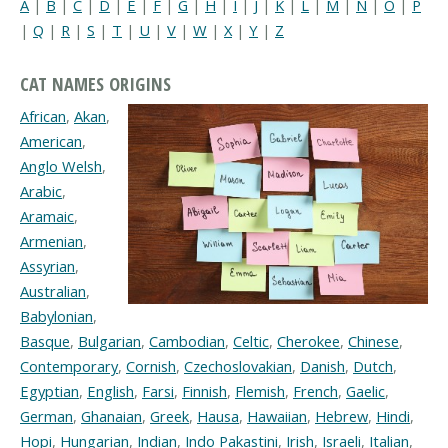
A
|
B
|
C
|
D
|
E
|
F
|
G
|
H
|
I
|
J
|
K
|
L
|
M
|
N
|
O
|
P
|
Q
|
R
|
S
|
T
|
U
|
V
|
W
|
X
|
Y
|
Z
CAT NAMES ORIGINS
African
,
Akan
,
American
,
Anglo Welsh
,
Arabic
,
Aramaic
,
Armenian
,
Assyrian
,
Australian
,
Babylonian
,
Basque
,
Bulgarian
,
Cambodian
,
Celtic
,
Cherokee
,
Chinese
,
Contemporary
,
Cornish
,
Czechoslovakian
,
Danish
,
Dutch
,
Egyptian
,
English
,
Farsi
,
Finnish
,
Flemish
,
French
,
Gaelic
,
German
,
Ghanaian
,
Greek
,
Hausa
,
Hawaiian
,
Hebrew
,
Hindi
,
Hopi
,
Hungarian
,
Indian
,
Indo Pakastini
,
Irish
,
Israeli
,
Italian
,