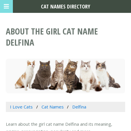
CAT NAMES DIRECTORY
ABOUT THE GIRL CAT NAME
DELFINA
I Love Cats
Cat Names
Delfina
Learn about the girl cat name Delfina and its meaning,