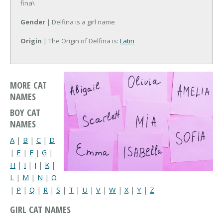
fina\
Gender
| Delfina is a girl name
Origin
| The Origin of Delfina is:
Latin
MORE CAT
NAMES
BOY CAT
NAMES
A
|
B
|
C
|
D
|
E
|
F
|
G
|
H
|
I
|
J
|
K
|
L
|
M
|
N
|
O
|
P
|
Q
|
R
|
S
|
T
|
U
|
V
|
W
|
X
|
Y
|
Z
GIRL CAT NAMES