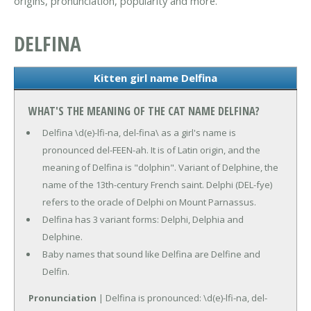
origins, pronunciation, popularity and more.
DELFINA
Kitten girl name Delfina
WHAT'S THE MEANING OF THE CAT NAME DELFINA?
Delfina \d(e)-lfi-na, del-fina\ as a girl's name is
pronounced del-FEEN-ah. It is of Latin origin, and the
meaning of Delfina is "dolphin". Variant of Delphine, the
name of the 13th-century French saint. Delphi (DEL-fye)
refers to the oracle of Delphi on Mount Parnassus.
Delfina has 3 variant forms: Delphi, Delphia and
Delphine.
Baby names that sound like Delfina are Delfine and
Delfin.
Pronunciation
| Delfina is pronounced: \d(e)-lfi-na, del-