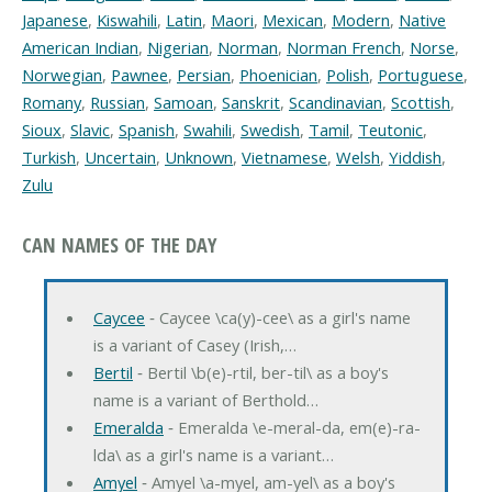
Japanese
,
Kiswahili
,
Latin
,
Maori
,
Mexican
,
Modern
,
Native
American Indian
,
Nigerian
,
Norman
,
Norman French
,
Norse
,
Norwegian
,
Pawnee
,
Persian
,
Phoenician
,
Polish
,
Portuguese
,
Romany
,
Russian
,
Samoan
,
Sanskrit
,
Scandinavian
,
Scottish
,
Sioux
,
Slavic
,
Spanish
,
Swahili
,
Swedish
,
Tamil
,
Teutonic
,
Turkish
,
Uncertain
,
Unknown
,
Vietnamese
,
Welsh
,
Yiddish
,
Zulu
CAN NAMES OF THE DAY
Caycee
‐ Caycee \ca(y)-cee\ as a girl's name
is a variant of Casey (Irish,…
Bertil
‐ Bertil \b(e)-rtil, ber-til\ as a boy's
name is a variant of Berthold…
Emeralda
‐ Emeralda \e-meral-da, em(e)-ra-
lda\ as a girl's name is a variant…
Amyel
‐ Amyel \a-myel, am-yel\ as a boy's