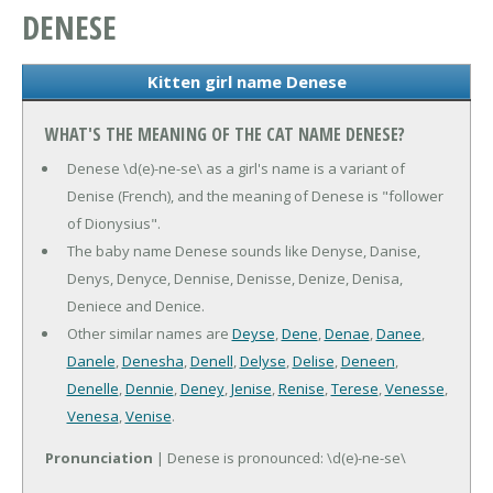
DENESE
Kitten girl name Denese
WHAT'S THE MEANING OF THE CAT NAME DENESE?
Denese \d(e)-ne-se\ as a girl's name is a variant of
Denise (French), and the meaning of Denese is "follower
of Dionysius".
The baby name Denese sounds like Denyse, Danise,
Denys, Denyce, Dennise, Denisse, Denize, Denisa,
Deniece and Denice.
Other similar names are
Deyse
,
Dene
,
Denae
,
Danee
,
Danele
,
Denesha
,
Denell
,
Delyse
,
Delise
,
Deneen
,
Denelle
,
Dennie
,
Deney
,
Jenise
,
Renise
,
Terese
,
Venesse
,
Venesa
,
Venise
.
Pronunciation
| Denese is pronounced: \d(e)-ne-se\