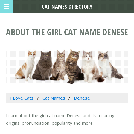
CAT NAMES DIRECTORY
ABOUT THE GIRL CAT NAME DENESE
I Love Cats
Cat Names
Denese
Learn about the girl cat name Denese and its meaning,
origins, pronunciation, popularity and more.