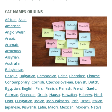
CAT NAMES ORIGINS
African
,
Akan
,
American
,
Anglo Welsh
,
Arabic
,
Aramaic
,
Armenian
,
Assyrian
,
Australian
,
Babylonian
,
Basque
,
Bulgarian
,
Cambodian
,
Celtic
,
Cherokee
,
Chinese
,
Contemporary
,
Cornish
,
Czechoslovakian
,
Danish
,
Dutch
,
Egyptian
,
English
,
Farsi
,
Finnish
,
Flemish
,
French
,
Gaelic
,
German
,
Ghanaian
,
Greek
,
Hausa
,
Hawaiian
,
Hebrew
,
Hindi
,
Hopi
,
Hungarian
,
Indian
,
Indo Pakastini
,
Irish
,
Israeli
,
Italian
,
Japanese
,
Kiswahili
,
Latin
,
Maori
,
Mexican
,
Modern
,
Native