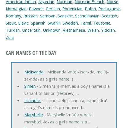
American Indian
,
Nigerian
,
Norman
,
Norman French
,
Norse
,
Norwegian
,
Pawnee
,
Persian
,
Phoenician
,
Polish
,
Portuguese
,
Romany
,
Russian
,
Samoan
,
Sanskrit
,
Scandinavian
,
Scottish
,
Sioux
,
Slavic
,
Spanish
,
Swahili
,
Swedish
,
Tamil
,
Teutonic
,
Turkish
,
Uncertain
,
Unknown
,
Vietnamese
,
Welsh
,
Yiddish
,
Zulu
CAN NAMES OF THE DAY
Melisanda
‐ Melisanda \m(e)-lisan-da, mel(i)-
sa-nda\ as a girl's name is…
Simen
‐ Simen \s(i)-men\ as a boy's name is a
variant of Simon (Hebrew),…
Lisandra
‐ Lisandra \l(i)-sand-ra, lis(an)-dra\
as a girl's name is pronounced…
Marybelle
‐ Marybelle \m(a)-ry-belle,
maryb(el)-le\ as a girl's name is a…