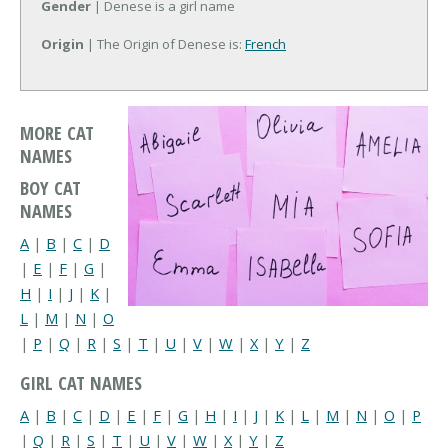
Gender
| Denese is a girl name
Origin
| The Origin of Denese is:
French
MORE CAT
NAMES
BOY CAT
NAMES
A
|
B
|
C
|
D
|
E
|
F
|
G
|
H
|
I
|
J
|
K
|
L
|
M
|
N
|
O
|
P
|
Q
|
R
|
S
|
T
|
U
|
V
|
W
|
X
|
Y
|
Z
GIRL CAT NAMES
A
|
B
|
C
|
D
|
E
|
F
|
G
|
H
|
I
|
J
|
K
|
L
|
M
|
N
|
O
|
P
|
Q
|
R
|
S
|
T
|
U
|
V
|
W
|
X
|
Y
|
Z