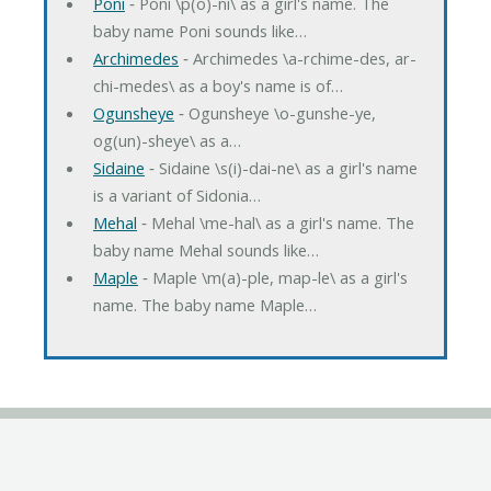
Poni
‐ Poni \p(o)-ni\ as a girl's name. The
baby name Poni sounds like…
Archimedes
‐ Archimedes \a-rchime-des, ar-
chi-medes\ as a boy's name is of…
Ogunsheye
‐ Ogunsheye \o-gunshe-ye,
og(un)-sheye\ as a…
Sidaine
‐ Sidaine \s(i)-dai-ne\ as a girl's name
is a variant of Sidonia…
Mehal
‐ Mehal \me-hal\ as a girl's name. The
baby name Mehal sounds like…
Maple
‐ Maple \m(a)-ple, map-le\ as a girl's
name. The baby name Maple…