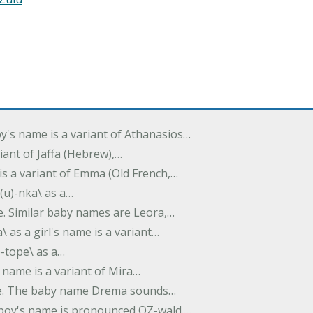
oy's name is a variant of Athanasios…
variant of Jaffa (Hebrew),…
is a variant of Emma (Old French,…
(u)-nka\ as a…
e. Similar baby names are Leora,…
a\ as a girl's name is a variant…
)-tope\ as a…
's name is a variant of Mira…
ame. The baby name Drema sounds…
a boy's name is pronounced OZ-wald.…