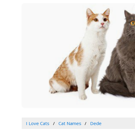
I Love Cats
Cat Names
Dede