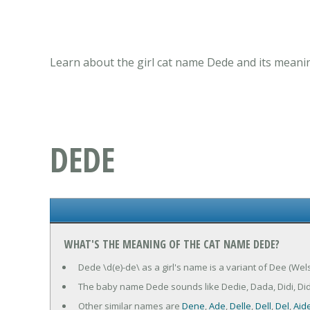
Learn about the girl cat name Dede and its meanin
DEDE
WHAT'S THE MEANING OF THE CAT NAME DEDE?
Dede \d(e)-de\ as a girl's name is a variant of Dee (Wel
The baby name Dede sounds like Dedie, Dada, Didi, Di
Other similar names are
Dene
,
Ade
,
Delle
,
Dell
,
Del
,
Aid