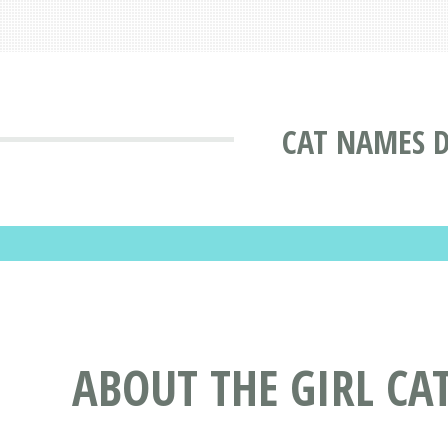
CAT NAMES 
ABOUT THE GIRL CA