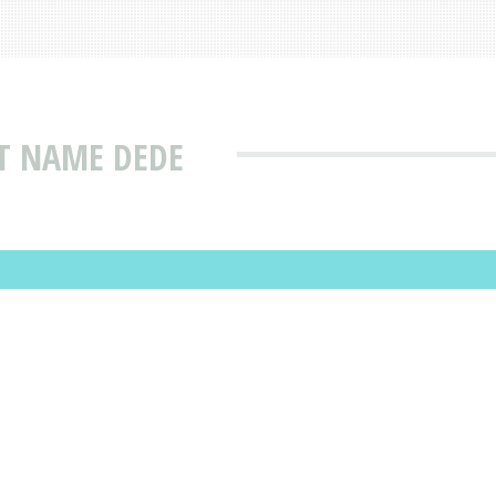
T NAME DEDE