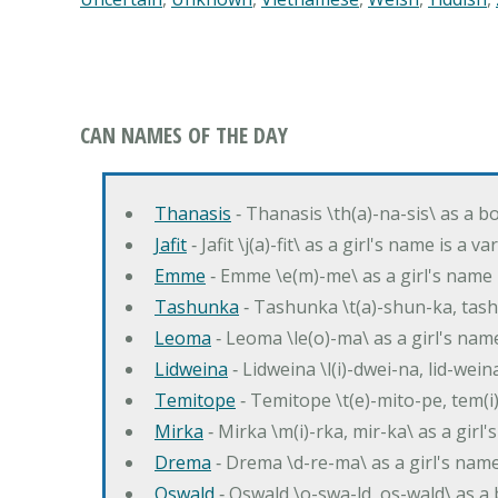
CAN NAMES OF THE DAY
Thanasis
‐ Thanasis \th(a)-na-sis\ as a b
Jafit
‐ Jafit \j(a)-fit\ as a girl's name is a 
Emme
‐ Emme \e(m)-me\ as a girl's name 
Tashunka
‐ Tashunka \t(a)-shun-ka, tash
Leoma
‐ Leoma \le(o)-ma\ as a girl's nam
Lidweina
‐ Lidweina \l(i)-dwei-na, lid-wein
Temitope
‐ Temitope \t(e)-mito-pe, tem(i
Mirka
‐ Mirka \m(i)-rka, mir-ka\ as a girl
Drema
‐ Drema \d-re-ma\ as a girl's n
Oswald
‐ Oswald \o-swa-ld, os-wald\ as 