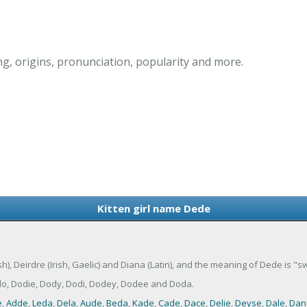
g, origins, pronunciation, popularity and more.
Kitten girl name Dede
sh), Deirdre (Irish, Gaelic) and Diana (Latin), and the meaning of Dede is "
do, Dodie, Dody, Dodi, Dodey, Dodee and Doda.
e
,
Adde
,
Leda
,
Dela
,
Aude
,
Beda
,
Kade
,
Cade
,
Dace
,
Delie
,
Deyse
,
Dale
,
Dan