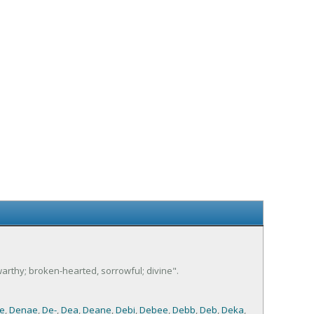
swarthy; broken-hearted, sorrowful; divine".
e
,
Denae
,
De-
,
Dea
,
Deane
,
Debi
,
Debee
,
Debb
,
Deb
,
Deka
,