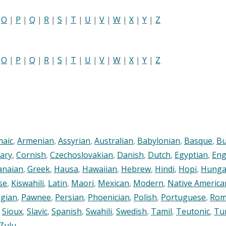
|
O
|
P
|
Q
|
R
|
S
|
T
|
U
|
V
|
W
|
X
|
Y
|
Z
|
O
|
P
|
Q
|
R
|
S
|
T
|
U
|
V
|
W
|
X
|
Y
|
Z
maic
,
Armenian
,
Assyrian
,
Australian
,
Babylonian
,
Basque
,
Bu
ary
,
Cornish
,
Czechoslovakian
,
Danish
,
Dutch
,
Egyptian
,
Eng
anaian
,
Greek
,
Hausa
,
Hawaiian
,
Hebrew
,
Hindi
,
Hopi
,
Hunga
se
,
Kiswahili
,
Latin
,
Maori
,
Mexican
,
Modern
,
Native America
gian
,
Pawnee
,
Persian
,
Phoenician
,
Polish
,
Portuguese
,
Rom
,
Sioux
,
Slavic
,
Spanish
,
Swahili
,
Swedish
,
Tamil
,
Teutonic
,
Tu
Zulu