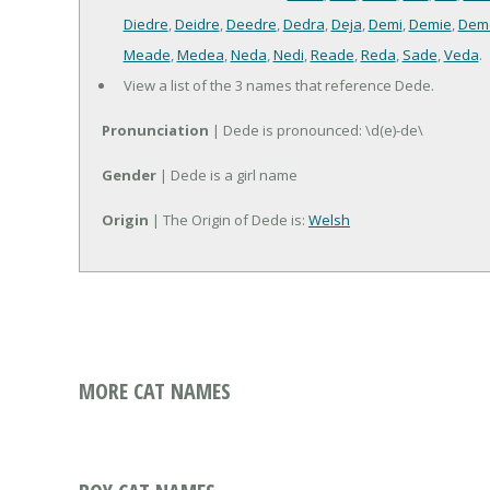
Diedre
,
Deidre
,
Deedre
,
Dedra
,
Deja
,
Demi
,
Demie
,
Dem
Meade
,
Medea
,
Neda
,
Nedi
,
Reade
,
Reda
,
Sade
,
Veda
.
View a list of the 3 names that reference Dede.
Pronunciation
| Dede is pronounced: \d(e)-de\
Gender
| Dede is a girl name
Origin
| The Origin of Dede is:
Welsh
MORE CAT NAMES