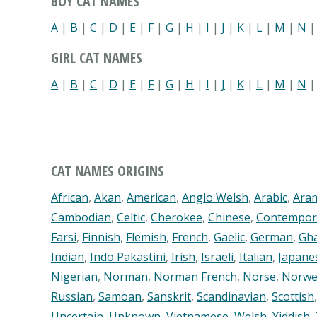
BOY CAT NAMES
A
|
B
|
C
|
D
|
E
|
F
|
G
|
H
|
I
|
J
|
K
|
L
|
M
|
N
GIRL CAT NAMES
A
|
B
|
C
|
D
|
E
|
F
|
G
|
H
|
I
|
J
|
K
|
L
|
M
|
N
CAT NAMES ORIGINS
African
,
Akan
,
American
,
Anglo Welsh
,
Arabic
,
Ara
Cambodian
,
Celtic
,
Cherokee
,
Chinese
,
Contempor
Farsi
,
Finnish
,
Flemish
,
French
,
Gaelic
,
German
,
Gh
Indian
,
Indo Pakastini
,
Irish
,
Israeli
,
Italian
,
Japane
Nigerian
,
Norman
,
Norman French
,
Norse
,
Norwe
Russian
,
Samoan
,
Sanskrit
,
Scandinavian
,
Scottish
Uncertain
,
Unknown
,
Vietnamese
,
Welsh
,
Yiddish
,