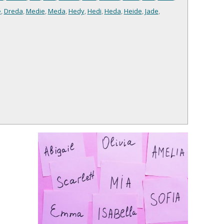
e
,
Dreda
,
Medie
,
Meda
,
Hedy
,
Hedi
,
Heda
,
Heide
,
Jade
,