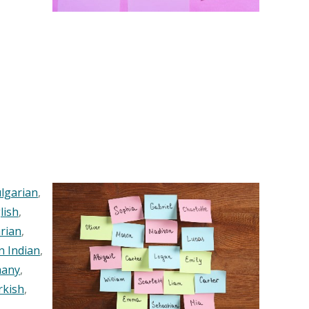
lgarian
,
lish
,
rian
,
n Indian
,
any
,
rkish
,