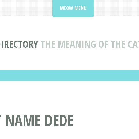
MEOW MENU
DIRECTORY
THE MEANING OF THE CA
T NAME DEDE