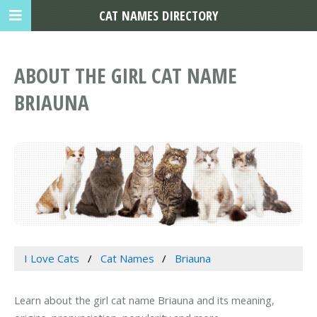
CAT NAMES DIRECTORY
ABOUT THE GIRL CAT NAME
BRIAUNA
I Love Cats
Cat Names
Briauna
Learn about the girl cat name Briauna and its meaning,