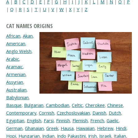
A
|
B
|
C
|
D
|
E
|
F
|
G
|
H
|
I
|
J
|
K
|
L
|
M
|
N
|
O
|
P
|
Q
|
R
|
S
|
T
|
U
|
V
|
W
|
X
|
Y
|
Z
CAT NAMES ORIGINS
African
,
Akan
,
American
,
Anglo Welsh
,
Arabic
,
Aramaic
,
Armenian
,
Assyrian
,
Australian
,
Babylonian
,
Basque
,
Bulgarian
,
Cambodian
,
Celtic
,
Cherokee
,
Chinese
,
Contemporary
,
Cornish
,
Czechoslovakian
,
Danish
,
Dutch
,
Egyptian
,
English
,
Farsi
,
Finnish
,
Flemish
,
French
,
Gaelic
,
German
,
Ghanaian
,
Greek
,
Hausa
,
Hawaiian
,
Hebrew
,
Hindi
,
Hopi
,
Hungarian
,
Indian
,
Indo Pakastini
,
Irish
,
Israeli
,
Italian
,