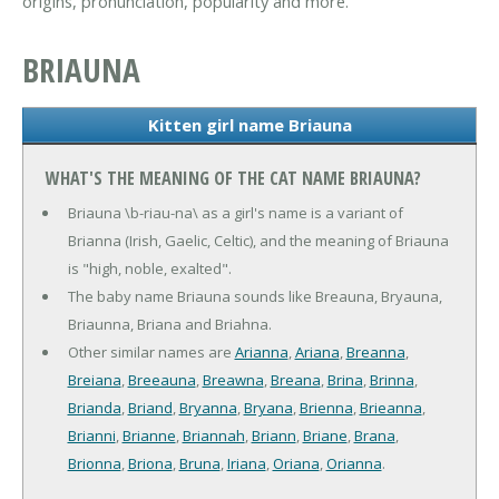
origins, pronunciation, popularity and more.
BRIAUNA
Kitten girl name Briauna
WHAT'S THE MEANING OF THE CAT NAME BRIAUNA?
Briauna \b-riau-na\ as a girl's name is a variant of
Brianna (Irish, Gaelic, Celtic), and the meaning of Briauna
is "high, noble, exalted".
The baby name Briauna sounds like Breauna, Bryauna,
Briaunna, Briana and Briahna.
Other similar names are
Arianna
,
Ariana
,
Breanna
,
Breiana
,
Breeauna
,
Breawna
,
Breana
,
Brina
,
Brinna
,
Brianda
,
Briand
,
Bryanna
,
Bryana
,
Brienna
,
Brieanna
,
Brianni
,
Brianne
,
Briannah
,
Briann
,
Briane
,
Brana
,
Brionna
,
Briona
,
Bruna
,
Iriana
,
Oriana
,
Orianna
.