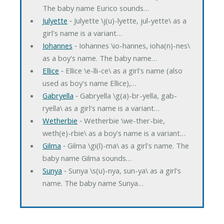
The baby name Eurico sounds…
Julyette
‐ Julyette \j(u)-lyette, jul-yette\ as a
girl's name is a variant…
Iohannes
‐ Iohannes \io-hannes, ioha(n)-nes\
as a boy's name. The baby name…
Ellice
‐ Ellice \e-lli-ce\ as a girl's name (also
used as boy's name Ellice),…
Gabryella
‐ Gabryella \g(a)-br-yella, gab-
ryella\ as a girl's name is a variant…
Wetherbie
‐ Wetherbie \we-ther-bie,
weth(e)-rbie\ as a boy's name is a variant…
Gilma
‐ Gilma \gi(l)-ma\ as a girl's name. The
baby name Gilma sounds…
Sunya
‐ Sunya \s(u)-nya, sun-ya\ as a girl's
name. The baby name Sunya…