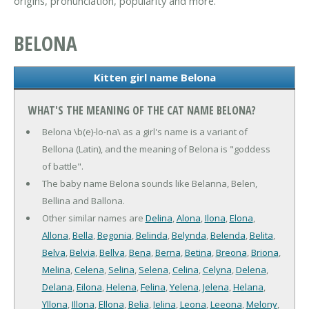
origins, pronunciation, popularity and more.
BELONA
Kitten girl name Belona
WHAT'S THE MEANING OF THE CAT NAME BELONA?
Belona \b(e)-lo-na\ as a girl's name is a variant of
Bellona (Latin), and the meaning of Belona is "goddess
of battle".
The baby name Belona sounds like Belanna, Belen,
Bellina and Ballona.
Other similar names are
Delina
,
Alona
,
Ilona
,
Elona
,
Allona
,
Bella
,
Begonia
,
Belinda
,
Belynda
,
Belenda
,
Belita
,
Belva
,
Belvia
,
Bellva
,
Bena
,
Berna
,
Betina
,
Breona
,
Briona
,
Melina
,
Celena
,
Selina
,
Selena
,
Celina
,
Celyna
,
Delena
,
Delana
,
Eilona
,
Helena
,
Felina
,
Yelena
,
Jelena
,
Helana
,
Yllona
,
Illona
,
Ellona
,
Belia
,
Jelina
,
Leona
,
Leeona
,
Melony
,