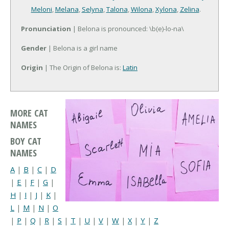
Meloni
,
Melana
,
Selyna
,
Talona
,
Wilona
,
Xylona
,
Zelina
.
Pronunciation
| Belona is pronounced: \b(e)-lo-na\
Gender
| Belona is a girl name
Origin
| The Origin of Belona is:
Latin
MORE CAT
NAMES
BOY CAT
NAMES
A
|
B
|
C
|
D
|
E
|
F
|
G
|
H
|
I
|
J
|
K
|
L
|
M
|
N
|
O
|
P
|
Q
|
R
|
S
|
T
|
U
|
V
|
W
|
X
|
Y
|
Z