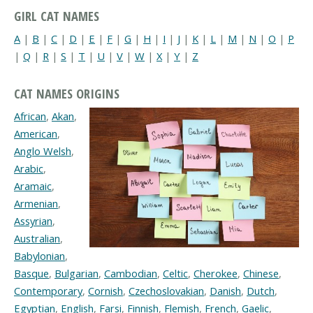
GIRL CAT NAMES
A
|
B
|
C
|
D
|
E
|
F
|
G
|
H
|
I
|
J
|
K
|
L
|
M
|
N
|
O
|
P
|
Q
|
R
|
S
|
T
|
U
|
V
|
W
|
X
|
Y
|
Z
CAT NAMES ORIGINS
African
,
Akan
,
American
,
Anglo Welsh
,
Arabic
,
Aramaic
,
Armenian
,
Assyrian
,
Australian
,
Babylonian
,
Basque
,
Bulgarian
,
Cambodian
,
Celtic
,
Cherokee
,
Chinese
,
Contemporary
,
Cornish
,
Czechoslovakian
,
Danish
,
Dutch
,
Egyptian
,
English
,
Farsi
,
Finnish
,
Flemish
,
French
,
Gaelic
,