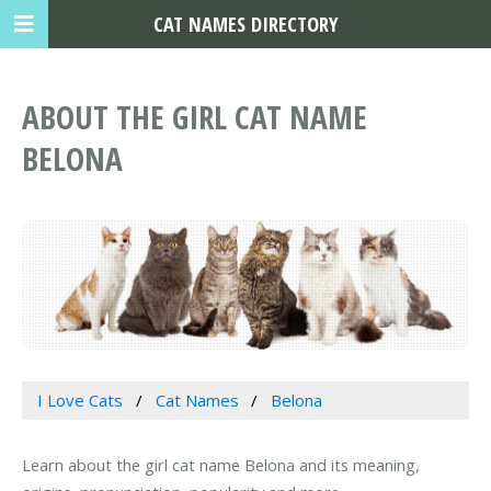
CAT NAMES DIRECTORY
ABOUT THE GIRL CAT NAME
BELONA
I Love Cats
Cat Names
Belona
Learn about the girl cat name Belona and its meaning,