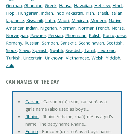
German
,
Ghanaian
,
Greek
,
Hausa
,
Hawaiian
,
Hebrew
,
Hindi
,
Hopi
,
Hungarian
,
Indian
,
Indo Pakastini
,
Irish
,
Israeli
,
Italian
,
Japanese
,
Kiswahili
,
Latin
,
Maori
,
Mexican
,
Modern
,
Native
American Indian
,
Nigerian
,
Norman
,
Norman French
,
Norse
,
Norwegian
,
Pawnee
,
Persian
,
Phoenician
,
Polish
,
Portuguese
,
Romany
,
Russian
,
Samoan
,
Sanskrit
,
Scandinavian
,
Scottish
,
Sioux
,
Slavic
,
Spanish
,
Swahili
,
Swedish
,
Tamil
,
Teutonic
,
Turkish
,
Uncertain
,
Unknown
,
Vietnamese
,
Welsh
,
Yiddish
,
Zulu
CAN NAMES OF THE DAY
Carson
‐ Carson \c(a)-rson, car-son\ as a
girl's name (also used as boy's…
Rhaine
‐ Rhaine \r-haine, rha(i)-ne\ as a girl's
name. The baby name Rhaine…
Eurico
‐ Eurico \e(u)-ri-co\ as a boy's name.