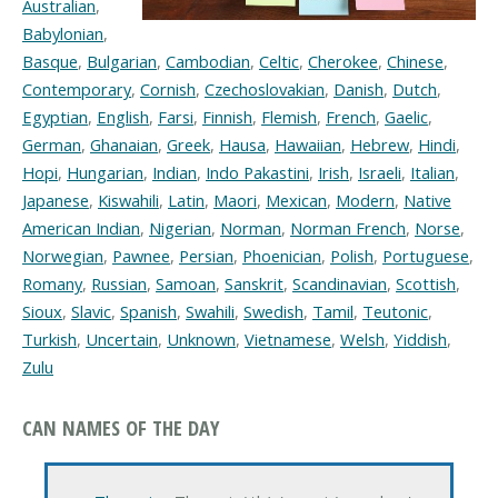
Australian
,
Babylonian
,
Basque
,
Bulgarian
,
Cambodian
,
Celtic
,
Cherokee
,
Chinese
,
Contemporary
,
Cornish
,
Czechoslovakian
,
Danish
,
Dutch
,
Egyptian
,
English
,
Farsi
,
Finnish
,
Flemish
,
French
,
Gaelic
,
German
,
Ghanaian
,
Greek
,
Hausa
,
Hawaiian
,
Hebrew
,
Hindi
,
Hopi
,
Hungarian
,
Indian
,
Indo Pakastini
,
Irish
,
Israeli
,
Italian
,
Japanese
,
Kiswahili
,
Latin
,
Maori
,
Mexican
,
Modern
,
Native
American Indian
,
Nigerian
,
Norman
,
Norman French
,
Norse
,
Norwegian
,
Pawnee
,
Persian
,
Phoenician
,
Polish
,
Portuguese
,
Romany
,
Russian
,
Samoan
,
Sanskrit
,
Scandinavian
,
Scottish
,
Sioux
,
Slavic
,
Spanish
,
Swahili
,
Swedish
,
Tamil
,
Teutonic
,
Turkish
,
Uncertain
,
Unknown
,
Vietnamese
,
Welsh
,
Yiddish
,
Zulu
CAN NAMES OF THE DAY