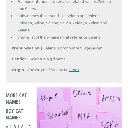
For more information, see also related names Zelenia
and Celena.
Baby names that sound like Selena are Ceilena,
Celeena, Sylina, Solana, Solina, Zelenya, Zelina and
Zelene.
View a list of the 6 names that reference Selena.
Pronunciation
| Selena is pronounced: \s(e)-le-na\
Gender
| Selena is a girl name
Origin
| The Origin of Selena is:
Greek
MORE CAT
NAMES
BOY CAT
NAMES
A
|
B
|
C
|
D