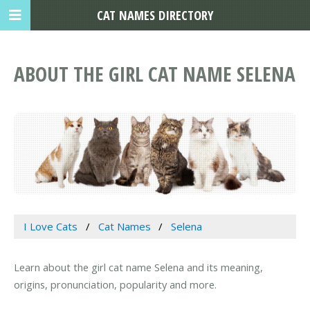
CAT NAMES DIRECTORY
ABOUT THE GIRL CAT NAME SELENA
I Love Cats
Cat Names
Selena
Learn about the girl cat name Selena and its meaning,
origins, pronunciation, popularity and more.