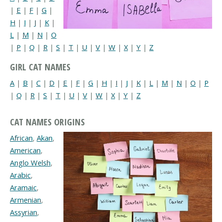
|
E
|
F
|
G
|
H
|
I
|
J
|
K
|
L
|
M
|
N
|
O
|
P
|
Q
|
R
|
S
|
T
|
U
|
V
|
W
|
X
|
Y
|
Z
GIRL CAT NAMES
A
|
B
|
C
|
D
|
E
|
F
|
G
|
H
|
I
|
J
|
K
|
L
|
M
|
N
|
O
|
P
|
Q
|
R
|
S
|
T
|
U
|
V
|
W
|
X
|
Y
|
Z
CAT NAMES ORIGINS
African
,
Akan
,
American
,
Anglo Welsh
,
Arabic
,
Aramaic
,
Armenian
,
Assyrian
,