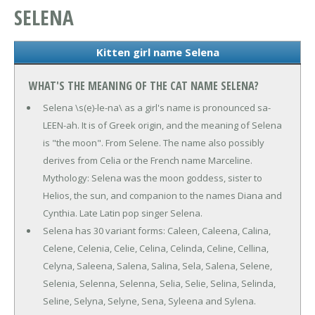
SELENA
Kitten girl name Selena
WHAT'S THE MEANING OF THE CAT NAME SELENA?
Selena \s(e)-le-na\ as a girl's name is pronounced sa-
LEEN-ah. It is of Greek origin, and the meaning of Selena
is "the moon". From Selene. The name also possibly
derives from Celia or the French name Marceline.
Mythology: Selena was the moon goddess, sister to
Helios, the sun, and companion to the names Diana and
Cynthia. Late Latin pop singer Selena.
Selena has 30 variant forms: Caleen, Caleena, Calina,
Celene, Celenia, Celie, Celina, Celinda, Celine, Cellina,
Celyna, Saleena, Salena, Salina, Sela, Salena, Selene,
Selenia, Selenna, Selenna, Selia, Selie, Selina, Selinda,
Seline, Selyna, Selyne, Sena, Syleena and Sylena.