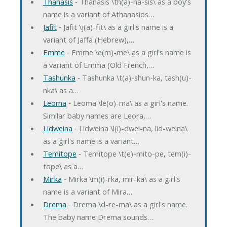
Thanasis
‐ Thanasis \th(a)-na-sis\ as a boy's
name is a variant of Athanasios…
Jafit
‐ Jafit \j(a)-fit\ as a girl's name is a
variant of Jaffa (Hebrew),…
Emme
‐ Emme \e(m)-me\ as a girl's name is
a variant of Emma (Old French,…
Tashunka
‐ Tashunka \t(a)-shun-ka, tash(u)-
nka\ as a…
Leoma
‐ Leoma \le(o)-ma\ as a girl's name.
Similar baby names are Leora,…
Lidweina
‐ Lidweina \l(i)-dwei-na, lid-weina\
as a girl's name is a variant…
Temitope
‐ Temitope \t(e)-mito-pe, tem(i)-
tope\ as a…
Mirka
‐ Mirka \m(i)-rka, mir-ka\ as a girl's
name is a variant of Mira…
Drema
‐ Drema \d-re-ma\ as a girl's name.
The baby name Drema sounds…