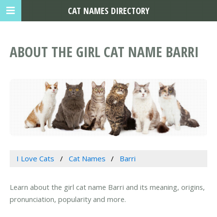
CAT NAMES DIRECTORY
ABOUT THE GIRL CAT NAME BARRI
I Love Cats
Cat Names
Barri
Learn about the girl cat name Barri and its meaning, origins,
pronunciation, popularity and more.