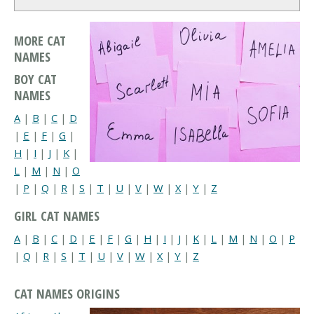
MORE CAT
NAMES
BOY CAT
NAMES
A
|
B
|
C
|
D
|
E
|
F
|
G
|
H
|
I
|
J
|
K
|
L
|
M
|
N
|
O
|
P
|
Q
|
R
|
S
|
T
|
U
|
V
|
W
|
X
|
Y
|
Z
GIRL CAT NAMES
A
|
B
|
C
|
D
|
E
|
F
|
G
|
H
|
I
|
J
|
K
|
L
|
M
|
N
|
O
|
P
|
Q
|
R
|
S
|
T
|
U
|
V
|
W
|
X
|
Y
|
Z
CAT NAMES ORIGINS