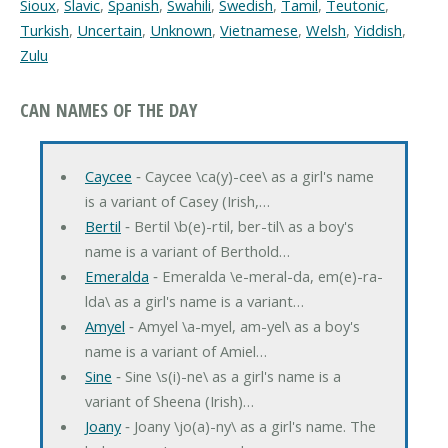
Sioux
,
Slavic
,
Spanish
,
Swahili
,
Swedish
,
Tamil
,
Teutonic
,
Turkish
,
Uncertain
,
Unknown
,
Vietnamese
,
Welsh
,
Yiddish
,
Zulu
CAN NAMES OF THE DAY
Caycee
‐ Caycee \ca(y)-cee\ as a girl's name
is a variant of Casey (Irish,…
Bertil
‐ Bertil \b(e)-rtil, ber-til\ as a boy's
name is a variant of Berthold…
Emeralda
‐ Emeralda \e-meral-da, em(e)-ra-
lda\ as a girl's name is a variant…
Amyel
‐ Amyel \a-myel, am-yel\ as a boy's
name is a variant of Amiel…
Sine
‐ Sine \s(i)-ne\ as a girl's name is a
variant of Sheena (Irish)…
Joany
‐ Joany \jo(a)-ny\ as a girl's name. The