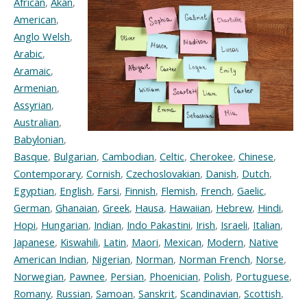
African
,
Akan
,
American
,
Anglo Welsh
,
Arabic
,
Aramaic
,
Armenian
,
Assyrian
,
Australian
,
Babylonian
,
Basque
,
Bulgarian
,
Cambodian
,
Celtic
,
Cherokee
,
Chinese
,
Contemporary
,
Cornish
,
Czechoslovakian
,
Danish
,
Dutch
,
Egyptian
,
English
,
Farsi
,
Finnish
,
Flemish
,
French
,
Gaelic
,
German
,
Ghanaian
,
Greek
,
Hausa
,
Hawaiian
,
Hebrew
,
Hindi
,
Hopi
,
Hungarian
,
Indian
,
Indo Pakastini
,
Irish
,
Israeli
,
Italian
,
Japanese
,
Kiswahili
,
Latin
,
Maori
,
Mexican
,
Modern
,
Native
American Indian
,
Nigerian
,
Norman
,
Norman French
,
Norse
,
Norwegian
,
Pawnee
,
Persian
,
Phoenician
,
Polish
,
Portuguese
,
Romany
,
Russian
,
Samoan
,
Sanskrit
,
Scandinavian
,
Scottish
,