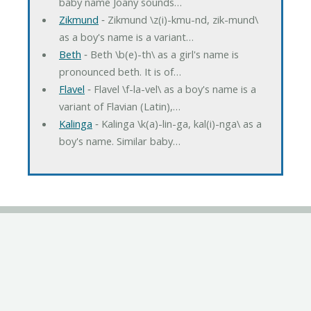
baby name Joany sounds…
Zikmund
‐ Zikmund \z(i)-kmu-nd, zik-mund\
as a boy's name is a variant…
Beth
‐ Beth \b(e)-th\ as a girl's name is
pronounced beth. It is of…
Flavel
‐ Flavel \f-la-vel\ as a boy's name is a
variant of Flavian (Latin),…
Kalinga
‐ Kalinga \k(a)-lin-ga, kal(i)-nga\ as a
boy's name. Similar baby…