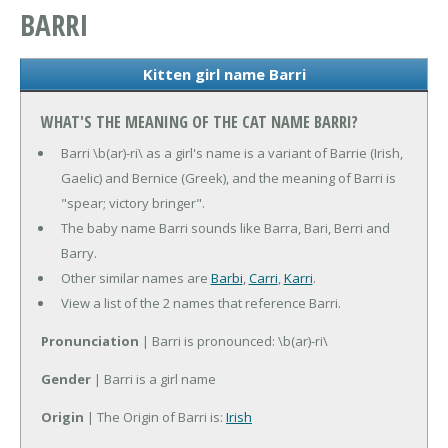
BARRI
Kitten girl name Barri
WHAT'S THE MEANING OF THE CAT NAME BARRI?
Barri \b(ar)-ri\ as a girl's name is a variant of Barrie (Irish,
Gaelic) and Bernice (Greek), and the meaning of Barri is
"spear; victory bringer".
The baby name Barri sounds like Barra, Bari, Berri and
Barry.
Other similar names are
Barbi
,
Carri
,
Karri
.
View a list of the 2 names that reference Barri.
Pronunciation
| Barri is pronounced: \b(ar)-ri\
Gender
| Barri is a girl name
Origin
| The Origin of Barri is:
Irish