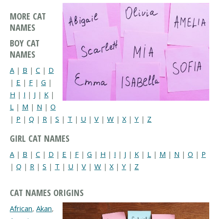
MORE CAT
NAMES
BOY CAT
NAMES
A
|
B
|
C
|
D
|
E
|
F
|
G
|
H
|
I
|
J
|
K
|
L
|
M
|
N
|
O
|
P
|
Q
|
R
|
S
|
T
|
U
|
V
|
W
|
X
|
Y
|
Z
GIRL CAT NAMES
A
|
B
|
C
|
D
|
E
|
F
|
G
|
H
|
I
|
J
|
K
|
L
|
M
|
N
|
O
|
P
|
Q
|
R
|
S
|
T
|
U
|
V
|
W
|
X
|
Y
|
Z
CAT NAMES ORIGINS
African
,
Akan
,