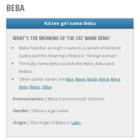
BEBA
Kitten girl name Beba
WHAT'S THE MEANING OF THE CAT NAME BEBA?
Beba \b(e)-ba\ as a girl's name is a variant of Barbara
(Latin), and the meaning of Beba is "foreign woman".
The baby name Beba sounds like Bebe, Baba and
Bebba.
Other similar names are
Bea
,
Beea
,
Beda
,
Bena
,
Bera
,
Beta
,
Reba
,
Zeba
.
Pronunciation
| Beba is pronounced: \b(e)-ba\
Gender
| Beba is a girl name
Origin
| The Origin of Beba is:
Latin