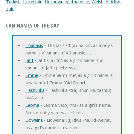
Turkish
,
Uncertain
,
Unknown
,
Vietnamese
,
Welsh
,
Yiddish
,
Zulu
CAN NAMES OF THE DAY
Thanasis
‐ Thanasis \th(a)-na-sis\ as a boy's
name is a variant of Athanasios…
Jafit
‐ Jafit \j(a)-fit\ as a girl's name is a
variant of Jaffa (Hebrew),…
Emme
‐ Emme \e(m)-me\ as a girl's name is
a variant of Emma (Old French,…
Tashunka
‐ Tashunka \t(a)-shun-ka, tash(u)-
nka\ as a…
Leoma
‐ Leoma \le(o)-ma\ as a girl's name.
Similar baby names are Leora,…
Lidweina
‐ Lidweina \l(i)-dwei-na, lid-weina\
as a girl's name is a variant…