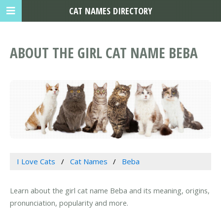
CAT NAMES DIRECTORY
ABOUT THE GIRL CAT NAME BEBA
I Love Cats
Cat Names
Beba
Learn about the girl cat name Beba and its meaning, origins,
pronunciation, popularity and more.