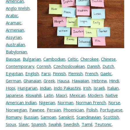
American
,
Anglo Welsh
,
Arabic
,
Aramaic
,
Armenian
,
Assyrian
,
Australian
,
Babylonian
,
Basque
,
Bulgarian
,
Cambodian
,
Celtic
,
Cherokee
,
Chinese
,
Contemporary
,
Cornish
,
Czechoslovakian
,
Danish
,
Dutch
,
Egyptian
,
English
,
Farsi
,
Finnish
,
Flemish
,
French
,
Gaelic
,
German
,
Ghanaian
,
Greek
,
Hausa
,
Hawaiian
,
Hebrew
,
Hindi
,
Hopi
,
Hungarian
,
Indian
,
Indo Pakastini
,
Irish
,
Israeli
,
Italian
,
Japanese
,
Kiswahili
,
Latin
,
Maori
,
Mexican
,
Modern
,
Native
American Indian
,
Nigerian
,
Norman
,
Norman French
,
Norse
,
Norwegian
,
Pawnee
,
Persian
,
Phoenician
,
Polish
,
Portuguese
,
Romany
,
Russian
,
Samoan
,
Sanskrit
,
Scandinavian
,
Scottish
,
Sioux
,
Slavic
,
Spanish
,
Swahili
,
Swedish
,
Tamil
,
Teutonic
,