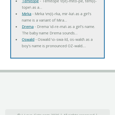
Temitope
‐ Temitope \t(e)-mito-pe, tem(i)-
tope\ as a…
Mirka
‐ Mirka \m(i)-rka, mir-ka\ as a girl's
name is a variant of Mira…
Drema
‐ Drema \d-re-ma\ as a girl's name.
The baby name Drema sounds…
Oswald
‐ Oswald \o-swa-ld, os-wald\ as a
boy's name is pronounced OZ-wald.…
© I-Love-Cats.com 2026 | All rights reserved |