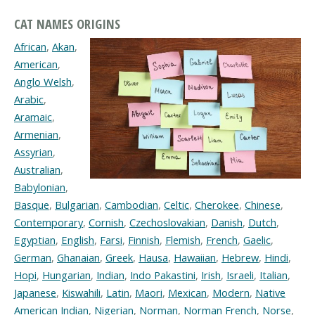
CAT NAMES ORIGINS
African
,
Akan
,
American
,
Anglo Welsh
,
Arabic
,
Aramaic
,
Armenian
,
Assyrian
,
Australian
,
Babylonian
,
Basque
,
Bulgarian
,
Cambodian
,
Celtic
,
Cherokee
,
Chinese
,
Contemporary
,
Cornish
,
Czechoslovakian
,
Danish
,
Dutch
,
Egyptian
,
English
,
Farsi
,
Finnish
,
Flemish
,
French
,
Gaelic
,
German
,
Ghanaian
,
Greek
,
Hausa
,
Hawaiian
,
Hebrew
,
Hindi
,
Hopi
,
Hungarian
,
Indian
,
Indo Pakastini
,
Irish
,
Israeli
,
Italian
,
Japanese
,
Kiswahili
,
Latin
,
Maori
,
Mexican
,
Modern
,
Native
American Indian
,
Nigerian
,
Norman
,
Norman French
,
Norse
,