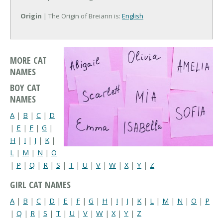
Origin
| The Origin of Breiann is:
English
MORE CAT
NAMES
BOY CAT
NAMES
A
|
B
|
C
|
D
|
E
|
F
|
G
|
H
|
I
|
J
|
K
|
L
|
M
|
N
|
O
|
P
|
Q
|
R
|
S
|
T
|
U
|
V
|
W
|
X
|
Y
|
Z
GIRL CAT NAMES
A
|
B
|
C
|
D
|
E
|
F
|
G
|
H
|
I
|
J
|
K
|
L
|
M
|
N
|
O
|
P
|
Q
|
R
|
S
|
T
|
U
|
V
|
W
|
X
|
Y
|
Z