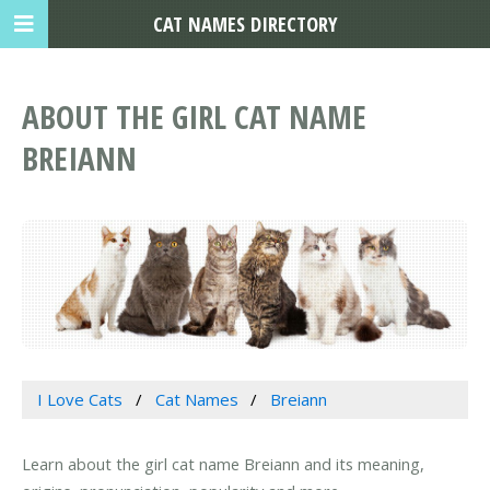
CAT NAMES DIRECTORY
ABOUT THE GIRL CAT NAME
BREIANN
I Love Cats
Cat Names
Breiann
Learn about the girl cat name Breiann and its meaning,