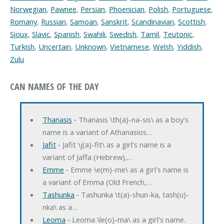
Norwegian
,
Pawnee
,
Persian
,
Phoenician
,
Polish
,
Portuguese
,
Romany
,
Russian
,
Samoan
,
Sanskrit
,
Scandinavian
,
Scottish
,
Sioux
,
Slavic
,
Spanish
,
Swahili
,
Swedish
,
Tamil
,
Teutonic
,
Turkish
,
Uncertain
,
Unknown
,
Vietnamese
,
Welsh
,
Yiddish
,
Zulu
CAN NAMES OF THE DAY
Thanasis
‐ Thanasis \th(a)-na-sis\ as a boy's
name is a variant of Athanasios…
Jafit
‐ Jafit \j(a)-fit\ as a girl's name is a
variant of Jaffa (Hebrew),…
Emme
‐ Emme \e(m)-me\ as a girl's name is
a variant of Emma (Old French,…
Tashunka
‐ Tashunka \t(a)-shun-ka, tash(u)-
nka\ as a…
Leoma
‐ Leoma \le(o)-ma\ as a girl's name.