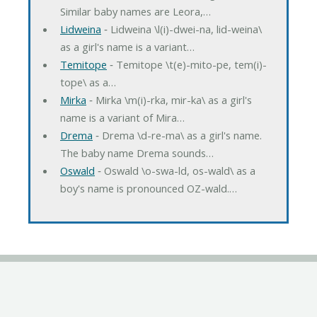
Similar baby names are Leora,…
Lidweina
‐ Lidweina \l(i)-dwei-na, lid-weina\
as a girl's name is a variant…
Temitope
‐ Temitope \t(e)-mito-pe, tem(i)-
tope\ as a…
Mirka
‐ Mirka \m(i)-rka, mir-ka\ as a girl's
name is a variant of Mira…
Drema
‐ Drema \d-re-ma\ as a girl's name.
The baby name Drema sounds…
Oswald
‐ Oswald \o-swa-ld, os-wald\ as a
boy's name is pronounced OZ-wald.…