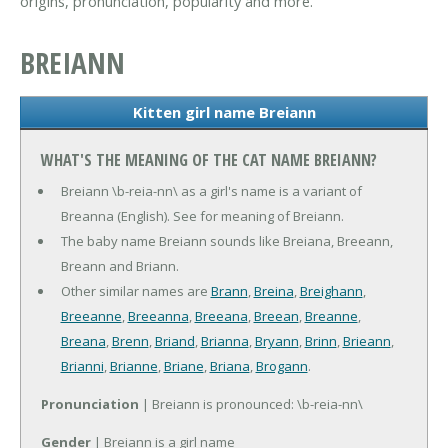
origins, pronunciation, popularity and more.
BREIANN
Kitten girl name Breiann
WHAT'S THE MEANING OF THE CAT NAME BREIANN?
Breiann \b-reia-nn\ as a girl's name is a variant of
Breanna (English). See for meaning of Breiann.
The baby name Breiann sounds like Breiana, Breeann,
Breann and Briann.
Other similar names are
Brann
,
Breina
,
Breighann
,
Breeanne
,
Breeanna
,
Breeana
,
Breean
,
Breanne
,
Breana
,
Brenn
,
Briand
,
Brianna
,
Bryann
,
Brinn
,
Brieann
,
Brianni
,
Brianne
,
Briane
,
Briana
,
Brogann
.
Pronunciation
| Breiann is pronounced: \b-reia-nn\
Gender
| Breiann is a girl name