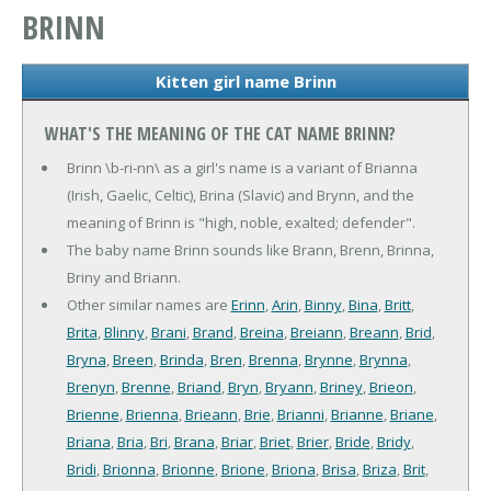
BRINN
Kitten girl name Brinn
WHAT'S THE MEANING OF THE CAT NAME BRINN?
Brinn \b-ri-nn\ as a girl's name is a variant of Brianna
(Irish, Gaelic, Celtic), Brina (Slavic) and Brynn, and the
meaning of Brinn is "high, noble, exalted; defender".
The baby name Brinn sounds like Brann, Brenn, Brinna,
Briny and Briann.
Other similar names are
Erinn
,
Arin
,
Binny
,
Bina
,
Britt
,
Brita
,
Blinny
,
Brani
,
Brand
,
Breina
,
Breiann
,
Breann
,
Brid
,
Bryna
,
Breen
,
Brinda
,
Bren
,
Brenna
,
Brynne
,
Brynna
,
Brenyn
,
Brenne
,
Briand
,
Bryn
,
Bryann
,
Briney
,
Brieon
,
Brienne
,
Brienna
,
Brieann
,
Brie
,
Brianni
,
Brianne
,
Briane
,
Briana
,
Bria
,
Bri
,
Brana
,
Briar
,
Briet
,
Brier
,
Bride
,
Bridy
,
Bridi
,
Brionna
,
Brionne
,
Brione
,
Briona
,
Brisa
,
Briza
,
Brit
,