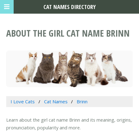
CAT NAMES DIRECTORY
ABOUT THE GIRL CAT NAME BRINN
I Love Cats
Cat Names
Brinn
Learn about the girl cat name Brinn and its meaning, origins,
pronunciation, popularity and more.