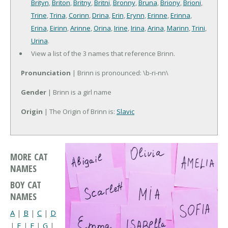
Brityn
,
Briton
,
Britny
,
Britni
,
Bronny
,
Bruna
,
Briony
,
Brioni
,
Trine
,
Trina
,
Corinn
,
Drina
,
Erin
,
Erynn
,
Erinne
,
Erinna
,
Erina
,
Eirinn
,
Arinne
,
Orina
,
Irine
,
Irina
,
Arina
,
Marinn
,
Trini
,
Urina
.
View a list of the 3 names that reference Brinn.
Pronunciation
| Brinn is pronounced: \b-ri-nn\
Gender
| Brinn is a girl name
Origin
| The Origin of Brinn is:
Slavic
MORE CAT
NAMES
BOY CAT
NAMES
A
|
B
|
C
|
D
|
E
|
F
|
G
|