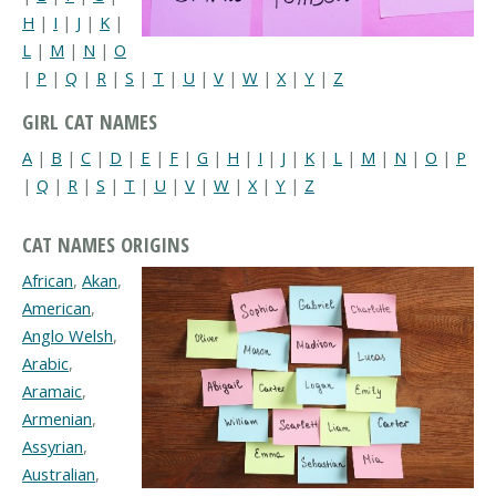
H
|
I
|
J
|
K
|
L
|
M
|
N
|
O
|
P
|
Q
|
R
|
S
|
T
|
U
|
V
|
W
|
X
|
Y
|
Z
GIRL CAT NAMES
A
|
B
|
C
|
D
|
E
|
F
|
G
|
H
|
I
|
J
|
K
|
L
|
M
|
N
|
O
|
P
|
Q
|
R
|
S
|
T
|
U
|
V
|
W
|
X
|
Y
|
Z
CAT NAMES ORIGINS
African
,
Akan
,
American
,
Anglo Welsh
,
Arabic
,
Aramaic
,
Armenian
,
Assyrian
,
Australian
,