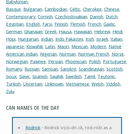
Babylonian
,
Basque
,
Bulgarian
,
Cambodian
,
Celtic
,
Cherokee
,
Chinese
,
Contemporary
,
Cornish
,
Czechoslovakian
,
Danish
,
Dutch
,
Egyptian
,
English
,
Farsi
,
Finnish
,
Flemish
,
French
,
Gaelic
,
German
,
Ghanaian
,
Greek
,
Hausa
,
Hawaiian
,
Hebrew
,
Hindi
,
Hopi
,
Hungarian
,
Indian
,
Indo Pakastini
,
Irish
,
Israeli
,
Italian
,
Japanese
,
Kiswahili
,
Latin
,
Maori
,
Mexican
,
Modern
,
Native
American Indian
,
Nigerian
,
Norman
,
Norman French
,
Norse
,
Norwegian
,
Pawnee
,
Persian
,
Phoenician
,
Polish
,
Portuguese
,
Romany
,
Russian
,
Samoan
,
Sanskrit
,
Scandinavian
,
Scottish
,
Sioux
,
Slavic
,
Spanish
,
Swahili
,
Swedish
,
Tamil
,
Teutonic
,
Turkish
,
Uncertain
,
Unknown
,
Vietnamese
,
Welsh
,
Yiddish
,
Zulu
CAN NAMES OF THE DAY
Rodrick
‐ Rodrick \r(o)-dri-ck, rod-rick\ as a