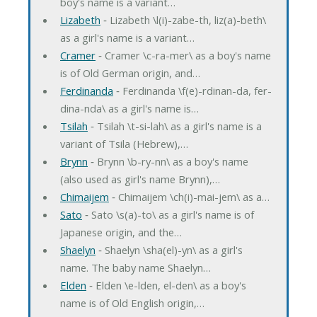
boy's name is a variant…
Lizabeth
‐ Lizabeth \l(i)-zabe-th, liz(a)-beth\
as a girl's name is a variant…
Cramer
‐ Cramer \c-ra-mer\ as a boy's name
is of Old German origin, and…
Ferdinanda
‐ Ferdinanda \f(e)-rdinan-da, fer-
dina-nda\ as a girl's name is…
Tsilah
‐ Tsilah \t-si-lah\ as a girl's name is a
variant of Tsila (Hebrew),…
Brynn
‐ Brynn \b-ry-nn\ as a boy's name
(also used as girl's name Brynn),…
Chimaijem
‐ Chimaijem \ch(i)-mai-jem\ as a…
Sato
‐ Sato \s(a)-to\ as a girl's name is of
Japanese origin, and the…
Shaelyn
‐ Shaelyn \sha(el)-yn\ as a girl's
name. The baby name Shaelyn…
Elden
‐ Elden \e-lden, el-den\ as a boy's
name is of Old English origin,…