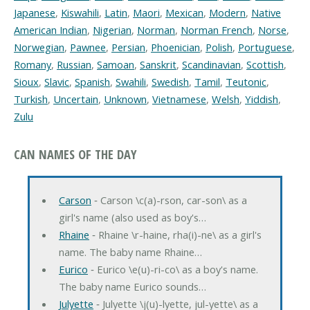
Japanese
,
Kiswahili
,
Latin
,
Maori
,
Mexican
,
Modern
,
Native
American Indian
,
Nigerian
,
Norman
,
Norman French
,
Norse
,
Norwegian
,
Pawnee
,
Persian
,
Phoenician
,
Polish
,
Portuguese
,
Romany
,
Russian
,
Samoan
,
Sanskrit
,
Scandinavian
,
Scottish
,
Sioux
,
Slavic
,
Spanish
,
Swahili
,
Swedish
,
Tamil
,
Teutonic
,
Turkish
,
Uncertain
,
Unknown
,
Vietnamese
,
Welsh
,
Yiddish
,
Zulu
CAN NAMES OF THE DAY
Carson
‐ Carson \c(a)-rson, car-son\ as a
girl's name (also used as boy's…
Rhaine
‐ Rhaine \r-haine, rha(i)-ne\ as a girl's
name. The baby name Rhaine…
Eurico
‐ Eurico \e(u)-ri-co\ as a boy's name.
The baby name Eurico sounds…
Julyette
‐ Julyette \j(u)-lyette, jul-yette\ as a