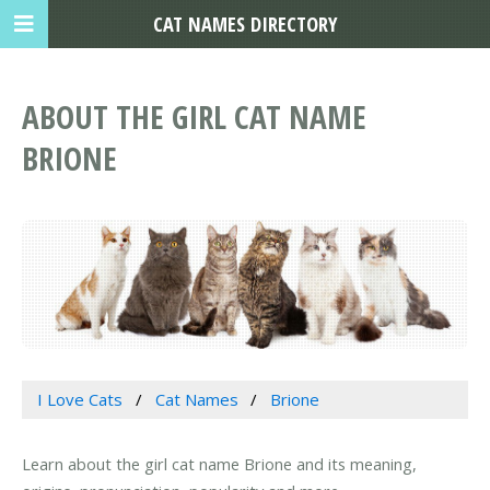
CAT NAMES DIRECTORY
ABOUT THE GIRL CAT NAME
BRIONE
I Love Cats
Cat Names
Brione
Learn about the girl cat name Brione and its meaning,