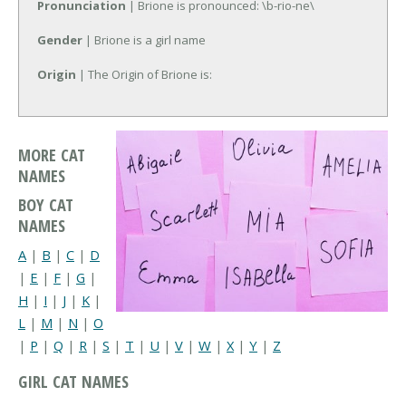
Pronunciation
| Brione is pronounced: \b-rio-ne\
Gender
| Brione is a girl name
Origin
| The Origin of Brione is:
MORE CAT
NAMES
BOY CAT
NAMES
A
|
B
|
C
|
D
|
E
|
F
|
G
|
H
|
I
|
J
|
K
|
L
|
M
|
N
|
O
|
P
|
Q
|
R
|
S
|
T
|
U
|
V
|
W
|
X
|
Y
|
Z
GIRL CAT NAMES