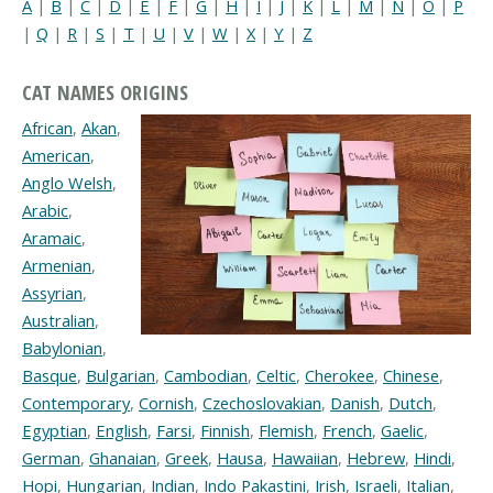
A
|
B
|
C
|
D
|
E
|
F
|
G
|
H
|
I
|
J
|
K
|
L
|
M
|
N
|
O
|
P
|
Q
|
R
|
S
|
T
|
U
|
V
|
W
|
X
|
Y
|
Z
CAT NAMES ORIGINS
African
,
Akan
,
American
,
Anglo Welsh
,
Arabic
,
Aramaic
,
Armenian
,
Assyrian
,
Australian
,
Babylonian
,
Basque
,
Bulgarian
,
Cambodian
,
Celtic
,
Cherokee
,
Chinese
,
Contemporary
,
Cornish
,
Czechoslovakian
,
Danish
,
Dutch
,
Egyptian
,
English
,
Farsi
,
Finnish
,
Flemish
,
French
,
Gaelic
,
German
,
Ghanaian
,
Greek
,
Hausa
,
Hawaiian
,
Hebrew
,
Hindi
,
Hopi
,
Hungarian
,
Indian
,
Indo Pakastini
,
Irish
,
Israeli
,
Italian
,