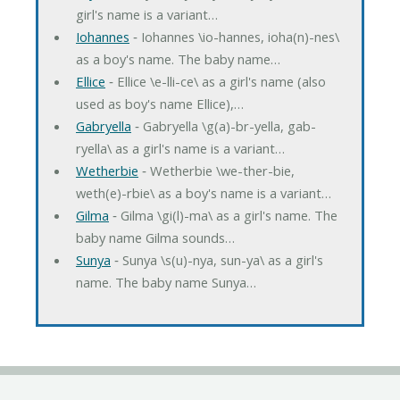
girl's name is a variant…
Iohannes
‐ Iohannes \io-hannes, ioha(n)-nes\
as a boy's name. The baby name…
Ellice
‐ Ellice \e-lli-ce\ as a girl's name (also
used as boy's name Ellice),…
Gabryella
‐ Gabryella \g(a)-br-yella, gab-
ryella\ as a girl's name is a variant…
Wetherbie
‐ Wetherbie \we-ther-bie,
weth(e)-rbie\ as a boy's name is a variant…
Gilma
‐ Gilma \gi(l)-ma\ as a girl's name. The
baby name Gilma sounds…
Sunya
‐ Sunya \s(u)-nya, sun-ya\ as a girl's
name. The baby name Sunya…