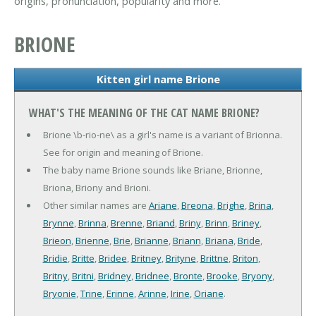
origins, pronunciation, popularity and more.
BRIONE
Kitten girl name Brione
WHAT'S THE MEANING OF THE CAT NAME BRIONE?
Brione \b-rio-ne\ as a girl's name is a variant of Brionna.
See for origin and meaning of Brione.
The baby name Brione sounds like Briane, Brionne,
Briona, Briony and Brioni.
Other similar names are
Ariane
,
Breona
,
Brighe
,
Brina
,
Brynne
,
Brinna
,
Brenne
,
Briand
,
Briny
,
Brinn
,
Briney
,
Brieon
,
Brienne
,
Brie
,
Brianne
,
Briann
,
Briana
,
Bride
,
Bridie
,
Britte
,
Bridee
,
Britney
,
Brityne
,
Brittne
,
Briton
,
Britny
,
Britni
,
Bridney
,
Bridnee
,
Bronte
,
Brooke
,
Bryony
,
Bryonie
,
Trine
,
Erinne
,
Arinne
,
Irine
,
Oriane
.