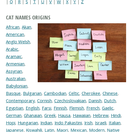
|
Q
|
R
|
S
|
T
|
U
|
V
|
W
|
X
|
Y
|
Z
CAT NAMES ORIGINS
African
,
Akan
,
American
,
Anglo Welsh
,
Arabic
,
Aramaic
,
Armenian
,
Assyrian
,
Australian
,
Babylonian
,
Basque
,
Bulgarian
,
Cambodian
,
Celtic
,
Cherokee
,
Chinese
,
Contemporary
,
Cornish
,
Czechoslovakian
,
Danish
,
Dutch
,
Egyptian
,
English
,
Farsi
,
Finnish
,
Flemish
,
French
,
Gaelic
,
German
,
Ghanaian
,
Greek
,
Hausa
,
Hawaiian
,
Hebrew
,
Hindi
,
Hopi
,
Hungarian
,
Indian
,
Indo Pakastini
,
Irish
,
Israeli
,
Italian
,
Japanese
,
Kiswahili
,
Latin
,
Maori
,
Mexican
,
Modern
,
Native