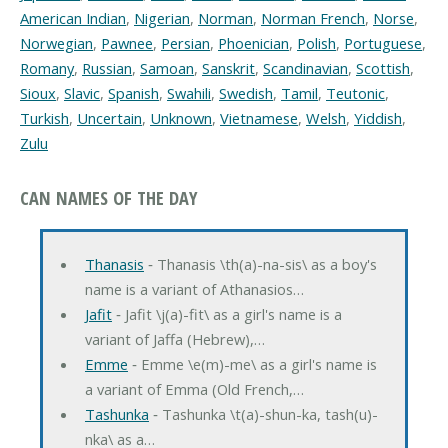
American Indian
,
Nigerian
,
Norman
,
Norman French
,
Norse
,
Norwegian
,
Pawnee
,
Persian
,
Phoenician
,
Polish
,
Portuguese
,
Romany
,
Russian
,
Samoan
,
Sanskrit
,
Scandinavian
,
Scottish
,
Sioux
,
Slavic
,
Spanish
,
Swahili
,
Swedish
,
Tamil
,
Teutonic
,
Turkish
,
Uncertain
,
Unknown
,
Vietnamese
,
Welsh
,
Yiddish
,
Zulu
CAN NAMES OF THE DAY
Thanasis
‐ Thanasis \th(a)-na-sis\ as a boy's
name is a variant of Athanasios…
Jafit
‐ Jafit \j(a)-fit\ as a girl's name is a
variant of Jaffa (Hebrew),…
Emme
‐ Emme \e(m)-me\ as a girl's name is
a variant of Emma (Old French,…
Tashunka
‐ Tashunka \t(a)-shun-ka, tash(u)-
nka\ as a…