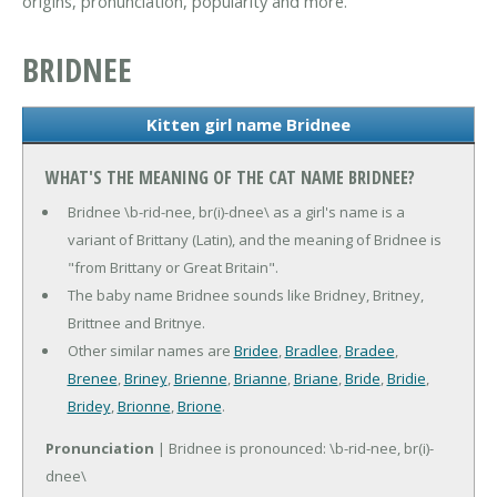
origins, pronunciation, popularity and more.
BRIDNEE
Kitten girl name Bridnee
WHAT'S THE MEANING OF THE CAT NAME BRIDNEE?
Bridnee \b-rid-nee, br(i)-dnee\ as a girl's name is a
variant of Brittany (Latin), and the meaning of Bridnee is
"from Brittany or Great Britain".
The baby name Bridnee sounds like Bridney, Britney,
Brittnee and Britnye.
Other similar names are
Bridee
,
Bradlee
,
Bradee
,
Brenee
,
Briney
,
Brienne
,
Brianne
,
Briane
,
Bride
,
Bridie
,
Bridey
,
Brionne
,
Brione
.
Pronunciation
| Bridnee is pronounced: \b-rid-nee, br(i)-
dnee\