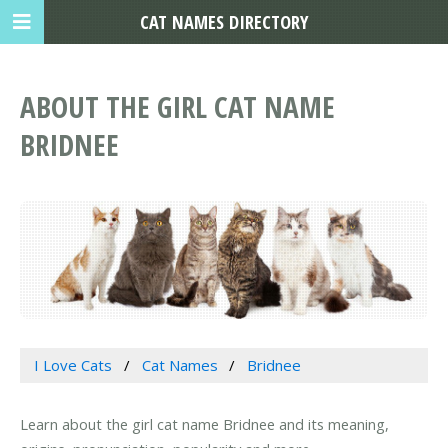
CAT NAMES DIRECTORY
ABOUT THE GIRL CAT NAME
BRIDNEE
I Love Cats
Cat Names
Bridnee
Learn about the girl cat name Bridnee and its meaning,