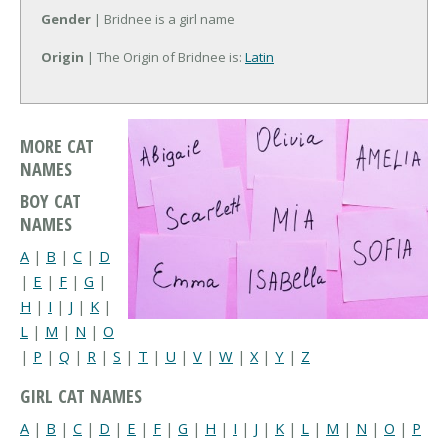
Gender
| Bridnee is a girl name
Origin
| The Origin of Bridnee is:
Latin
MORE CAT
NAMES
BOY CAT
NAMES
A
|
B
|
C
|
D
|
E
|
F
|
G
|
H
|
I
|
J
|
K
|
L
|
M
|
N
|
O
|
P
|
Q
|
R
|
S
|
T
|
U
|
V
|
W
|
X
|
Y
|
Z
GIRL CAT NAMES
A
|
B
|
C
|
D
|
E
|
F
|
G
|
H
|
I
|
J
|
K
|
L
|
M
|
N
|
O
|
P