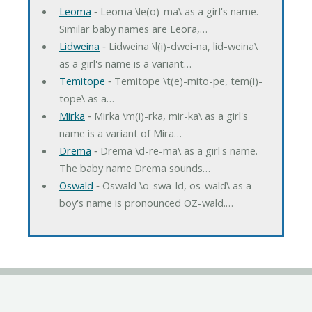
Leoma
‐ Leoma \le(o)-ma\ as a girl's name.
Similar baby names are Leora,…
Lidweina
‐ Lidweina \l(i)-dwei-na, lid-weina\
as a girl's name is a variant…
Temitope
‐ Temitope \t(e)-mito-pe, tem(i)-
tope\ as a…
Mirka
‐ Mirka \m(i)-rka, mir-ka\ as a girl's
name is a variant of Mira…
Drema
‐ Drema \d-re-ma\ as a girl's name.
The baby name Drema sounds…
Oswald
‐ Oswald \o-swa-ld, os-wald\ as a
boy's name is pronounced OZ-wald.…