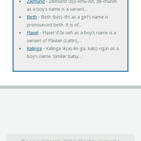
Zikmund
‐ Zikmund \z(i)-kmu-nd, zik-mund\
as a boy's name is a variant…
Beth
‐ Beth \b(e)-th\ as a girl's name is
pronounced beth. It is of…
Flavel
‐ Flavel \f-la-vel\ as a boy's name is a
variant of Flavian (Latin),…
Kalinga
‐ Kalinga \k(a)-lin-ga, kal(i)-nga\ as a
boy's name. Similar baby…
© I-Love-Cats.com 2026 | All rights reserved |