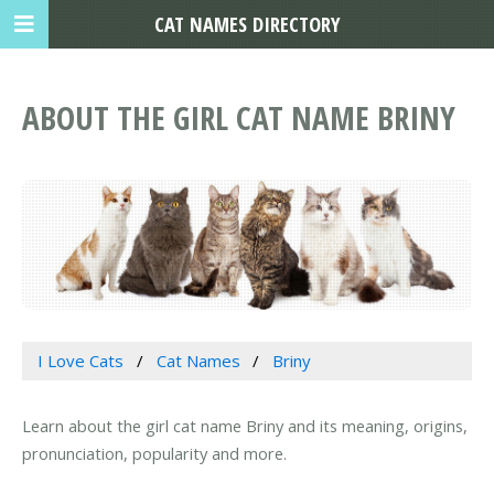
CAT NAMES DIRECTORY
ABOUT THE GIRL CAT NAME BRINY
I Love Cats
Cat Names
Briny
Learn about the girl cat name Briny and its meaning, origins,
pronunciation, popularity and more.