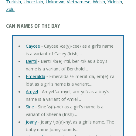
Turkish
,
Uncertain
,
Unknown
,
Vietnamese
,
Welsh
,
Yiddish
,
Zulu
CAN NAMES OF THE DAY
Caycee
‐ Caycee \ca(y)-cee\ as a girl's name
is a variant of Casey (Irish,…
Bertil
‐ Bertil \b(e)-rtil, ber-til\ as a boy's
name is a variant of Berthold…
Emeralda
‐ Emeralda \e-meral-da, em(e)-ra-
lda\ as a girl's name is a variant…
Amyel
‐ Amyel \a-myel, am-yel\ as a boy's
name is a variant of Amiel…
Sine
‐ Sine \s(i)-ne\ as a girl's name is a
variant of Sheena (Irish)…
Joany
‐ Joany \jo(a)-ny\ as a girl's name. The
baby name Joany sounds…