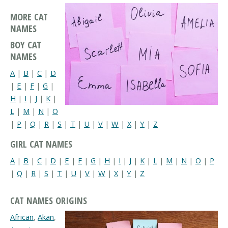
MORE CAT
NAMES
BOY CAT
NAMES
A
|
B
|
C
|
D
|
E
|
F
|
G
|
H
|
I
|
J
|
K
|
L
|
M
|
N
|
O
|
P
|
Q
|
R
|
S
|
T
|
U
|
V
|
W
|
X
|
Y
|
Z
GIRL CAT NAMES
A
|
B
|
C
|
D
|
E
|
F
|
G
|
H
|
I
|
J
|
K
|
L
|
M
|
N
|
O
|
P
|
Q
|
R
|
S
|
T
|
U
|
V
|
W
|
X
|
Y
|
Z
CAT NAMES ORIGINS
African
,
Akan
,