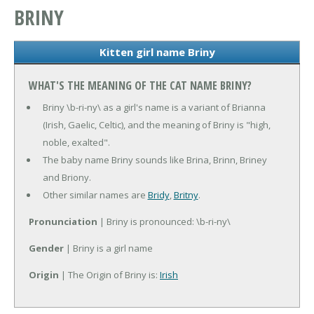
BRINY
Kitten girl name Briny
WHAT'S THE MEANING OF THE CAT NAME BRINY?
Briny \b-ri-ny\ as a girl's name is a variant of Brianna
(Irish, Gaelic, Celtic), and the meaning of Briny is "high,
noble, exalted".
The baby name Briny sounds like Brina, Brinn, Briney
and Briony.
Other similar names are
Bridy
,
Britny
.
Pronunciation
| Briny is pronounced: \b-ri-ny\
Gender
| Briny is a girl name
Origin
| The Origin of Briny is:
Irish