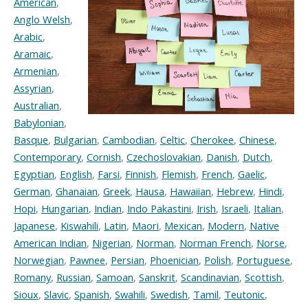
American
,
Anglo Welsh
,
Arabic
,
Aramaic
,
Armenian
,
Assyrian
,
Australian
,
Babylonian
,
Basque
,
Bulgarian
,
Cambodian
,
Celtic
,
Cherokee
,
Chinese
,
Contemporary
,
Cornish
,
Czechoslovakian
,
Danish
,
Dutch
,
Egyptian
,
English
,
Farsi
,
Finnish
,
Flemish
,
French
,
Gaelic
,
German
,
Ghanaian
,
Greek
,
Hausa
,
Hawaiian
,
Hebrew
,
Hindi
,
Hopi
,
Hungarian
,
Indian
,
Indo Pakastini
,
Irish
,
Israeli
,
Italian
,
Japanese
,
Kiswahili
,
Latin
,
Maori
,
Mexican
,
Modern
,
Native
American Indian
,
Nigerian
,
Norman
,
Norman French
,
Norse
,
Norwegian
,
Pawnee
,
Persian
,
Phoenician
,
Polish
,
Portuguese
,
Romany
,
Russian
,
Samoan
,
Sanskrit
,
Scandinavian
,
Scottish
,
Sioux
,
Slavic
,
Spanish
,
Swahili
,
Swedish
,
Tamil
,
Teutonic
,