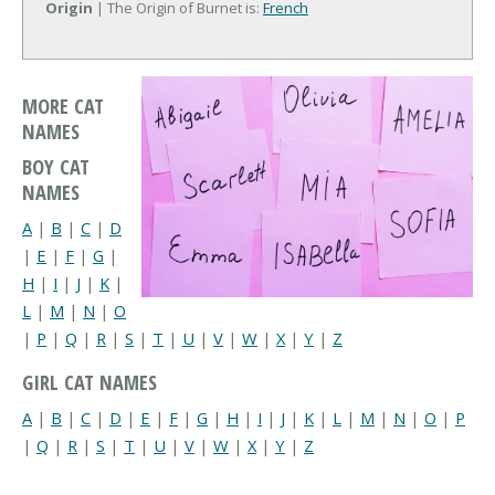
Origin
| The Origin of Burnet is:
French
MORE CAT
NAMES
BOY CAT
NAMES
A
|
B
|
C
|
D
|
E
|
F
|
G
|
H
|
I
|
J
|
K
|
L
|
M
|
N
|
O
|
P
|
Q
|
R
|
S
|
T
|
U
|
V
|
W
|
X
|
Y
|
Z
GIRL CAT NAMES
A
|
B
|
C
|
D
|
E
|
F
|
G
|
H
|
I
|
J
|
K
|
L
|
M
|
N
|
O
|
P
|
Q
|
R
|
S
|
T
|
U
|
V
|
W
|
X
|
Y
|
Z