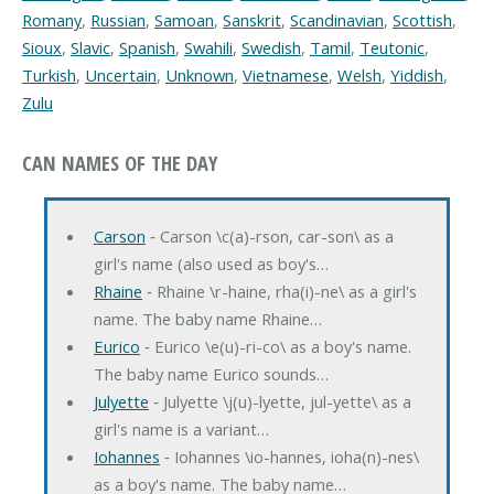
Romany
,
Russian
,
Samoan
,
Sanskrit
,
Scandinavian
,
Scottish
,
Sioux
,
Slavic
,
Spanish
,
Swahili
,
Swedish
,
Tamil
,
Teutonic
,
Turkish
,
Uncertain
,
Unknown
,
Vietnamese
,
Welsh
,
Yiddish
,
Zulu
CAN NAMES OF THE DAY
Carson
‐ Carson \c(a)-rson, car-son\ as a
girl's name (also used as boy's…
Rhaine
‐ Rhaine \r-haine, rha(i)-ne\ as a girl's
name. The baby name Rhaine…
Eurico
‐ Eurico \e(u)-ri-co\ as a boy's name.
The baby name Eurico sounds…
Julyette
‐ Julyette \j(u)-lyette, jul-yette\ as a
girl's name is a variant…
Iohannes
‐ Iohannes \io-hannes, ioha(n)-nes\
as a boy's name. The baby name…