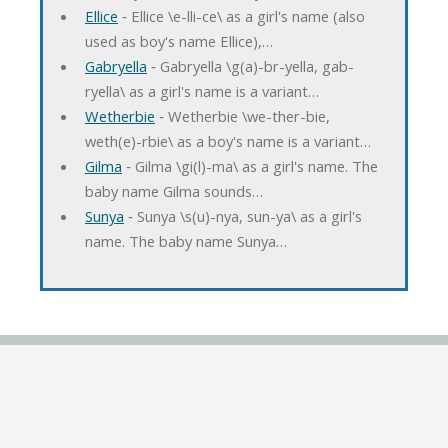
Ellice
‐ Ellice \e-lli-ce\ as a girl's name (also
used as boy's name Ellice),…
Gabryella
‐ Gabryella \g(a)-br-yella, gab-
ryella\ as a girl's name is a variant…
Wetherbie
‐ Wetherbie \we-ther-bie,
weth(e)-rbie\ as a boy's name is a variant…
Gilma
‐ Gilma \gi(l)-ma\ as a girl's name. The
baby name Gilma sounds…
Sunya
‐ Sunya \s(u)-nya, sun-ya\ as a girl's
name. The baby name Sunya…