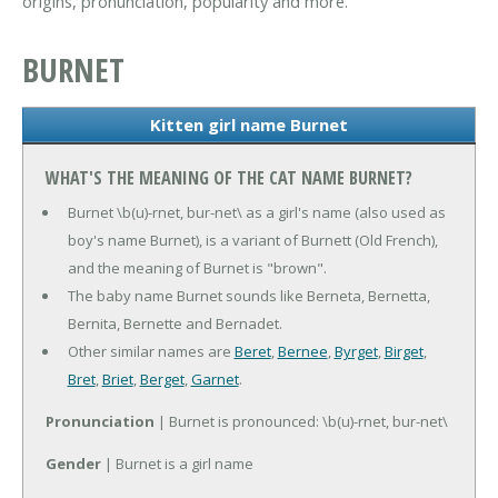
origins, pronunciation, popularity and more.
BURNET
Kitten girl name Burnet
WHAT'S THE MEANING OF THE CAT NAME BURNET?
Burnet \b(u)-rnet, bur-net\ as a girl's name (also used as
boy's name Burnet), is a variant of Burnett (Old French),
and the meaning of Burnet is "brown".
The baby name Burnet sounds like Berneta, Bernetta,
Bernita, Bernette and Bernadet.
Other similar names are
Beret
,
Bernee
,
Byrget
,
Birget
,
Bret
,
Briet
,
Berget
,
Garnet
.
Pronunciation
| Burnet is pronounced: \b(u)-rnet, bur-net\
Gender
| Burnet is a girl name