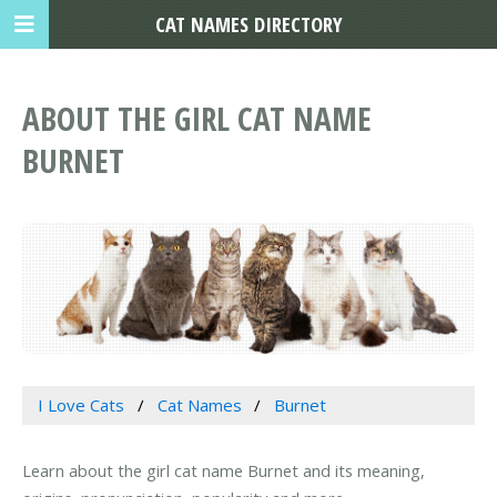
CAT NAMES DIRECTORY
ABOUT THE GIRL CAT NAME
BURNET
I Love Cats
Cat Names
Burnet
Learn about the girl cat name Burnet and its meaning,