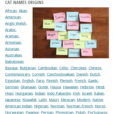
CAT NAMES ORIGINS
African
,
Akan
,
American
,
Anglo Welsh
,
Arabic
,
Aramaic
,
Armenian
,
Assyrian
,
Australian
,
Babylonian
,
Basque
,
Bulgarian
,
Cambodian
,
Celtic
,
Cherokee
,
Chinese
,
Contemporary
,
Cornish
,
Czechoslovakian
,
Danish
,
Dutch
,
Egyptian
,
English
,
Farsi
,
Finnish
,
Flemish
,
French
,
Gaelic
,
German
,
Ghanaian
,
Greek
,
Hausa
,
Hawaiian
,
Hebrew
,
Hindi
,
Hopi
,
Hungarian
,
Indian
,
Indo Pakastini
,
Irish
,
Israeli
,
Italian
,
Japanese
,
Kiswahili
,
Latin
,
Maori
,
Mexican
,
Modern
,
Native
American Indian
,
Nigerian
,
Norman
,
Norman French
,
Norse
,
Norwegian
,
Pawnee
,
Persian
,
Phoenician
,
Polish
,
Portuguese
,