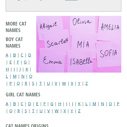
MORE CAT
NAMES
BOY CAT
NAMES
A
|
B
|
C
|
D
|
E
|
F
|
G
|
H
|
I
|
J
|
K
|
L
|
M
|
N
|
O
|
P
|
Q
|
R
|
S
|
T
|
U
|
V
|
W
|
X
|
Y
|
Z
GIRL CAT NAMES
A
|
B
|
C
|
D
|
E
|
F
|
G
|
H
|
I
|
J
|
K
|
L
|
M
|
N
|
O
|
P
|
Q
|
R
|
S
|
T
|
U
|
V
|
W
|
X
|
Y
|
Z
CAT NAMES ORIGINS