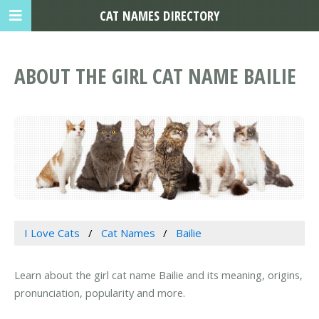
CAT NAMES DIRECTORY
ABOUT THE GIRL CAT NAME BAILIE
I Love Cats
Cat Names
Bailie
Learn about the girl cat name Bailie and its meaning, origins,
pronunciation, popularity and more.