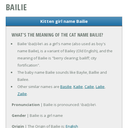
BAILIE
Kitten girl name Bailie
WHAT'S THE MEANING OF THE CAT NAME BAILIE?
Bailie \ba(i)-lie\ as a girl's name (also used as boy's
name Bailie), is a variant of Bailey (Old English), and the
meaning of Bailie is "berry clearing; bailiff; city
fortification".
The baby name Bailie sounds like Baylie, Baillie and
Bailee.
Other similar names are
Basilie
,
Kailie
,
Cailie
,
Lailie
,
Zailie
.
Pronunciation
| Bailie is pronounced: \ba(i)-lie\
Gender
| Bailie is a girl name
Origin
| The Origin of Bailie is:
English