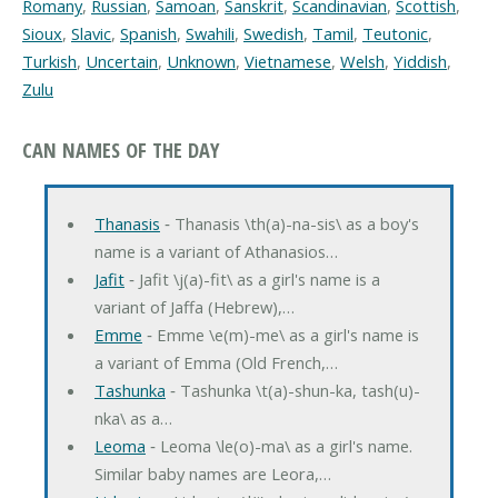
Romany
,
Russian
,
Samoan
,
Sanskrit
,
Scandinavian
,
Scottish
,
Sioux
,
Slavic
,
Spanish
,
Swahili
,
Swedish
,
Tamil
,
Teutonic
,
Turkish
,
Uncertain
,
Unknown
,
Vietnamese
,
Welsh
,
Yiddish
,
Zulu
CAN NAMES OF THE DAY
Thanasis
‐ Thanasis \th(a)-na-sis\ as a boy's
name is a variant of Athanasios…
Jafit
‐ Jafit \j(a)-fit\ as a girl's name is a
variant of Jaffa (Hebrew),…
Emme
‐ Emme \e(m)-me\ as a girl's name is
a variant of Emma (Old French,…
Tashunka
‐ Tashunka \t(a)-shun-ka, tash(u)-
nka\ as a…
Leoma
‐ Leoma \le(o)-ma\ as a girl's name.
Similar baby names are Leora,…