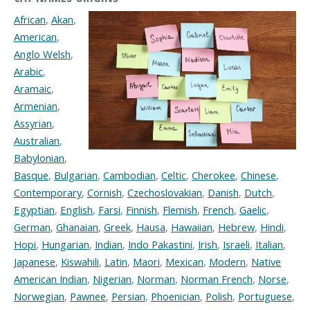
African
,
Akan
,
American
,
Anglo Welsh
,
Arabic
,
Aramaic
,
Armenian
,
Assyrian
,
Australian
,
Babylonian
,
Basque
,
Bulgarian
,
Cambodian
,
Celtic
,
Cherokee
,
Chinese
,
Contemporary
,
Cornish
,
Czechoslovakian
,
Danish
,
Dutch
,
Egyptian
,
English
,
Farsi
,
Finnish
,
Flemish
,
French
,
Gaelic
,
German
,
Ghanaian
,
Greek
,
Hausa
,
Hawaiian
,
Hebrew
,
Hindi
,
Hopi
,
Hungarian
,
Indian
,
Indo Pakastini
,
Irish
,
Israeli
,
Italian
,
Japanese
,
Kiswahili
,
Latin
,
Maori
,
Mexican
,
Modern
,
Native
American Indian
,
Nigerian
,
Norman
,
Norman French
,
Norse
,
Norwegian
,
Pawnee
,
Persian
,
Phoenician
,
Polish
,
Portuguese
,