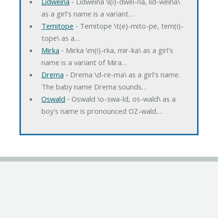
Lidweina
‐ Lidweina \l(i)-dwei-na, lid-weina\
as a girl's name is a variant…
Temitope
‐ Temitope \t(e)-mito-pe, tem(i)-
tope\ as a…
Mirka
‐ Mirka \m(i)-rka, mir-ka\ as a girl's
name is a variant of Mira…
Drema
‐ Drema \d-re-ma\ as a girl's name.
The baby name Drema sounds…
Oswald
‐ Oswald \o-swa-ld, os-wald\ as a
boy's name is pronounced OZ-wald.…