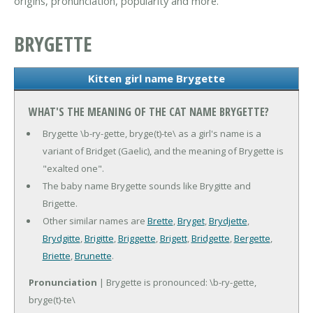
origins, pronunciation, popularity and more.
BRYGETTE
Kitten girl name Brygette
WHAT'S THE MEANING OF THE CAT NAME BRYGETTE?
Brygette \b-ry-gette, bryge(t)-te\ as a girl's name is a
variant of Bridget (Gaelic), and the meaning of Brygette is
"exalted one".
The baby name Brygette sounds like Brygitte and
Brigette.
Other similar names are
Brette
,
Bryget
,
Brydjette
,
Brydgitte
,
Brigitte
,
Briggette
,
Brigett
,
Bridgette
,
Bergette
,
Briette
,
Brunette
.
Pronunciation
| Brygette is pronounced: \b-ry-gette,
bryge(t)-te\