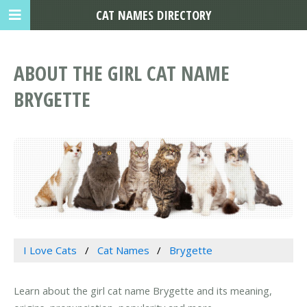
CAT NAMES DIRECTORY
ABOUT THE GIRL CAT NAME
BRYGETTE
I Love Cats
Cat Names
Brygette
Learn about the girl cat name Brygette and its meaning,