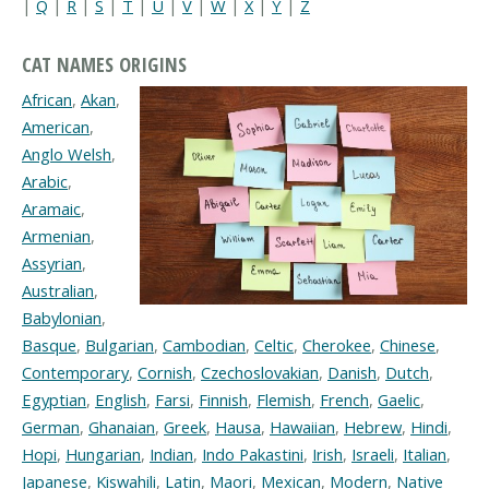
|
Q
|
R
|
S
|
T
|
U
|
V
|
W
|
X
|
Y
|
Z
CAT NAMES ORIGINS
African
,
Akan
,
American
,
Anglo Welsh
,
Arabic
,
Aramaic
,
Armenian
,
Assyrian
,
Australian
,
Babylonian
,
Basque
,
Bulgarian
,
Cambodian
,
Celtic
,
Cherokee
,
Chinese
,
Contemporary
,
Cornish
,
Czechoslovakian
,
Danish
,
Dutch
,
Egyptian
,
English
,
Farsi
,
Finnish
,
Flemish
,
French
,
Gaelic
,
German
,
Ghanaian
,
Greek
,
Hausa
,
Hawaiian
,
Hebrew
,
Hindi
,
Hopi
,
Hungarian
,
Indian
,
Indo Pakastini
,
Irish
,
Israeli
,
Italian
,
Japanese
,
Kiswahili
,
Latin
,
Maori
,
Mexican
,
Modern
,
Native