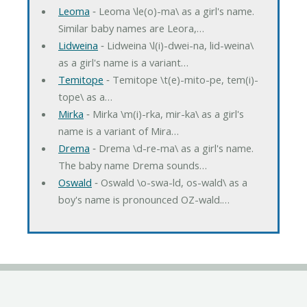
Leoma
‐ Leoma \le(o)-ma\ as a girl's name.
Similar baby names are Leora,…
Lidweina
‐ Lidweina \l(i)-dwei-na, lid-weina\
as a girl's name is a variant…
Temitope
‐ Temitope \t(e)-mito-pe, tem(i)-
tope\ as a…
Mirka
‐ Mirka \m(i)-rka, mir-ka\ as a girl's
name is a variant of Mira…
Drema
‐ Drema \d-re-ma\ as a girl's name.
The baby name Drema sounds…
Oswald
‐ Oswald \o-swa-ld, os-wald\ as a
boy's name is pronounced OZ-wald.…