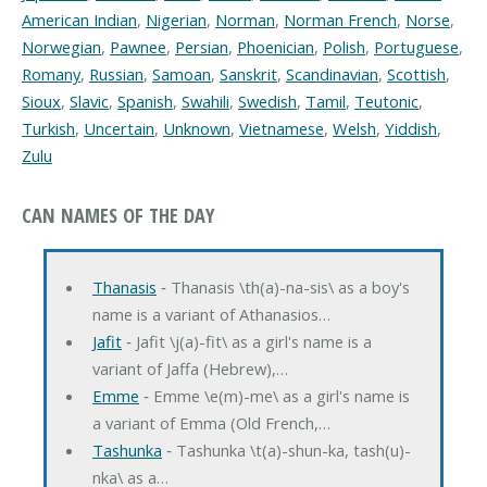
American Indian
,
Nigerian
,
Norman
,
Norman French
,
Norse
,
Norwegian
,
Pawnee
,
Persian
,
Phoenician
,
Polish
,
Portuguese
,
Romany
,
Russian
,
Samoan
,
Sanskrit
,
Scandinavian
,
Scottish
,
Sioux
,
Slavic
,
Spanish
,
Swahili
,
Swedish
,
Tamil
,
Teutonic
,
Turkish
,
Uncertain
,
Unknown
,
Vietnamese
,
Welsh
,
Yiddish
,
Zulu
CAN NAMES OF THE DAY
Thanasis
‐ Thanasis \th(a)-na-sis\ as a boy's
name is a variant of Athanasios…
Jafit
‐ Jafit \j(a)-fit\ as a girl's name is a
variant of Jaffa (Hebrew),…
Emme
‐ Emme \e(m)-me\ as a girl's name is
a variant of Emma (Old French,…
Tashunka
‐ Tashunka \t(a)-shun-ka, tash(u)-
nka\ as a…