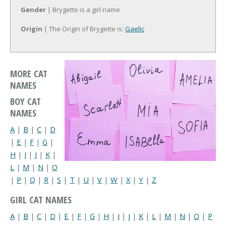
Gender
| Brygette is a girl name
Origin
| The Origin of Brygette is:
Gaelic
MORE CAT
NAMES
BOY CAT
NAMES
A
|
B
|
C
|
D
|
E
|
F
|
G
|
H
|
I
|
J
|
K
|
L
|
M
|
N
|
O
|
P
|
Q
|
R
|
S
|
T
|
U
|
V
|
W
|
X
|
Y
|
Z
GIRL CAT NAMES
A
|
B
|
C
|
D
|
E
|
F
|
G
|
H
|
I
|
J
|
K
|
L
|
M
|
N
|
O
|
P