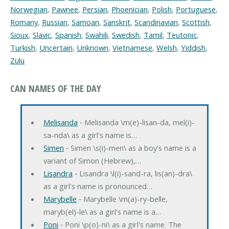
Norwegian
,
Pawnee
,
Persian
,
Phoenician
,
Polish
,
Portuguese
,
Romany
,
Russian
,
Samoan
,
Sanskrit
,
Scandinavian
,
Scottish
,
Sioux
,
Slavic
,
Spanish
,
Swahili
,
Swedish
,
Tamil
,
Teutonic
,
Turkish
,
Uncertain
,
Unknown
,
Vietnamese
,
Welsh
,
Yiddish
,
Zulu
CAN NAMES OF THE DAY
Melisanda
‐ Melisanda \m(e)-lisan-da, mel(i)-
sa-nda\ as a girl's name is…
Simen
‐ Simen \s(i)-men\ as a boy's name is a
variant of Simon (Hebrew),…
Lisandra
‐ Lisandra \l(i)-sand-ra, lis(an)-dra\
as a girl's name is pronounced…
Marybelle
‐ Marybelle \m(a)-ry-belle,
maryb(el)-le\ as a girl's name is a…
Poni
‐ Poni \p(o)-ni\ as a girl's name. The