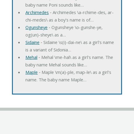
baby name Poni sounds like…
Archimedes
‐ Archimedes \a-rchime-des, ar-
chi-medes\ as a boy's name is of…
Ogunsheye
‐ Ogunsheye \o-gunshe-ye,
og(un)-sheye\ as a…
Sidaine
‐ Sidaine \s(i)-dai-ne\ as a girl's name
is a variant of Sidonia…
Mehal
‐ Mehal \me-hal\ as a girl's name. The
baby name Mehal sounds like…
Maple
‐ Maple \m(a)-ple, map-le\ as a girl's
name. The baby name Maple…