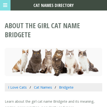
CAT NAMES DIRECTORY
ABOUT THE GIRL CAT NAME
BRIDGETE
I Love Cats
Cat Names
Bridgete
Learn about the girl cat name Bridgete and its meaning,