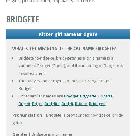
origins, pronunciation, popularity and more.
BRIDGETE
Kitten girl name Bridgete
WHAT'S THE MEANING OF THE CAT NAME BRIDGETE?
Bridgete \b-ridge-te, br(id)-gete\ as a girl's name is a
variant of Bridget (Gaelic), and the meaning of Bridgete is
"exalted one".
The baby name Bridgete sounds like Bridgette and
Bridgett.
Other similar names are
Brydget
,
Briggette
,
Brigette
,
Brigett
,
Briget
,
Bridgitte
,
Bridgit
,
Bridee
,
Briddgett
.
Pronunciation
| Bridgete is pronounced: \b-ridge-te, br(id)-
gete\
Gender
| Bridgete is a girl name