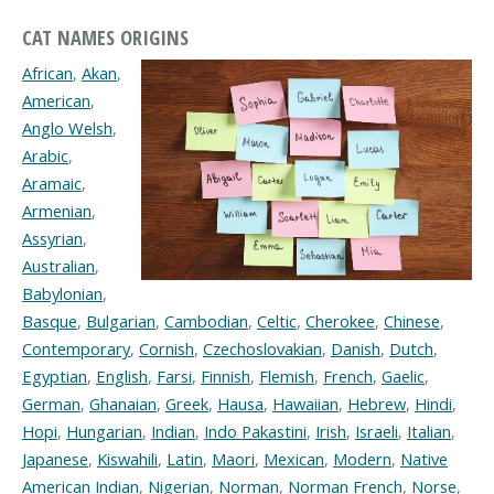
CAT NAMES ORIGINS
African
,
Akan
,
American
,
Anglo Welsh
,
Arabic
,
Aramaic
,
Armenian
,
Assyrian
,
Australian
,
Babylonian
,
Basque
,
Bulgarian
,
Cambodian
,
Celtic
,
Cherokee
,
Chinese
,
Contemporary
,
Cornish
,
Czechoslovakian
,
Danish
,
Dutch
,
Egyptian
,
English
,
Farsi
,
Finnish
,
Flemish
,
French
,
Gaelic
,
German
,
Ghanaian
,
Greek
,
Hausa
,
Hawaiian
,
Hebrew
,
Hindi
,
Hopi
,
Hungarian
,
Indian
,
Indo Pakastini
,
Irish
,
Israeli
,
Italian
,
Japanese
,
Kiswahili
,
Latin
,
Maori
,
Mexican
,
Modern
,
Native
American Indian
,
Nigerian
,
Norman
,
Norman French
,
Norse
,