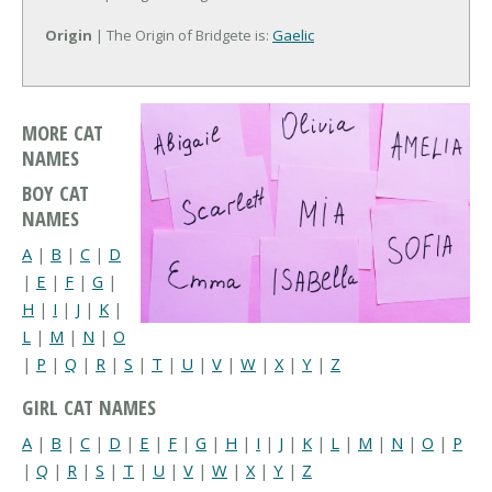
Origin
| The Origin of Bridgete is:
Gaelic
MORE CAT
NAMES
BOY CAT
NAMES
A
|
B
|
C
|
D
|
E
|
F
|
G
|
H
|
I
|
J
|
K
|
L
|
M
|
N
|
O
|
P
|
Q
|
R
|
S
|
T
|
U
|
V
|
W
|
X
|
Y
|
Z
GIRL CAT NAMES
A
|
B
|
C
|
D
|
E
|
F
|
G
|
H
|
I
|
J
|
K
|
L
|
M
|
N
|
O
|
P
|
Q
|
R
|
S
|
T
|
U
|
V
|
W
|
X
|
Y
|
Z