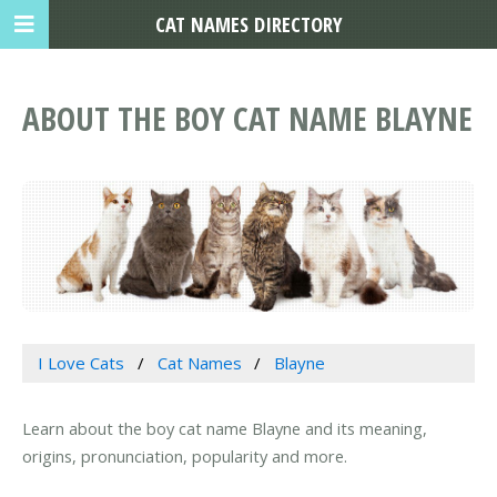
CAT NAMES DIRECTORY
ABOUT THE BOY CAT NAME BLAYNE
I Love Cats
Cat Names
Blayne
Learn about the boy cat name Blayne and its meaning,
origins, pronunciation, popularity and more.