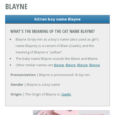
BLAYNE
Kitten boy name Blayne
WHAT'S THE MEANING OF THE CAT NAME BLAYNE?
Blayne \b-lay-ne\ as a boy's name (also used as girl's
name Blayne), is a variant of Blain (Gaelic), and the
meaning of Blayne is "yellow".
The baby name Blayne sounds like Blane and Blaine.
Other similar names are
Bayne
,
Blayre
,
Blayze
,
Blayse
.
Pronunciation
| Blayne is pronounced: \b-lay-ne\
Gender
| Blayne is a boy name
Origin
| The Origin of Blayne is:
Gaelic