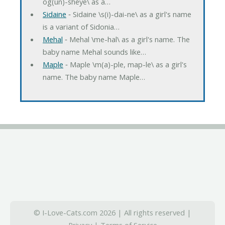
og(un)-sheye\ as a…
Sidaine
‐ Sidaine \s(i)-dai-ne\ as a girl's name
is a variant of Sidonia…
Mehal
‐ Mehal \me-hal\ as a girl's name. The
baby name Mehal sounds like…
Maple
‐ Maple \m(a)-ple, map-le\ as a girl's
name. The baby name Maple…
© I-Love-Cats.com 2026 | All rights reserved |
Privacy
|
Terms of Service