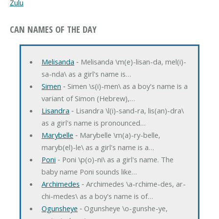
Zulu
CAN NAMES OF THE DAY
Melisanda
‐ Melisanda \m(e)-lisan-da, mel(i)-
sa-nda\ as a girl's name is…
Simen
‐ Simen \s(i)-men\ as a boy's name is a
variant of Simon (Hebrew),…
Lisandra
‐ Lisandra \l(i)-sand-ra, lis(an)-dra\
as a girl's name is pronounced…
Marybelle
‐ Marybelle \m(a)-ry-belle,
maryb(el)-le\ as a girl's name is a…
Poni
‐ Poni \p(o)-ni\ as a girl's name. The
baby name Poni sounds like…
Archimedes
‐ Archimedes \a-rchime-des, ar-
chi-medes\ as a boy's name is of…
Ogunsheye
‐ Ogunsheye \o-gunshe-ye,