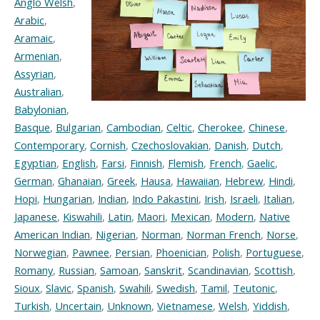
Anglo Welsh
,
Arabic
,
Aramaic
,
Armenian
,
Assyrian
,
Australian
,
Babylonian
,
Basque
,
Bulgarian
,
Cambodian
,
Celtic
,
Cherokee
,
Chinese
,
Contemporary
,
Cornish
,
Czechoslovakian
,
Danish
,
Dutch
,
Egyptian
,
English
,
Farsi
,
Finnish
,
Flemish
,
French
,
Gaelic
,
German
,
Ghanaian
,
Greek
,
Hausa
,
Hawaiian
,
Hebrew
,
Hindi
,
Hopi
,
Hungarian
,
Indian
,
Indo Pakastini
,
Irish
,
Israeli
,
Italian
,
Japanese
,
Kiswahili
,
Latin
,
Maori
,
Mexican
,
Modern
,
Native
American Indian
,
Nigerian
,
Norman
,
Norman French
,
Norse
,
Norwegian
,
Pawnee
,
Persian
,
Phoenician
,
Polish
,
Portuguese
,
Romany
,
Russian
,
Samoan
,
Sanskrit
,
Scandinavian
,
Scottish
,
Sioux
,
Slavic
,
Spanish
,
Swahili
,
Swedish
,
Tamil
,
Teutonic
,
Turkish
,
Uncertain
,
Unknown
,
Vietnamese
,
Welsh
,
Yiddish
,