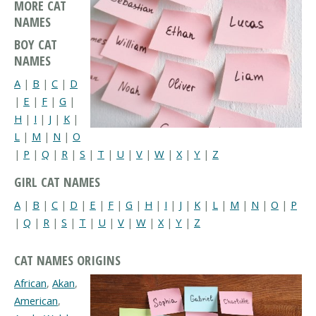
MORE CAT
NAMES
BOY CAT
NAMES
A
|
B
|
C
|
D
|
E
|
F
|
G
|
H
|
I
|
J
|
K
|
L
|
M
|
N
|
O
|
P
|
Q
|
R
|
S
|
T
|
U
|
V
|
W
|
X
|
Y
|
Z
GIRL CAT NAMES
A
|
B
|
C
|
D
|
E
|
F
|
G
|
H
|
I
|
J
|
K
|
L
|
M
|
N
|
O
|
P
|
Q
|
R
|
S
|
T
|
U
|
V
|
W
|
X
|
Y
|
Z
CAT NAMES ORIGINS
African
,
Akan
,
American
,