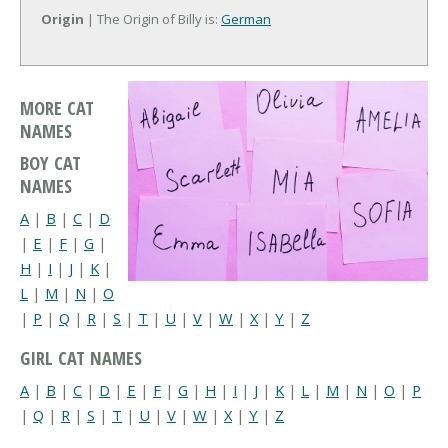
Origin
| The Origin of Billy is:
German
MORE CAT
NAMES
BOY CAT
NAMES
A
|
B
|
C
|
D
|
E
|
F
|
G
|
H
|
I
|
J
|
K
|
L
|
M
|
N
|
O
|
P
|
Q
|
R
|
S
|
T
|
U
|
V
|
W
|
X
|
Y
|
Z
GIRL CAT NAMES
A
|
B
|
C
|
D
|
E
|
F
|
G
|
H
|
I
|
J
|
K
|
L
|
M
|
N
|
O
|
P
|
Q
|
R
|
S
|
T
|
U
|
V
|
W
|
X
|
Y
|
Z