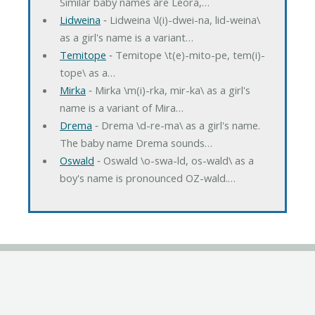
Similar baby names are Leora,…
Lidweina
‐ Lidweina \l(i)-dwei-na, lid-weina\
as a girl's name is a variant…
Temitope
‐ Temitope \t(e)-mito-pe, tem(i)-
tope\ as a…
Mirka
‐ Mirka \m(i)-rka, mir-ka\ as a girl's
name is a variant of Mira…
Drema
‐ Drema \d-re-ma\ as a girl's name.
The baby name Drema sounds…
Oswald
‐ Oswald \o-swa-ld, os-wald\ as a
boy's name is pronounced OZ-wald.…