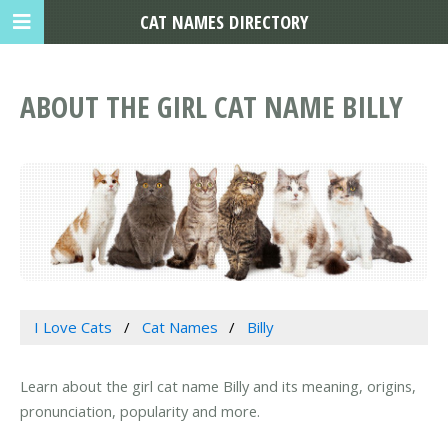
CAT NAMES DIRECTORY
ABOUT THE GIRL CAT NAME BILLY
I Love Cats
Cat Names
Billy
Learn about the girl cat name Billy and its meaning, origins,
pronunciation, popularity and more.