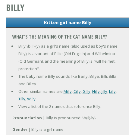
BILLY
Kitten girl name Billy
WHAT'S THE MEANING OF THE CAT NAME BILLY?
Billy \b(il)-ly\ as a girl's name (also used as boy's name
Billy), is a variant of Billie (Old English) and Wilhelmina
(Old German), and the meaning of Billy is "will helmet,
protection".
The baby name Billy sounds like Bailly, Billye, Billi, Billa
and Billey.
Other similar names are
Milly
,
Cilly
,
Gilly
,
Hilly
,
Jilly
,
Lilly
,
Tilly
,
Willy
.
View a list of the 2 names that reference Billy.
Pronunciation
| Billy is pronounced: \b(il)-ly\
Gender
| Billy is a girl name