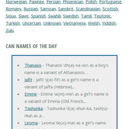
Norwegian
,
Pawnee
,
Persian
,
Phoenician
,
Polish
,
Portuguese
,
Romany
,
Russian
,
Samoan
,
Sanskrit
,
Scandinavian
,
Scottish
,
Sioux
,
Slavic
,
Spanish
,
Swahili
,
Swedish
,
Tamil
,
Teutonic
,
Turkish
,
Uncertain
,
Unknown
,
Vietnamese
,
Welsh
,
Yiddish
,
Zulu
CAN NAMES OF THE DAY
Thanasis
‐ Thanasis \th(a)-na-sis\ as a boy's
name is a variant of Athanasios…
Jafit
‐ Jafit \j(a)-fit\ as a girl's name is a
variant of Jaffa (Hebrew),…
Emme
‐ Emme \e(m)-me\ as a girl's name is
a variant of Emma (Old French,…
Tashunka
‐ Tashunka \t(a)-shun-ka, tash(u)-
nka\ as a…
Leoma
‐ Leoma \le(o)-ma\ as a girl's name.