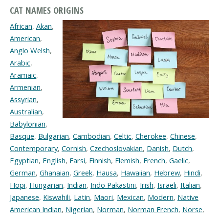
CAT NAMES ORIGINS
African
,
Akan
,
American
,
Anglo Welsh
,
Arabic
,
Aramaic
,
Armenian
,
Assyrian
,
Australian
,
Babylonian
,
Basque
,
Bulgarian
,
Cambodian
,
Celtic
,
Cherokee
,
Chinese
,
Contemporary
,
Cornish
,
Czechoslovakian
,
Danish
,
Dutch
,
Egyptian
,
English
,
Farsi
,
Finnish
,
Flemish
,
French
,
Gaelic
,
German
,
Ghanaian
,
Greek
,
Hausa
,
Hawaiian
,
Hebrew
,
Hindi
,
Hopi
,
Hungarian
,
Indian
,
Indo Pakastini
,
Irish
,
Israeli
,
Italian
,
Japanese
,
Kiswahili
,
Latin
,
Maori
,
Mexican
,
Modern
,
Native
American Indian
,
Nigerian
,
Norman
,
Norman French
,
Norse
,